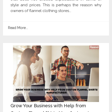
style and prices. This is perhaps the reason why
owners of flannel clothing stores...
Read More...
Grow Your Business with Help from