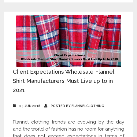
Client Expectations Wholesale Flannel
Shirt Manufacturers Must Live up to in
2021
03 JUN 2018
POSTED BY FLANNELCLOTHING
Flannel clothing trends are evolving by the day
and the world of fashion has no room for anything
that does not exceed expectations in terms of