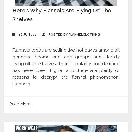
Here’s Why Flannels Are Flying Off The
Shelves
18 JUN 2019
POSTED BY FLANNELCLOTHING
Flannels today are selling like hot cakes among all
genders, income and age groups and literally
flying off the shelves. Their popularity and demand
has never been higher and there are plenty of
reasons to decrypt the flannel phenomenon.
Flannels...
Read More...