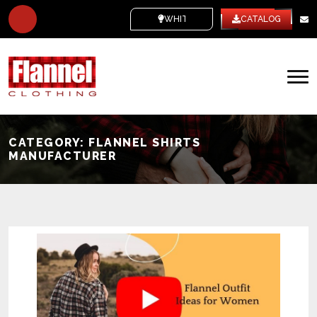
WHITE LABEL
CATALOG
CATEGORY:
FLANNEL SHIRTS
MANUFACTURER