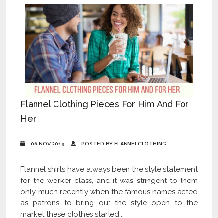
Flannel Clothing Pieces For Him And For
Her
06 NOV 2019
POSTED BY FLANNELCLOTHING
Flannel shirts have always been the style statement
for the worker class, and it was stringent to them
only, much recently when the famous names acted
as patrons to bring out the style open to the
market these clothes started...