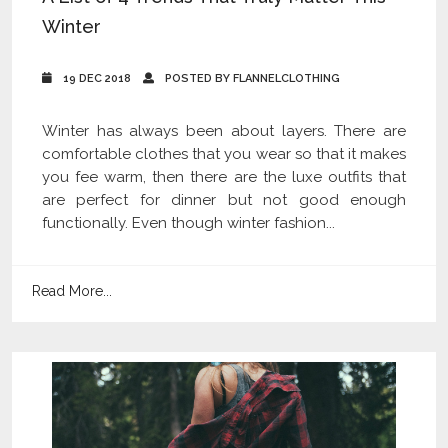
Winter
19 DEC 2018
POSTED BY FLANNELCLOTHING
Winter has always been about layers. There are
comfortable clothes that you wear so that it makes
you fee warm, then there are the luxe outfits that
are perfect for dinner but not good enough
functionally. Even though winter fashion...
Read More...