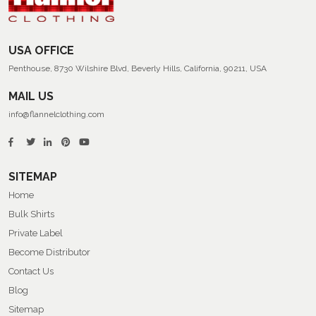
USA OFFICE
Penthouse, 8730 Wilshire Blvd, Beverly Hills, California, 90211, USA
MAIL US
info@flannelclothing.com
SITEMAP
Home
Bulk Shirts
Private Label
Become Distributor
Contact Us
Blog
Sitemap