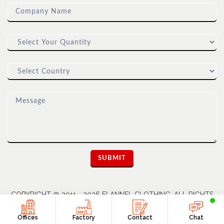
COPYRIGHT @ 2011 - 2026 FLANNEL CLOTHING. ALL RIGHTS
RESERVED | A UNIT OF DIOZ GROUP
Offices
Factory
Contact
Chat