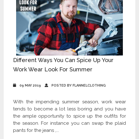
Different Ways You Can Spice Up Your
Work Wear Look For Summer
09 MAY 2019
POSTED BY FLANNELCLOTHING
With the impending summer season, work wear
tends to become a lot less boring and you have
the ample opportunity to spice up the outfits for
the season. For instance you can swap the plaid
pants for the jeans ,...