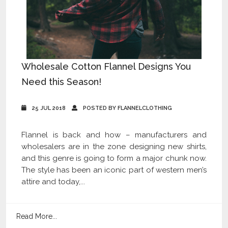
Wholesale Cotton Flannel Designs You
Need this Season!
25 JUL 2018
POSTED BY FLANNELCLOTHING
Flannel is back and how – manufacturers and
wholesalers are in the zone designing new shirts,
and this genre is going to form a major chunk now.
The style has been an iconic part of western men’s
attire and today,...
Read More...