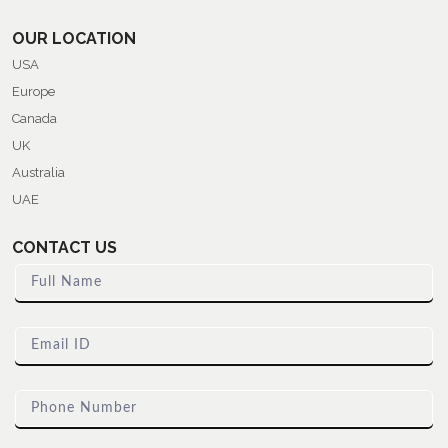
OUR LOCATION
USA
Europe
Canada
UK
Australia
UAE
CONTACT US