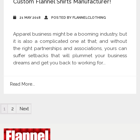
Custom Flannel Shirts Manufacturer!
21 MAY 2018
POSTED BY FLANNELCLOTHING
Apparel business might be a booming industry, but
it is also a complicated one at that; and without
the right partnerships and associations, yours can
suffer setbacks that will plummet your business
dreams and get you back to working for...
Read More...
Posts navigation
1
2
Next