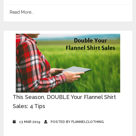
Read More...
This Season, DOUBLE Your Flannel Shirt
Sales: 4 Tips
13 MAR 2019
POSTED BY FLANNELCLOTHING