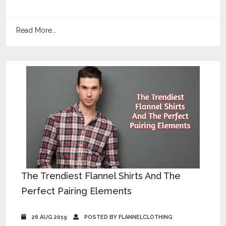
Read More...
The Trendiest Flannel Shirts And The
Perfect Pairing Elements
26 AUG 2019
POSTED BY FLANNELCLOTHING