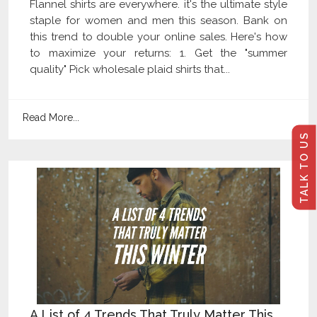
Flannel shirts are everywhere. it's the ultimate style
staple for women and men this season. Bank on
this trend to double your online sales. Here's how
to maximize your returns: 1. Get the "summer
quality" Pick wholesale plaid shirts that...
Read More...
TALK TO US
A List of 4 Trends That Truly Matter This