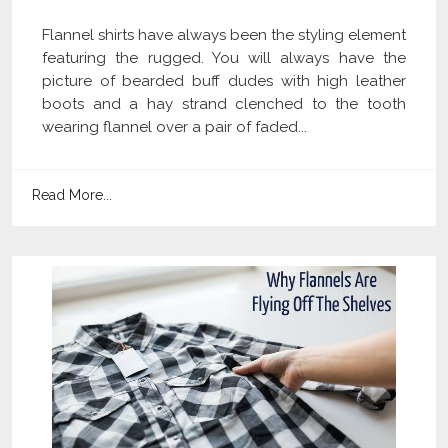
Flannel shirts have always been the styling element
featuring the rugged. You will always have the
picture of bearded buff dudes with high leather
boots and a hay strand clenched to the tooth
wearing flannel over a pair of faded...
Read More...