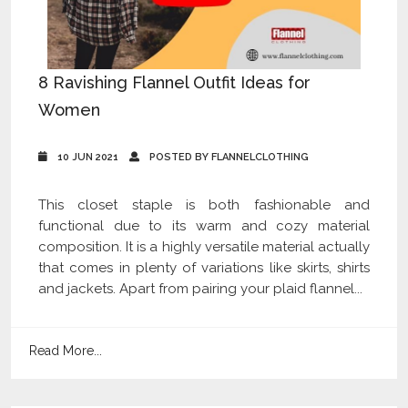
8 Ravishing Flannel Outfit Ideas for
Women
10 JUN 2021
POSTED BY FLANNELCLOTHING
This closet staple is both fashionable and
functional due to its warm and cozy material
composition. It is a highly versatile material actually
that comes in plenty of variations like skirts, shirts
and jackets. Apart from pairing your plaid flannel...
Read More...