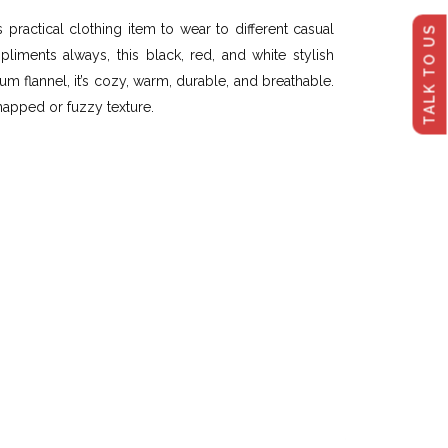
practical clothing item to wear to different casual
TALK TO US
iments always, this black, red, and white stylish
m flannel, it’s cozy, warm, durable, and breathable.
a napped or fuzzy texture.