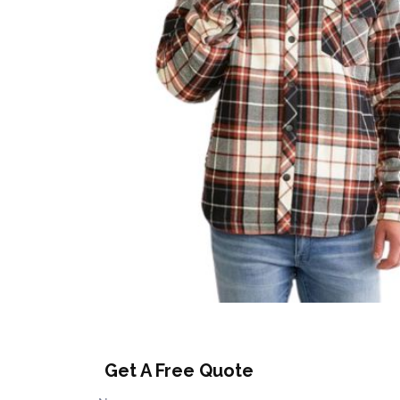
Get A Free Quote