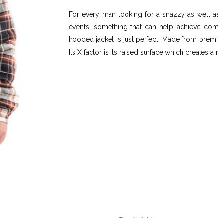
For every man looking for a snazzy as well as 
events, something that can help achieve compl
hooded jacket is just perfect. Made from premiu
Its X factor is its raised surface which creates 