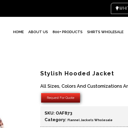
WHI
HOME
ABOUT US
800+ PRODUCTS
SHIRTS WHOLESALE
Stylish Hooded Jacket
All Sizes, Colors And Customizations A
Request For Quote
SKU:
OAF873
Category:
Flannel Jackets Wholesale