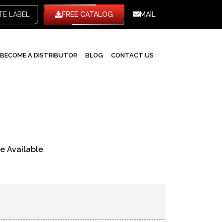
TE LABEL
FREE CATALOG
MAIL
BECOME A DISTRIBUTOR
BLOG
CONTACT US
re Available