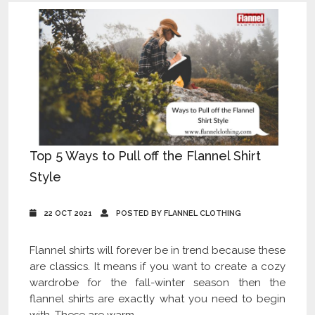
Top 5 Ways to Pull off the Flannel Shirt
Style
22 OCT 2021
POSTED BY FLANNEL CLOTHING
Flannel shirts will forever be in trend because these
are classics. It means if you want to create a cozy
wardrobe for the fall-winter season then the
flannel shirts are exactly what you need to begin
with. These are warm,...