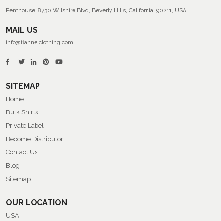
Penthouse, 8730 Wilshire Blvd, Beverly Hills, California, 90211, USA
MAIL US
info@flannelclothing.com
SITEMAP
Home
Bulk Shirts
Private Label
Become Distributor
Contact Us
Blog
Sitemap
OUR LOCATION
USA