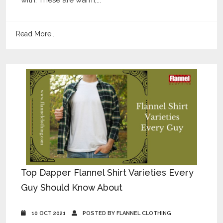
Read More...
Top Dapper Flannel Shirt Varieties Every
Guy Should Know About
10 OCT 2021
POSTED BY FLANNEL CLOTHING