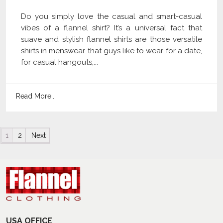
Do you simply love the casual and smart-casual
vibes of a flannel shirt? It’s a universal fact that
suave and stylish flannel shirts are those versatile
shirts in menswear that guys like to wear for a date,
for casual hangouts,...
Read More...
Posts navigation
1
2
Next
USA OFFICE