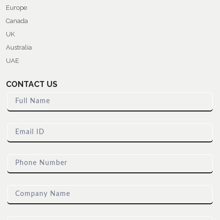
Europe
Canada
UK
Australia
UAE
CONTACT US