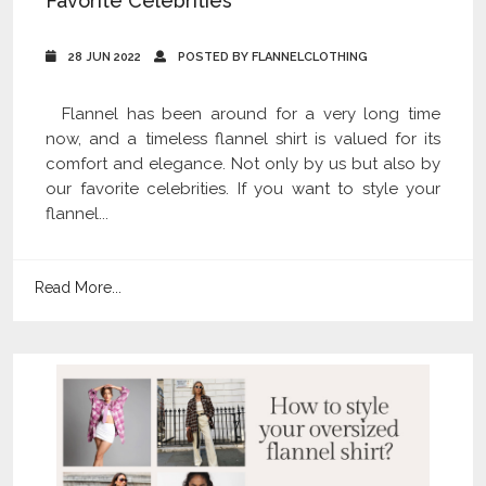
Favorite Celebrities
28 JUN 2022
POSTED BY FLANNELCLOTHING
Flannel has been around for a very long time
now, and a timeless flannel shirt is valued for its
comfort and elegance. Not only by us but also by
our favorite celebrities. If you want to style your
flannel...
Read More...