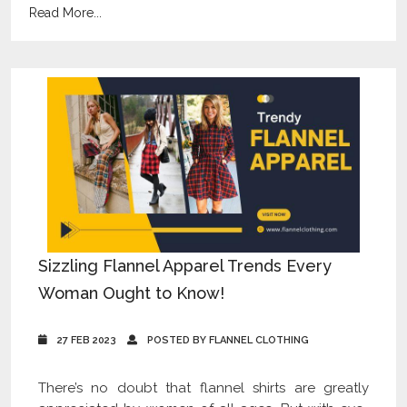
Read More...
Sizzling Flannel Apparel Trends Every
Woman Ought to Know!
27 FEB 2023
POSTED BY FLANNEL CLOTHING
There’s no doubt that flannel shirts are greatly