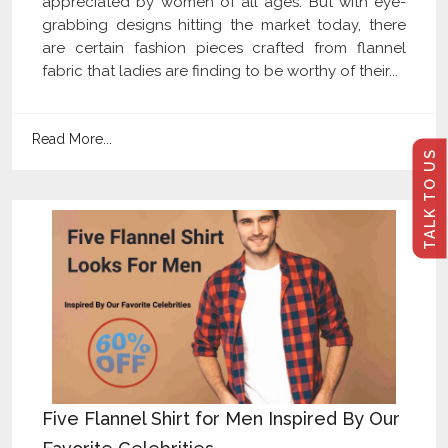
appreciated by women of all ages. But with eye-
grabbing designs hitting the market today, there
are certain fashion pieces crafted from flannel
fabric that ladies are finding to be worthy of their...
Read More...
TALK TO US
Five Flannel Shirt for Men Inspired By Our