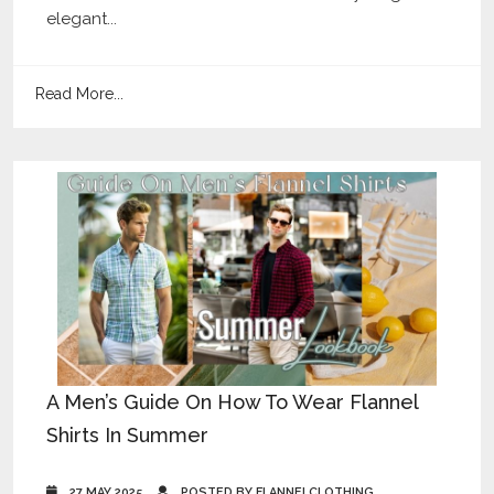
elegant...
Read More...
A Men’s Guide On How To Wear Flannel
Shirts In Summer
27 MAY 2025
POSTED BY FLANNELCLOTHING