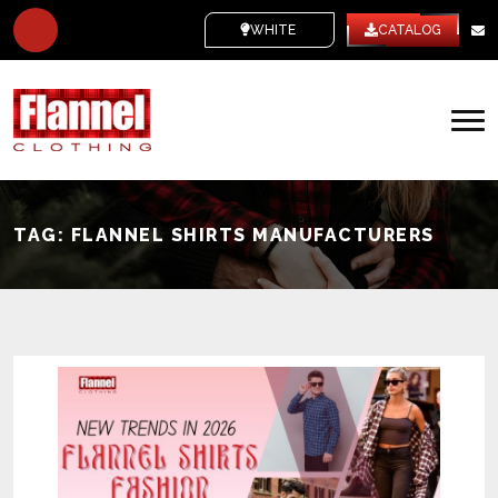
WHITE LABEL
CATALOG
TAG:
FLANNEL SHIRTS MANUFACTURERS