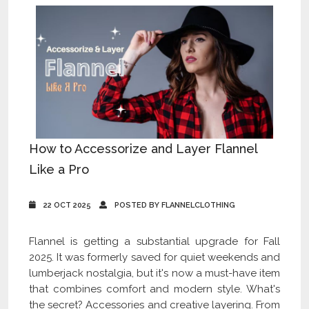
How to Accessorize and Layer Flannel
Like a Pro
22 OCT 2025
POSTED BY FLANNELCLOTHING
Flannel is getting a substantial upgrade for Fall
2025. It was formerly saved for quiet weekends and
lumberjack nostalgia, but it's now a must-have item
that combines comfort and modern style. What's
the secret? Accessories and creative layering. From