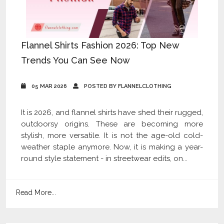
Flannel Shirts Fashion 2026: Top New
Trends You Can See Now
05 MAR 2026
POSTED BY FLANNELCLOTHING
It is 2026, and flannel shirts have shed their rugged,
outdoorsy origins. These are becoming more
stylish, more versatile. It is not the age-old cold-
weather staple anymore. Now, it is making a year-
round style statement - in streetwear edits, on...
Read More...