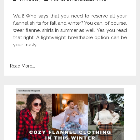
Wait! Who says that you need to reserve all your
flannel shirts for fall and winter? You can, of course,
wear flannel shirts in summer as well! Yes, you read
that right. A lightweight, breathable option can be
your trusty...
Read More...