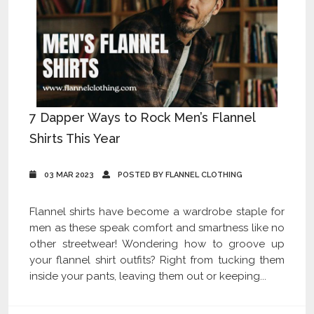
7 Dapper Ways to Rock Men’s Flannel
Shirts This Year
03 MAR 2023
POSTED BY FLANNEL CLOTHING
Flannel shirts have become a wardrobe staple for
men as these speak comfort and smartness like no
other streetwear! Wondering how to groove up
your flannel shirt outfits? Right from tucking them
inside your pants, leaving them out or keeping...