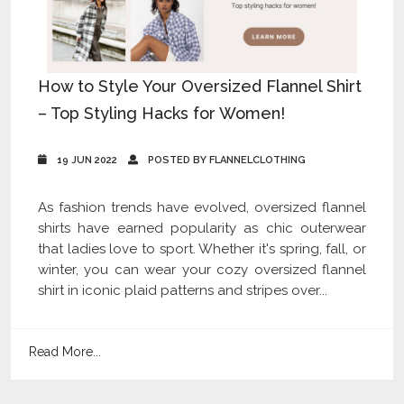
How to Style Your Oversized Flannel Shirt
– Top Styling Hacks for Women!
19 JUN 2022
POSTED BY FLANNELCLOTHING
As fashion trends have evolved, oversized flannel
shirts have earned popularity as chic outerwear
that ladies love to sport. Whether it's spring, fall, or
winter, you can wear your cozy oversized flannel
shirt in iconic plaid patterns and stripes over...
Read More...