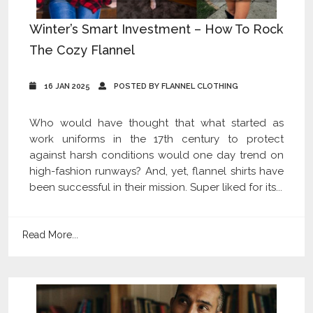
Winter’s Smart Investment – How To Rock
The Cozy Flannel
16 JAN 2025
POSTED BY FLANNEL CLOTHING
Who would have thought that what started as
work uniforms in the 17th century to protect
against harsh conditions would one day trend on
high-fashion runways? And, yet, flannel shirts have
been successful in their mission. Super liked for its...
Read More...