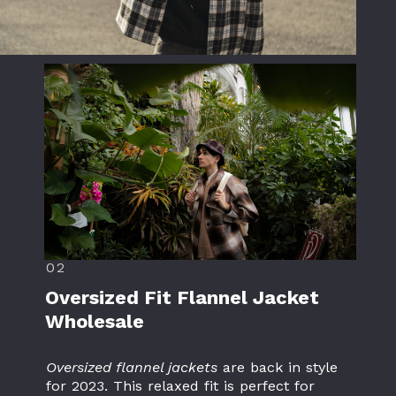
02
Oversized Fit Flannel Jacket
Wholesale
Oversized flannel jackets
are back in style
for 2023. This relaxed fit is perfect for