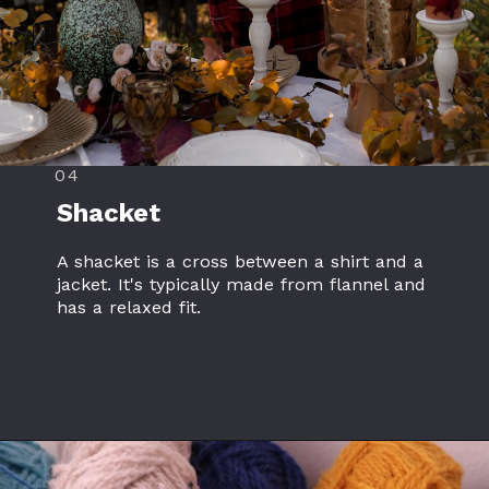
04
Shacket
A shacket is a cross between a shirt and a
jacket. It's typically made from flannel and
has a relaxed fit.
Opening
https://www.flannelclothing.com/catalog-download/