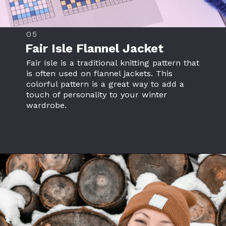
05
Fair Isle
Flannel Jacket
Fair Isle is a traditional knitting pattern that
is often used on flannel jackets. This
colorful pattern is a great way to add a
touch of personality to your winter
wardrobe.
Opening
https://www.flannelclothing.com/wholesale/flannel-jacket/