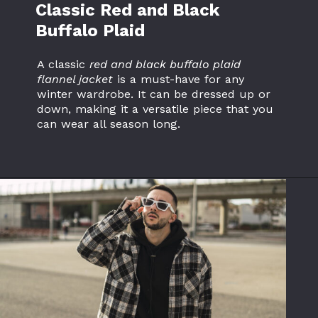
Classic Red and Black
Buffalo Plaid
A classic
red and black buffalo plaid
flannel jacket
is a must-have for any
winter wardrobe. It can be dressed up or
down, making it a versatile piece that you
can wear all season long.