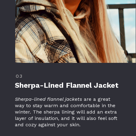
03
Sherpa-Lined
Flannel Jacket
Sherpa-lined flannel jackets
are a great
way to stay warm and comfortable in the
winter. The sherpa lining will add an extra
layer of insulation, and it will also feel soft
and cozy against your skin.