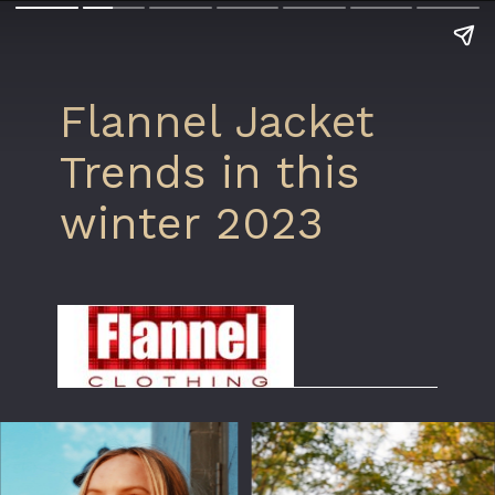
Flannel Jacket
Trends in this
winter 2023