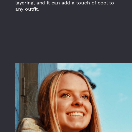
layering, and it can add a touch of cool to
any outfit.
Opening
https://www.flannelclothing.com/wholesale/flannel-shirts/oversized-flannel-shirts/