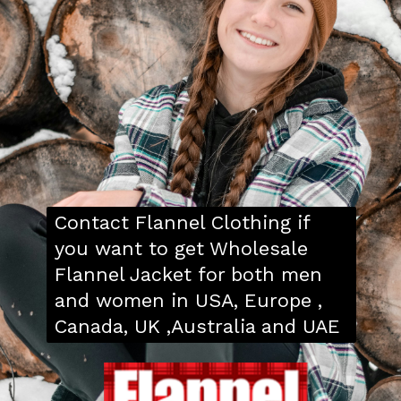
Contact Flannel Clothing if
you want to get Wholesale
Flannel Jacket for both men
and women in USA, Europe ,
Canada, UK ,Australia and UAE