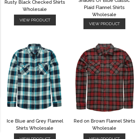
Shades Of Blue Classic
Rusty Black Checked Shirts
Plaid Flannel Shirts
Wholesale
Wholesale
VIEW PRODUCT
VIEW PRODUCT
Ice Blue and Grey Flannel
Red on Brown Flannel Shirts
Shirts Wholesale
Wholesale
VIEW PRODUCT
VIEW PRODUCT