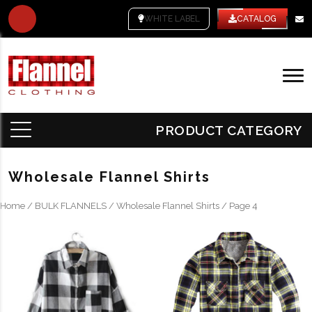
WHITE LABEL
CATALOG
PRODUCT CATEGORY
Wholesale Flannel Shirts
Home
/
BULK FLANNELS
/
Wholesale Flannel Shirts
/ Page 4