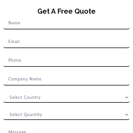
Get A Free Quote