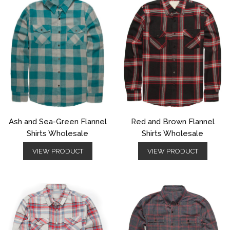
Ash and Sea-Green Flannel
Red and Brown Flannel
Shirts Wholesale
Shirts Wholesale
VIEW PRODUCT
VIEW PRODUCT