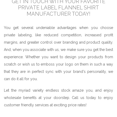
GET IN TOUCH WITH YOUR FAVORITE
PRIVATE LABEL FLANNEL SHIRT
MANUFACTURER TODAY!
You get several undeniable advantages when you choose
private labeling, like reduced competition, increased profit
margins, and greater control over branding and product quality.
And, when you associate with us, we make sure you get the best
experience. Whether you want to design your products from
scratch or wish us to emboss your logo on them in such a way
that they are in perfect sync with your brand's personality, we
can do it all for you.
Let the myriad variety endless stock amaze you, and enjoy
wholesale benefits at your doorstep. Call us today to enjoy
customer friendly services at exciting price rates!