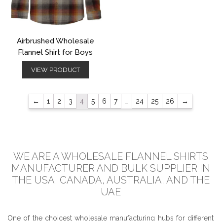
Airbrushed Wholesale
Flannel Shirt for Boys
VIEW PRODUCT
←
1
2
3
4
5
6
7
…
24
25
26
→
WE ARE A WHOLESALE FLANNEL SHIRTS
MANUFACTURER AND BULK SUPPLIER IN
THE USA, CANADA, AUSTRALIA, AND THE
UAE
One of the choicest wholesale manufacturing hubs for different