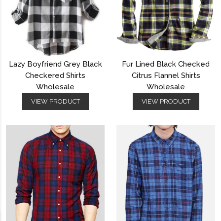
Lazy Boyfriend Grey Black
Fur Lined Black Checked
Checkered Shirts
Citrus Flannel Shirts
Wholesale
Wholesale
VIEW PRODUCT
VIEW PRODUCT