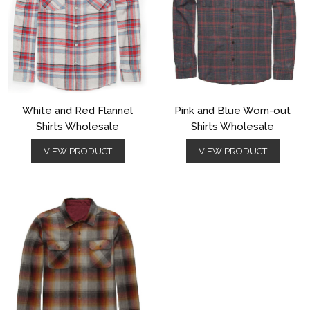
White and Red Flannel
Pink and Blue Worn-out
Shirts Wholesale
Shirts Wholesale
VIEW PRODUCT
VIEW PRODUCT