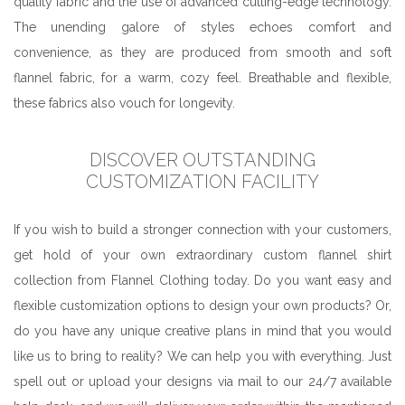
quality fabric and the use of advanced cutting-edge technology.
The unending galore of styles echoes comfort and
convenience, as they are produced from smooth and soft
flannel fabric, for a warm, cozy feel. Breathable and flexible,
these fabrics also vouch for longevity.
DISCOVER OUTSTANDING
CUSTOMIZATION FACILITY
If you wish to build a stronger connection with your customers,
get hold of your own extraordinary custom flannel shirt
collection from Flannel Clothing today. Do you want easy and
flexible customization options to design your own products? Or,
do you have any unique creative plans in mind that you would
like us to bring to reality? We can help you with everything. Just
spell out or upload your designs via mail to our 24/7 available