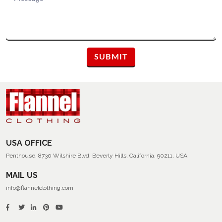
USA OFFICE
Penthouse, 8730 Wilshire Blvd, Beverly Hills, California, 90211, USA
MAIL US
info@flannelclothing.com