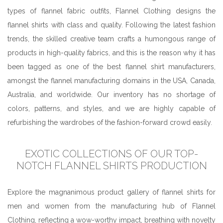
types of flannel fabric outfits, Flannel Clothing designs the
flannel shirts with class and quality. Following the latest fashion
trends, the skilled creative team crafts a humongous range of
products in high-quality fabrics, and this is the reason why it has
been tagged as one of the best flannel shirt manufacturers,
amongst the flannel manufacturing domains in the USA, Canada,
Australia, and worldwide. Our inventory has no shortage of
colors, patterns, and styles, and we are highly capable of
refurbishing the wardrobes of the fashion-forward crowd easily.
EXOTIC COLLECTIONS OF OUR TOP-
NOTCH FLANNEL SHIRTS PRODUCTION
Explore the magnanimous product gallery of flannel shirts for
men and women from the manufacturing hub of Flannel
Clothing, reflecting a wow-worthy impact, breathing with novelty