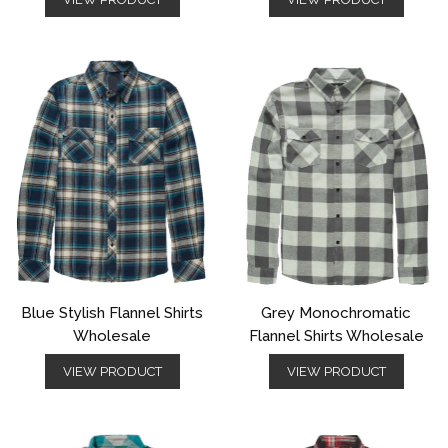
Blue Stylish Flannel Shirts
Grey Monochromatic
Wholesale
Flannel Shirts Wholesale
VIEW PRODUCT
VIEW PRODUCT