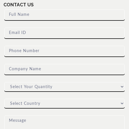
CONTACT US