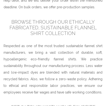
help desk, and we will deliver your order within the mentioned
deadline. On bulk orders, we offer pre-production samples.
BROWSE THROUGH OUR ETHICALLY
FABRICATED, SUSTAINABLE FLANNEL
SHIRT COLLECTION
Respected as one of the most trusted sustainable flannel shirt
manufacturers, we bring a vast collection of durable, soft,
hypoallergenic eco-friendly flannel shirts. We practice
sustainability throughout our manufacturing process. Less water
and low-impact dyes are blended with natural materials and
recycled fabrics. Also, we follow a zero-waste policy. Adhering
to ethical and responsible labor practices, we ensure our
employees receive fair wages and have safe working conditions.