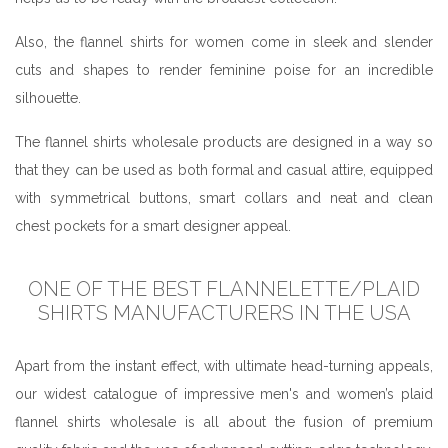
Also, the flannel shirts for women come in sleek and slender
cuts and shapes to render feminine poise for an incredible
silhouette.
The flannel shirts wholesale products are designed in a way so
that they can be used as both formal and casual attire, equipped
with symmetrical buttons, smart collars and neat and clean
chest pockets for a smart designer appeal.
ONE OF THE BEST FLANNELETTE/PLAID
SHIRTS MANUFACTURERS IN THE USA
Apart from the instant effect, with ultimate head-turning appeals,
our widest catalogue of impressive men's and women’s plaid
flannel shirts wholesale is all about the fusion of premium