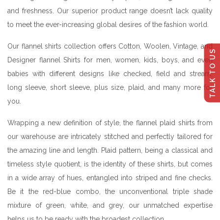
and freshness. Our superior product range doesn’t lack quality
to meet the ever-increasing global desires of the fashion world.
Our flannel shirts collection offers Cotton, Woolen, Vintage, and
TALK TO US
Designer flannel Shirts for men, women, kids, boys, and even
babies with different designs like checked, field and stream,
long sleeve, short sleeve, plus size, plaid, and many more for
you.
Wrapping a new definition of style, the flannel plaid shirts from
our warehouse are intricately stitched and perfectly tailored for
the amazing line and length. Plaid pattern, being a classical and
timeless style quotient, is the identity of these shirts, but comes
in a wide array of hues, entangled into striped and fine checks.
Be it the red-blue combo, the unconventional triple shade
mixture of green, white, and grey, our unmatched expertise
helps us to be ready with the broadest collection.