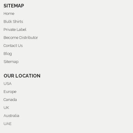
SITEMAP
Home
Bulk Shirts
Private Label
Become Distributor
Contact Us
Blog
Sitemap
OUR LOCATION
USA
Europe
Canada
UK
Australia
UAE