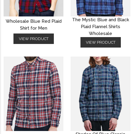
The Mystic Blue and Black
Wholesale Blue Red Plaid
Plaid Flannel Shirts
Shirt for Men
Wholesale
VIEW PRODUCT
VIEW PRODUCT