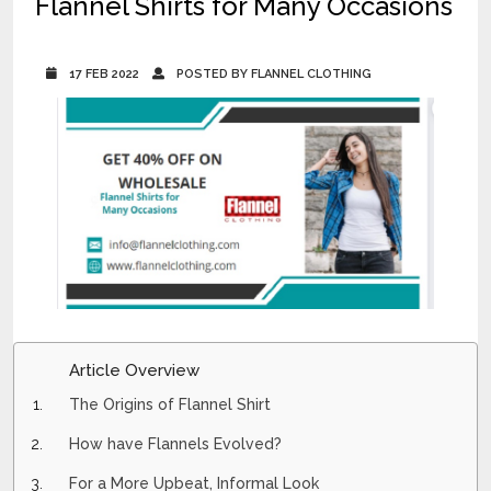
Flannel Shirts for Many Occasions
17 FEB 2022
POSTED BY FLANNEL CLOTHING
Article Overview
The Origins of Flannel Shirt
How have Flannels Evolved?
For a More Upbeat, Informal Look