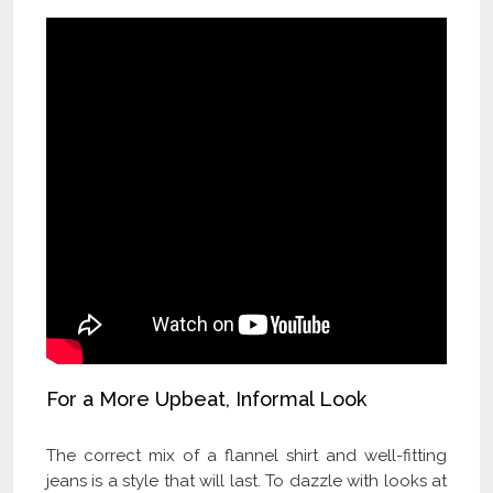
For a More Upbeat, Informal Look
The correct mix of a flannel shirt and well-fitting
jeans is a style that will last. To dazzle with looks at