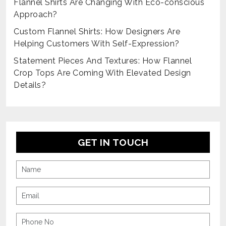
Flannel Shirts Are Changing With Eco-conscious
Approach?
Custom Flannel Shirts: How Designers Are
Helping Customers With Self-Expression?
Statement Pieces And Textures: How Flannel
Crop Tops Are Coming With Elevated Design
Details?
GET IN TOUCH