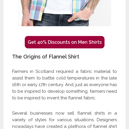
Get 40% Discounts on Men Shirts
The Origins of Flannel Shirt
Farmers in Scotland required a fabric material to
assist them to battle cold temperatures in the late
16th or early 17th century. And, just as everyone has
to be inspired to develop something, farmers need
to be inspired to invent the flannel fabric.
Several businesses now sell flannel shirts in a
variety of styles for various situations. Designers
nowadays have created a plethora of flannel shirt