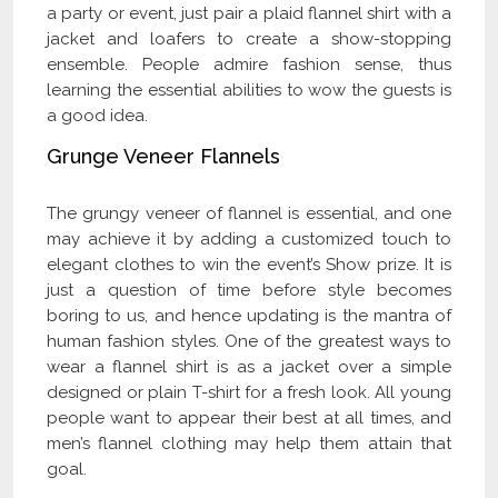
a party or event, just pair a plaid flannel shirt with a
jacket and loafers to create a show-stopping
ensemble. People admire fashion sense, thus
learning the essential abilities to wow the guests is
a good idea.
Grunge Veneer Flannels
The grungy veneer of flannel is essential, and one
may achieve it by adding a customized touch to
elegant clothes to win the event’s Show prize. It is
just a question of time before style becomes
boring to us, and hence updating is the mantra of
human fashion styles. One of the greatest ways to
wear a flannel shirt is as a jacket over a simple
designed or plain T-shirt for a fresh look. All young
people want to appear their best at all times, and
men’s flannel clothing may help them attain that
goal.