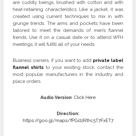
are cuddly beings, brushed with cotton and with
heat-retaining characteristics. Like a jacket, it was
created using current techniques to mix in with
grunge trends. The arms and pockets have been
tailored to meet the demands of men’s flannel
trends. Use it on a casual date or to attend WFH
meetings; it will fulfill all of your needs.
Business owners, if you want to add
private label
flannel shirts
to your existing stock, contact the
most popular manufacturers in the industry and
place orders.
Audio Version
:
Click Here
Direction:
https://goo.gl/maps/fPGdzRthc5T7FxET7