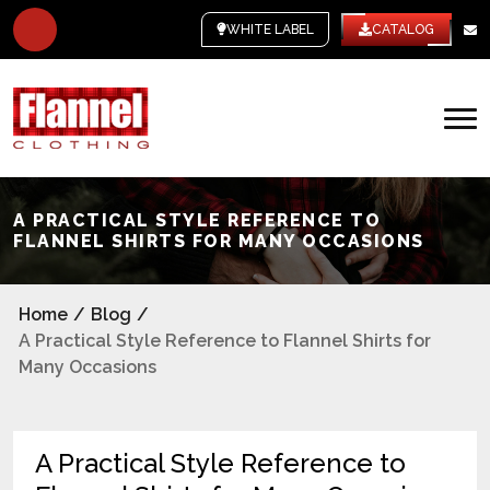
WHITE LABEL
CATALOG
A PRACTICAL STYLE REFERENCE TO
FLANNEL SHIRTS FOR MANY OCCASIONS
Home
/
Blog
/
A Practical Style Reference to Flannel Shirts for
Many Occasions
A Practical Style Reference to