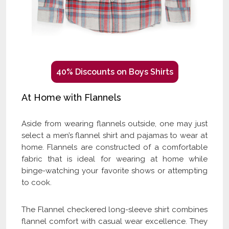
40% Discounts on Boys Shirts
At Home with Flannels
Aside from wearing flannels outside, one may just
select a men’s flannel shirt and pajamas to wear at
home. Flannels are constructed of a comfortable
fabric that is ideal for wearing at home while
binge-watching your favorite shows or attempting
to cook.
The Flannel checkered long-sleeve shirt combines
flannel comfort with casual wear excellence. They