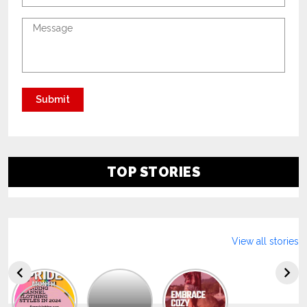
TOP STORIES
View all stories
Explore
The
Trendy