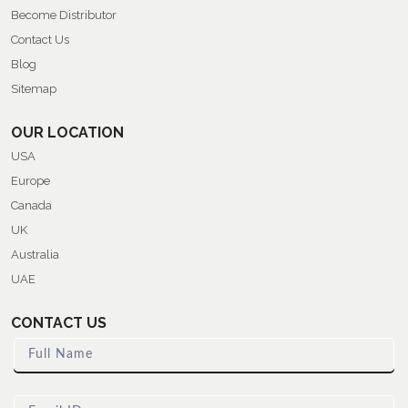
Become Distributor
Contact Us
Blog
Sitemap
OUR LOCATION
USA
Europe
Canada
UK
Australia
UAE
CONTACT US