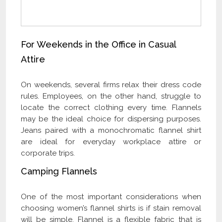
For Weekends in the Office in Casual
Attire
On weekends, several firms relax their dress code
rules. Employees, on the other hand, struggle to
locate the correct clothing every time. Flannels
may be the ideal choice for dispersing purposes.
Jeans paired with a monochromatic flannel shirt
are ideal for everyday workplace attire or
corporate trips.
Camping Flannels
One of the most important considerations when
choosing women’s flannel shirts is if stain removal
will be simple. Flannel is a flexible fabric that is