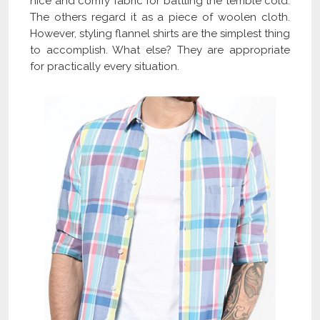
nice and comfy fabric for battling the terrible cold.
The others regard it as a piece of woolen cloth.
However, styling flannel shirts are the simplest thing
to accomplish. What else? They are appropriate
for practically every situation.