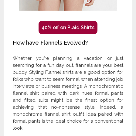
40% off on Plaid Shirts
How have Flannels Evolved?
Whether you’re planning a vacation or just
searching for a fun day out, flannels are your best
buddy. Styling Flannel shirts are a good option for
folks who want to seem formal when attending job
interviews or business meetings. A monochromatic
flannel shirt paired with dark hues formal pants
and fitted suits might be the finest option for
achieving that no-nonsense style. Indeed, a
monochrome flannel shirt outfit idea paired with
formal pants is the ideal choice for a conventional
look.