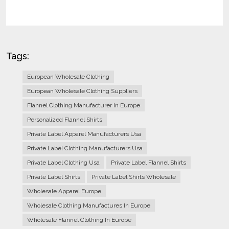
Tags:
European Wholesale Clothing
European Wholesale Clothing Suppliers
Flannel Clothing Manufacturer In Europe
Personalized Flannel Shirts
Private Label Apparel Manufacturers Usa
Private Label Clothing Manufacturers Usa
Private Label Clothing Usa
Private Label Flannel Shirts
Private Label Shirts
Private Label Shirts Wholesale
Wholesale Apparel Europe
Wholesale Clothing Manufactures In Europe
Wholesale Flannel Clothing In Europe