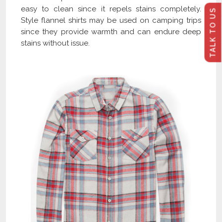
easy to clean since it repels stains completely.
TALK TO US
Style flannel shirts may be used on camping trips
since they provide warmth and can endure deep
stains without issue.