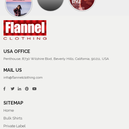
Collection
Of
Men’s
Summer
Flannel
Shirts
USA OFFICE
Penthouse, 8730 Wilshire Blvd, Beverly Hills, California, 90211, USA
MAIL US
info@flannelclothing.com
SITEMAP
Home
Bulk Shirts
Private Label