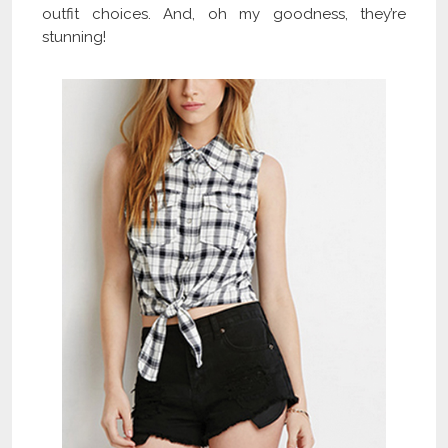
outfit choices. And, oh my goodness, they’re
stunning!