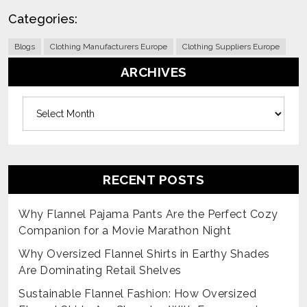
Categories:
Blogs
Clothing Manufacturers Europe
Clothing Suppliers Europe
ARCHIVES
Archives
RECENT POSTS
Why Flannel Pajama Pants Are the Perfect Cozy
Companion for a Movie Marathon Night
Why Oversized Flannel Shirts in Earthy Shades
Are Dominating Retail Shelves
Sustainable Flannel Fashion: How Oversized