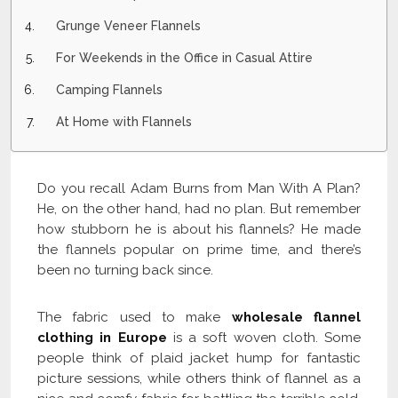
Grunge Veneer Flannels
For Weekends in the Office in Casual Attire
Camping Flannels
At Home with Flannels
Do you recall Adam Burns from Man With A Plan?
He, on the other hand, had no plan. But remember
how stubborn he is about his flannels? He made
the flannels popular on prime time, and there’s
been no turning back since.
The fabric used to make
wholesale flannel
clothing in Europe
is a soft woven cloth. Some
people think of plaid jacket hump for fantastic
picture sessions, while others think of flannel as a