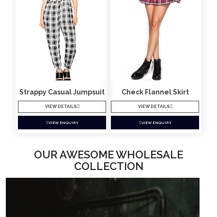
Strappy Casual Jumpsuit
Check Flannel Skirt
VIEW DETAILS
VIEW DETAILS
VIEW ENQUIRY
VIEW ENQUIRY
OUR AWESOME WHOLESALE
COLLECTION