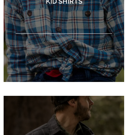
KID SHIRTS