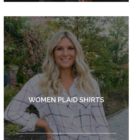
WOMEN PLAID SHIRTS