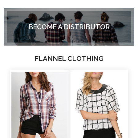
BECOME A DISTRIBUTOR
FLANNEL CLOTHING