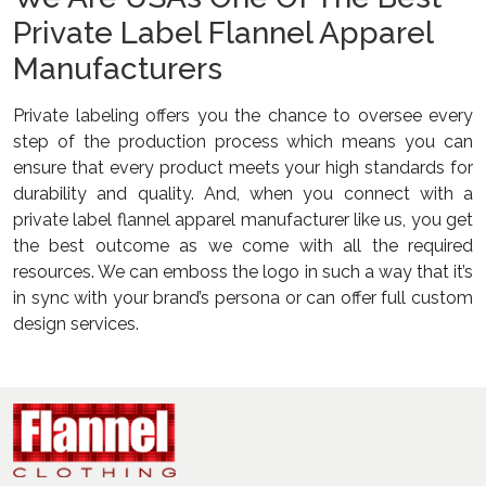
Private Label Flannel Apparel
Manufacturers
Private labeling offers you the chance to oversee every
step of the production process which means you can
ensure that every product meets your high standards for
durability and quality. And, when you connect with a
private label flannel apparel manufacturer like us, you get
the best outcome as we come with all the required
resources. We can emboss the logo in such a way that it’s
in sync with your brand’s persona or can offer full custom
design services.