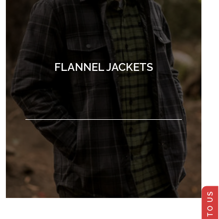
FLANNEL JACKETS
TALK TO US