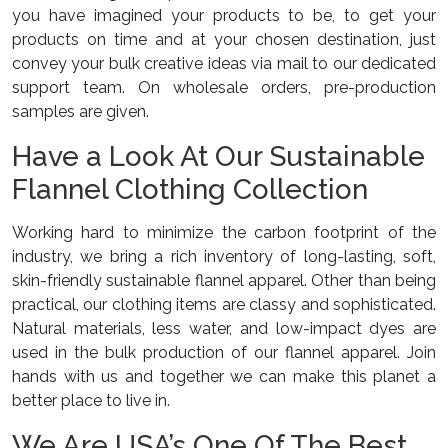
you have imagined your products to be, to get your
products on time and at your chosen destination, just
convey your bulk creative ideas via mail to our dedicated
support team. On wholesale orders, pre-production
samples are given.
Have a Look At Our Sustainable
Flannel Clothing Collection
Working hard to minimize the carbon footprint of the
industry, we bring a rich inventory of long-lasting, soft,
skin-friendly sustainable flannel apparel. Other than being
practical, our clothing items are classy and sophisticated.
Natural materials, less water, and low-impact dyes are
used in the bulk production of our flannel apparel. Join
hands with us and together we can make this planet a
better place to live in.
We Are USA’s One Of The Best