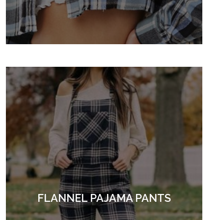
FLANNEL PAJAMA PANTS