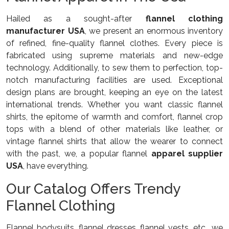
Hailed as a sought-after
flannel clothing
manufacturer USA
, we present an enormous inventory
of refined, fine-quality flannel clothes. Every piece is
fabricated using supreme materials and new-edge
technology. Additionally, to sew them to perfection, top-
notch manufacturing facilities are used. Exceptional
design plans are brought, keeping an eye on the latest
international trends. Whether you want classic flannel
shirts, the epitome of warmth and comfort, flannel crop
tops with a blend of other materials like leather, or
vintage flannel shirts that allow the wearer to connect
with the past, we, a popular flannel
apparel supplier
USA
, have everything.
Our Catalog Offers Trendy
Flannel Clothing
Flannel bodysuits, flannel dresses, flannel vests, etc., we