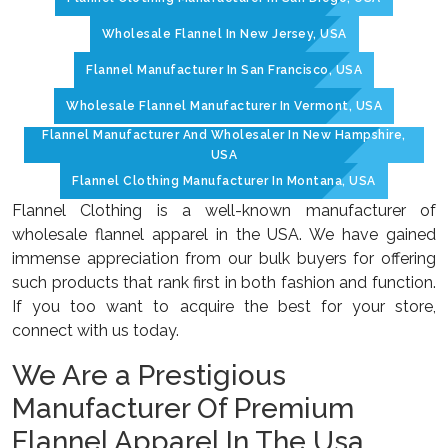
Wholesale Flannel In New Jersey, USA
Flannel Manufacturer In San Francisco, USA
Wholesale Flannel Manufacturer In Vermont, USA
Flannel Manufacturer And Wholesaler In New Hampshire,
USA
Flannel Clothing Manufacturer In Montana, USA
Flannel Clothing is a well-known manufacturer of
wholesale flannel apparel in the USA. We have gained
immense appreciation from our bulk buyers for offering
such products that rank first in both fashion and function.
If you too want to acquire the best for your store,
connect with us today.
We Are a Prestigious
Manufacturer Of Premium
Flannel Apparel In The Usa