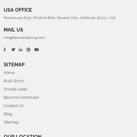
USA OFFICE
Penthouse, 8730 Wilshire Blvd, Beverly Hills, California, 90211, USA
MAIL US
info@flannelclothing.com
SITEMAP
Home
Bulk Shirts
Private Label
Become Distributor
Contact Us
Blog
Sitemap
OUR LOCATION