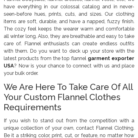
have everything in our colossal catalog and in never-
seen-before hues, prints, cuts, and sizes. Our clothing
items are soft, durable, and have a napped, fuzzy finish.
The cozy feel keeps the wearer warm and comfortable
all winter long. Also, they are breathable and easy to take
care of. Flannel enthusiasts can create endless outfits
with them. Do you want to deck up your store with the
latest products from the top flannel
garment exporter
USA
? Now is your chance to connect with us and place
your bulk order.
We Are Here To Take Care Of All
Your Custom Flannel Clothes
Requirements
If you wish to stand out from the competition with a
unique collection of your own, contact Flannel Clothing.
Be it a striking color, print, cut, or feature, no matter how