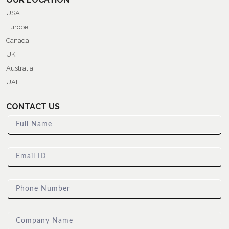
USA
Europe
Canada
UK
Australia
UAE
CONTACT US