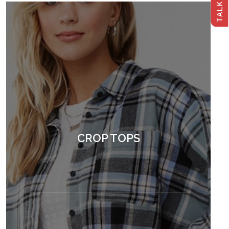
CROP TOPS