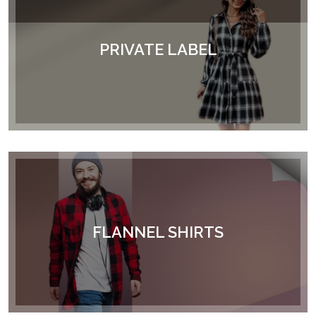
PRIVATE LABEL
FLANNEL SHIRTS