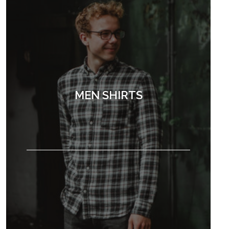
MEN SHIRTS