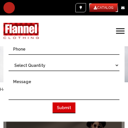
WHITE LABEL
CATALOG
Home
/
USA
WE ARE THE BIGGEST CLOTHING
MANUFACTURER IN USA