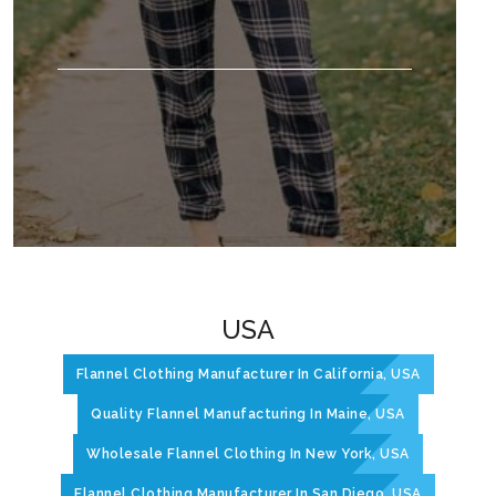
USA
Flannel Clothing Manufacturer In California, USA
Quality Flannel Manufacturing In Maine, USA
Wholesale Flannel Clothing In New York, USA
Flannel Clothing Manufacturer In San Diego, USA