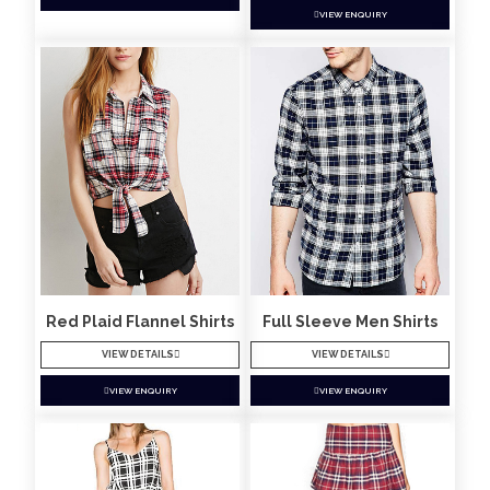
VIEW ENQUIRY
Red Plaid Flannel Shirts
Full Sleeve Men Shirts
VIEW DETAILS
VIEW DETAILS
VIEW ENQUIRY
VIEW ENQUIRY