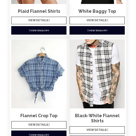
Plaid Flannel Shirts
White Baggy Top
VIEW DETAILS
VIEW DETAILS
VIEW ENQUIRY
VIEW ENQUIRY
Flannel Crop Top
Black-White Flannel
Shirts
VIEW DETAILS
VIEW DETAILS
VIEW ENQUIRY