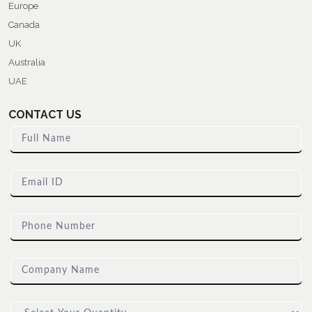
Europe
Canada
UK
Australia
UAE
CONTACT US