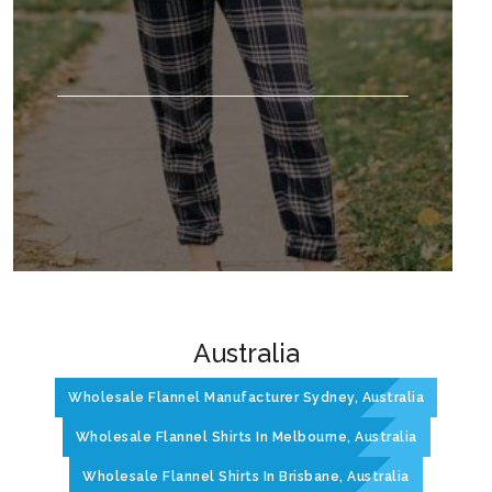
Australia
Wholesale Flannel Manufacturer Sydney, Australia
Wholesale Flannel Shirts In Melbourne, Australia
Wholesale Flannel Shirts In Brisbane, Australia