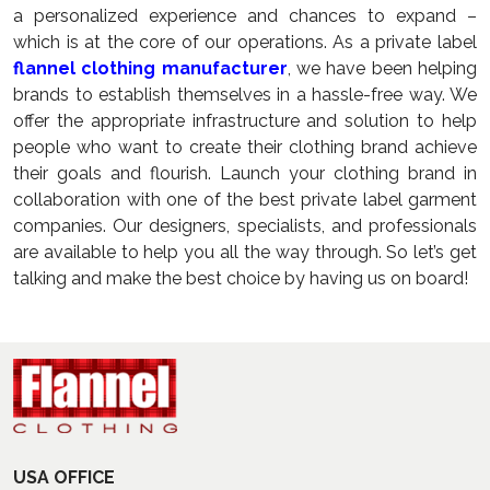
a personalized experience and chances to expand –
which is at the core of our operations. As a private label
flannel clothing manufacturer
, we have been helping
brands to establish themselves in a hassle-free way. We
offer the appropriate infrastructure and solution to help
people who want to create their clothing brand achieve
their goals and flourish. Launch your clothing brand in
collaboration with one of the best private label garment
companies. Our designers, specialists, and professionals
are available to help you all the way through. So let’s get
talking and make the best choice by having us on board!
USA OFFICE