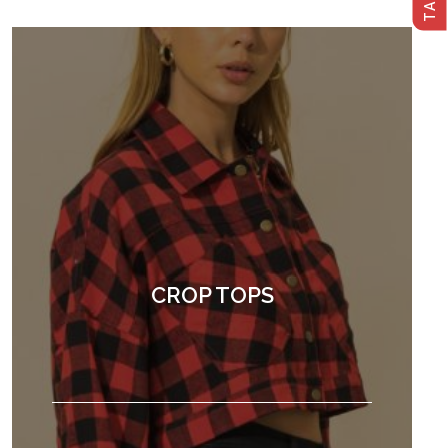
CROP TOPS