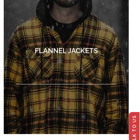
FLANNEL JACKETS
TALK TO US