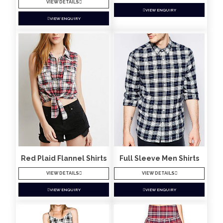
VIEW DETAILS
VIEW ENQUIRY
VIEW ENQUIRY
Red Plaid Flannel Shirts
Full Sleeve Men Shirts
VIEW DETAILS
VIEW DETAILS
VIEW ENQUIRY
VIEW ENQUIRY