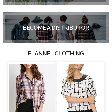
BECOME A DISTRIBUTOR
FLANNEL CLOTHING