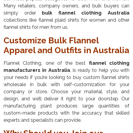
Many retailers, company owners, and bulk buyers can
simply order
bulk flannel clothing Australia
collections like flannel plaid shirts for women and other
flannel shirts for men from us.
Customize Bulk Flannel
Apparel and Outfits in Australia
Flannel Clothing, one of the best
flannel clothing
manufacturers in Australia
, is ready to help you with
your needs if you’re looking to buy custom flannel shirts
wholesale in bulk with self-customization for your
company or store. Choose your material, style, and
design, and we’ll deliver it right to your doorstep. Our
manufacturing plant produces large quantities of
custom-made products with the accuracy that skilled
experts and specialists can provide.