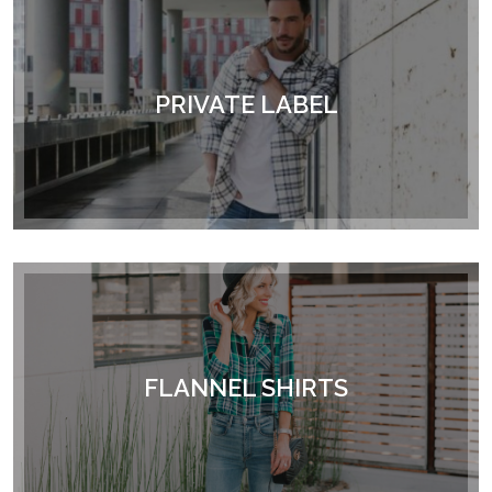
PRIVATE LABEL
FLANNEL SHIRTS