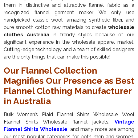
them in distinctive and attractive flannel fabric as a
recognized flannel garment maker. We only use
handpicked classic wool, amazing synthetic fiber, and
pure smooth cotton raw materials to create
wholesale
clothes Australia
in trendy styles because of our
significant experience in the wholesale apparel market.
Cutting-edge technology and a team of skilled designers
are the only things that can make this possible!
Our Flannel Collection
Magnifies Our Presence as Best
Flannel Clothing Manufacturer
in Australia
Bulk Women’s Plaid Flannel Shirts Wholesale, Wool
Flannel Shirts Wholesale flannel jackets,
Vintage
Flannel Shirts Wholesale
, and many more are among
our most popular categories for both men and women.