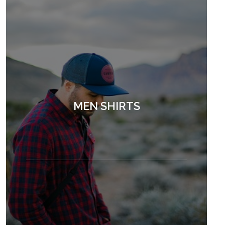
MEN SHIRTS