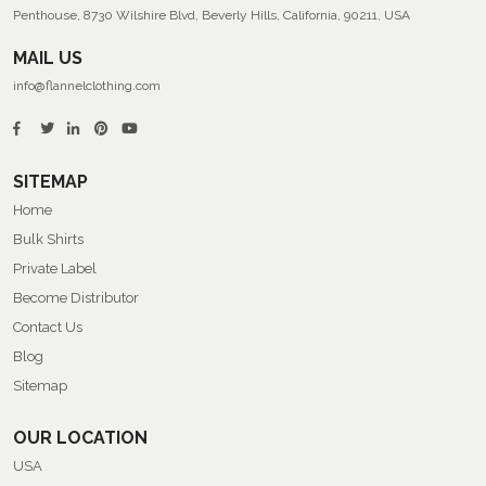
Penthouse, 8730 Wilshire Blvd, Beverly Hills, California, 90211, USA
MAIL US
info@flannelclothing.com
SITEMAP
Home
Bulk Shirts
Private Label
Become Distributor
Contact Us
Blog
Sitemap
OUR LOCATION
USA