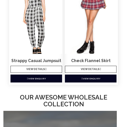
Strappy Casual Jumpsuit
Check Flannel Skirt
VIEW DETAILS
VIEW DETAILS
VIEW ENQUIRY
VIEW ENQUIRY
OUR AWESOME WHOLESALE
COLLECTION