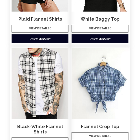
Plaid Flannel Shirts
White Baggy Top
VIEW DETAILS
VIEW DETAILS
VIEW ENQUIRY
VIEW ENQUIRY
Black-White Flannel
Flannel Crop Top
Shirts
VIEW DETAILS