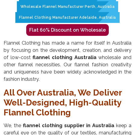
Wholesale Flannel Manufacturer Perth, Australia
Flannel Clothing Manufacturer Adelaide, Australia
Flat 60% Discount on Wholesale
Flannel Clothing has made a name for itself in Australia
by focusing on the development, creation, and delivery
of low-cost
flannel clothing Australia
wholesale and
other flannel necessities. Our flannel fashion creativity
and uniqueness have been widely acknowledged in the
fashion industry.
All Over Australia, We Deliver
Well-Designed, High-Quality
Flannel Clothing
We, the
flannel clothing supplier in Australia
keep a
careful eye on the quality of our textiles, manufacturing