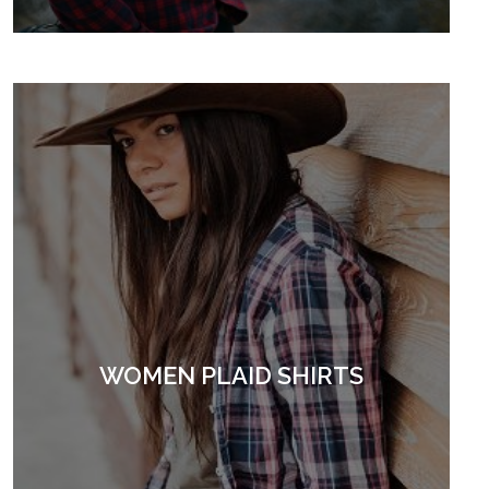
WOMEN PLAID SHIRTS