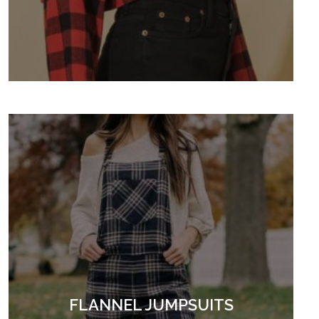
FLANNEL JUMPSUITS