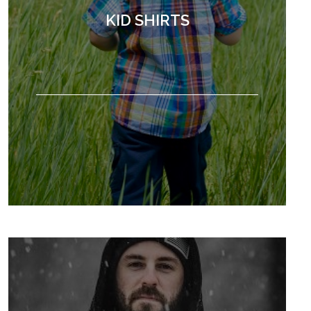
KID SHIRTS