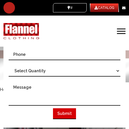
WHITE LABEL
CATALOG
We Deliver Worldwide
Home
/
Australia
WE ARE THE BIGGEST FLANNEL
CLOTHING MANUFACTURER IN
AUSTRALIA