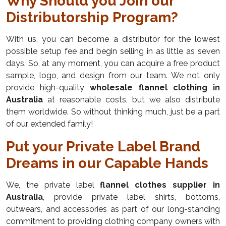
Why Should you Join our
Distributorship Program?
With us, you can become a distributor for the lowest
possible setup fee and begin selling in as little as seven
days. So, at any moment, you can acquire a free product
sample, logo, and design from our team. We not only
provide high-quality
wholesale flannel clothing in
Australia
at reasonable costs, but we also distribute
them worldwide. So without thinking much, just be a part
of our extended family!
Put your Private Label Brand
Dreams in our Capable Hands
We, the private label
flannel clothes supplier in
Australia
, provide private label shirts, bottoms,
outwears, and accessories as part of our long-standing
commitment to providing clothing company owners with