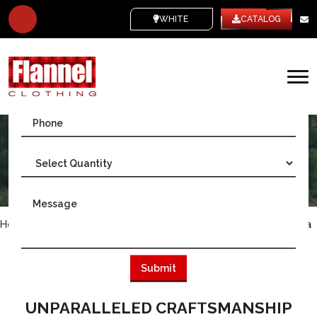
WHITE LABEL
CATALOG
Home
/
Australia
/
Wholesale Flannel Shirts in Melbourne, Australia
AS THE LEADING MANUFACTURER OF
FLANNEL SHIRTS IN MELBOURNE,
AUSTRALIA, WE EMBODY
UNPARALLELED CRAFTSMANSHIP