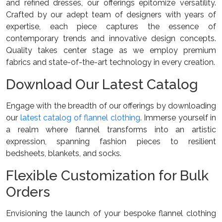
and refined dresses, our offerings epitomize versatility.
Crafted by our adept team of designers with years of
expertise, each piece captures the essence of
contemporary trends and innovative design concepts.
Quality takes center stage as we employ premium
fabrics and state-of-the-art technology in every creation.
Download Our Latest Catalog
Engage with the breadth of our offerings by downloading
our
latest catalog of flannel clothing
. Immerse yourself in
a realm where flannel transforms into an artistic
expression, spanning fashion pieces to resilient
bedsheets, blankets, and socks.
Flexible Customization for Bulk
Orders
Envisioning the launch of your bespoke flannel clothing