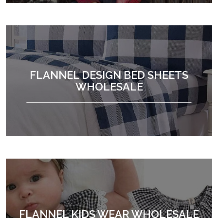
FLANNEL DESIGN BED SHEETS
WHOLESALE
FLANNEL KIDS WEAR WHOLESALE