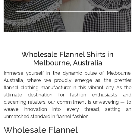
Wholesale Flannel Shirts in
Melbourne, Australia
Immerse yourself in the dynamic pulse of Melbourne,
Australia, where we proudly emerge as the premier
flannel clothing manufacturer in this vibrant city. As the
ultimate destination for fashion enthusiasts and
discerning retailers, our commitment is unwavering — to
weave innovation into every thread, setting an
unmatched standard in flannel fashion.
Wholesale Flannel