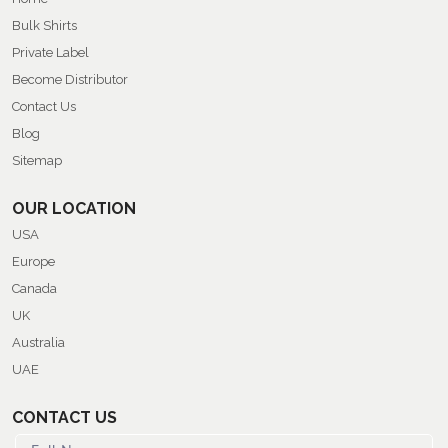
Bulk Shirts
Private Label
Become Distributor
Contact Us
Blog
Sitemap
OUR LOCATION
USA
Europe
Canada
UK
Australia
UAE
CONTACT US