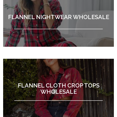
FLANNEL NIGHTWEAR WHOLESALE
FLANNEL CLOTH CROP TOPS
WHOLESALE