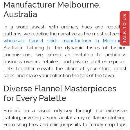
Manufacturer Melbourne,
Australia
TALK TO US
In a world awash with ordinary hues and repetitive
patterns, we redefine the narrative as the most esteemed
wholesale flannel shirts manufacturer in Melbourne
,
Australia. Tailoring to the dynamic tastes of fashion
connoisseurs, we extend an invitation to ambitious
business owners, retailers, and private label enterprises.
Let’s together elevate the allure of your store, boost
sales, and make your collection the talk of the town.
Diverse Flannel Masterpieces
for Every Palette
Embark on a visual odyssey through our extensive
catalog, unveiling a spectacular array of flannel clothing.
From snug tees and chic jumpsuits to trendy crop tops