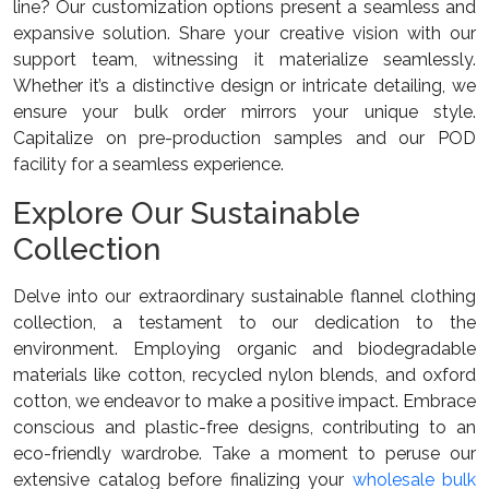
line? Our customization options present a seamless and
expansive solution. Share your creative vision with our
support team, witnessing it materialize seamlessly.
Whether it’s a distinctive design or intricate detailing, we
ensure your bulk order mirrors your unique style.
Capitalize on pre-production samples and our POD
facility for a seamless experience.
Explore Our Sustainable
Collection
Delve into our extraordinary sustainable flannel clothing
collection, a testament to our dedication to the
environment. Employing organic and biodegradable
materials like cotton, recycled nylon blends, and oxford
cotton, we endeavor to make a positive impact. Embrace
conscious and plastic-free designs, contributing to an
eco-friendly wardrobe. Take a moment to peruse our
extensive catalog before finalizing your
wholesale bulk