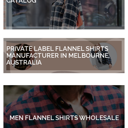
CATALOG
PRIVATE LABEL FLANNEL SHIRTS
MANUFACTURER IN MELBOURNE,
AUSTRALIA
MEN FLANNEL SHIRTS WHOLESALE