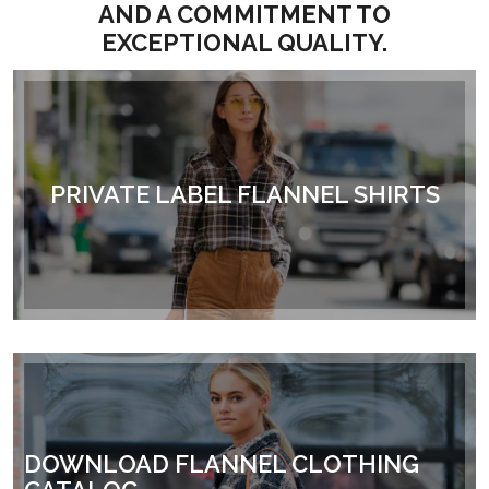
AND A COMMITMENT TO
EXCEPTIONAL QUALITY.
PRIVATE LABEL FLANNEL SHIRTS
DOWNLOAD FLANNEL CLOTHING