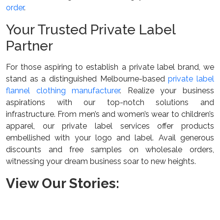
order
.
Your Trusted Private Label
Partner
For those aspiring to establish a private label brand, we
stand as a distinguished Melbourne-based
private label
flannel clothing manufacturer
. Realize your business
aspirations with our top-notch solutions and
infrastructure. From men’s and women’s wear to children’s
apparel, our private label services offer products
embellished with your logo and label. Avail generous
discounts and free samples on wholesale orders,
witnessing your dream business soar to new heights.
View Our Stories: