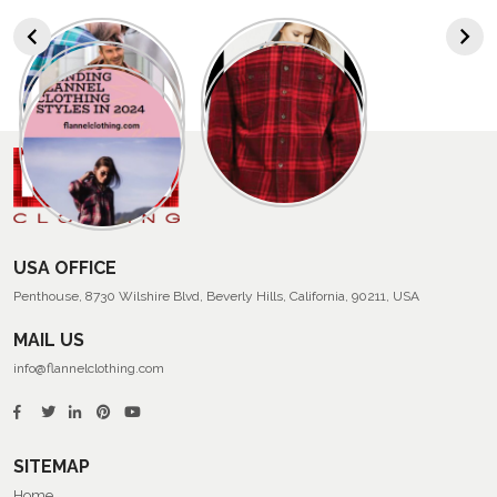
USA OFFICE
Penthouse, 8730 Wilshire Blvd, Beverly Hills, California, 90211, USA
MAIL US
info@flannelclothing.com
SITEMAP
Home