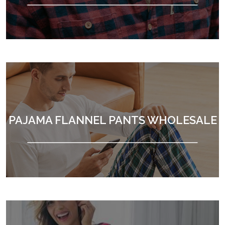
PAJAMA FLANNEL PANTS WHOLESALE