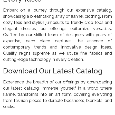
Embark on a journey through our extensive catalog,
showcasing a breathtaking array of flannel clothing. From
cozy tees and stylish jumpsuits to trendy crop tops and
elegant dresses, our offerings epitomize versatility.
Crafted by our skilled team of designers with years of
expertise, each piece captures the essence of
contemporary trends and innovative design ideas.
Quality reigns supreme as we utilize fine fabrics and
cutting-edge technology in every creation.
Download Our Latest Catalog
Experience the breadth of our offerings by downloading
our latest catalog. Immerse yourself in a world where
flannel transforms into an art form, covering everything
from fashion pieces to durable bedsheets, blankets, and
socks.