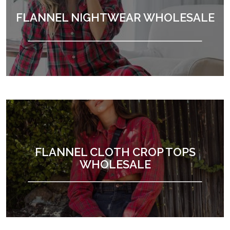
FLANNEL NIGHTWEAR WHOLESALE
FLANNEL CLOTH CROP TOPS
WHOLESALE