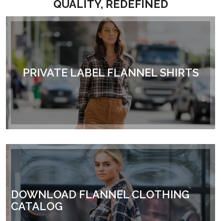
QUALITY, REDEFINED
PRIVATE LABEL FLANNEL SHIRTS
DOWNLOAD FLANNEL CLOTHING
CATALOG