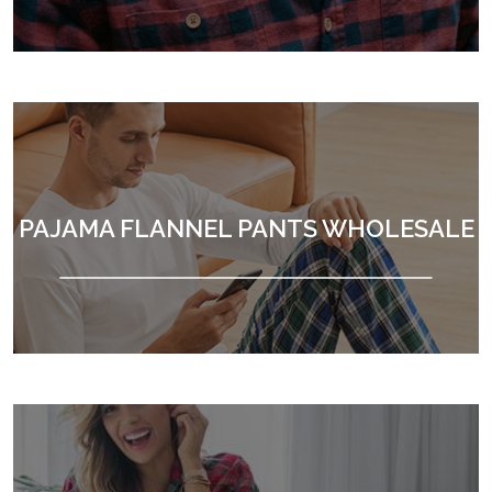
PAJAMA FLANNEL PANTS WHOLESALE