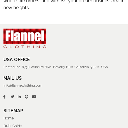
wholesale orders, and witness your dream business reach
new heights.
USA OFFICE
Penthouse, 8730 Wilshire Blvd, Beverly Hills, California, 90211, USA
MAIL US
info@flannelclothing.com
SITEMAP
Home
Bulk Shirts