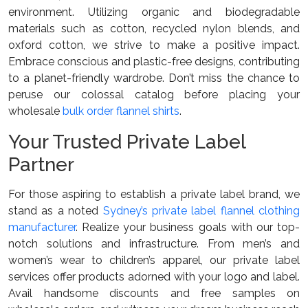
environment. Utilizing organic and biodegradable
materials such as cotton, recycled nylon blends, and
oxford cotton, we strive to make a positive impact.
Embrace conscious and plastic-free designs, contributing
to a planet-friendly wardrobe. Don’t miss the chance to
peruse our colossal catalog before placing your
wholesale
bulk order flannel shirts
.
Your Trusted Private Label
Partner
For those aspiring to establish a private label brand, we
stand as a noted
Sydney’s private label flannel clothing
manufacturer
. Realize your business goals with our top-
notch solutions and infrastructure. From men’s and
women’s wear to children’s apparel, our private label
services offer products adorned with your logo and label.
Avail handsome discounts and free samples on