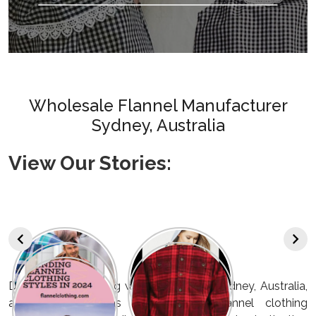
Wholesale Flannel Manufacturer
Sydney, Australia
View Our Stories:
Discover a refreshing wave of style in Sydney, Australia,
as we emerge as the foremost flannel clothing