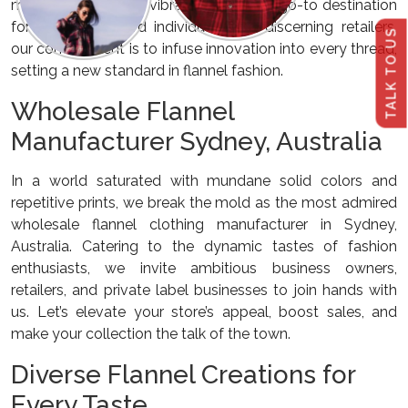
manufacturer in this vibrant city. As the go-to destination
for fashion-forward individuals and discerning retailers,
TALK TO US
our commitment is to infuse innovation into every thread,
setting a new standard in flannel fashion.
Wholesale Flannel
Manufacturer Sydney, Australia
In a world saturated with mundane solid colors and
repetitive prints, we break the mold as the most admired
wholesale flannel clothing manufacturer in Sydney,
Australia. Catering to the dynamic tastes of fashion
enthusiasts, we invite ambitious business owners,
retailers, and private label businesses to join hands with
us. Let’s elevate your store’s appeal, boost sales, and
make your collection the talk of the town.
Diverse Flannel Creations for
Every Taste