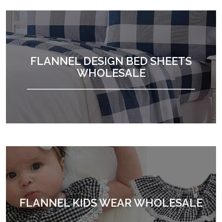
FLANNEL DESIGN BED SHEETS
WHOLESALE
FLANNEL KIDS WEAR WHOLESALE