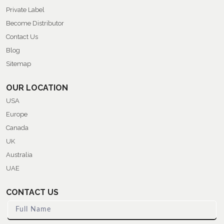
Private Label
Become Distributor
Contact Us
Blog
Sitemap
OUR LOCATION
USA
Europe
Canada
UK
Australia
UAE
CONTACT US