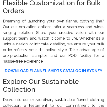
Flexible Customization for Bulk
Orders
Dreaming of launching your own flannel clothing line?
Our customization options offer a seamless and wide-
ranging solution. Share your creative vision with our
support team, and watch it come to life. Whether it’s a
unique design or intricate detailing, we ensure your bulk
order reflects your distinctive style. Take advantage of
pre-production samples and our POD facility for a
hassle-free experience.
DOWNLOAD FLANNEL SHIRTS CATALOG IN SYDNEY
Explore Our Sustainable
Collection
Delve into our extraordinary sustainable flannel clothing
collection, a testament to our commitment to the