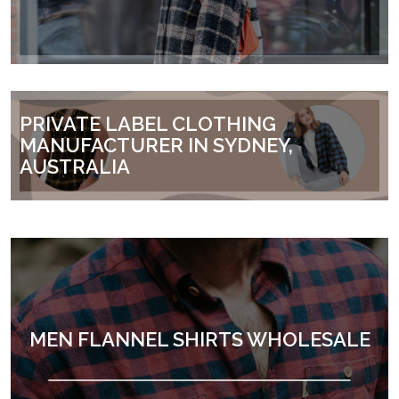
PRIVATE LABEL CLOTHING
MANUFACTURER IN SYDNEY,
AUSTRALIA
MEN FLANNEL SHIRTS WHOLESALE