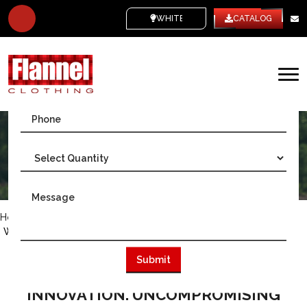
WHITE LABEL
CATALOG
Home
/
Australia
/
Wholesale Flannel Manufacturer Sydney, Australia
WHERE SYDNEY'S FLANNEL
HERITAGE MEETS MODERN
INNOVATION. UNCOMPROMISING