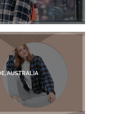
E, AUSTRALIA