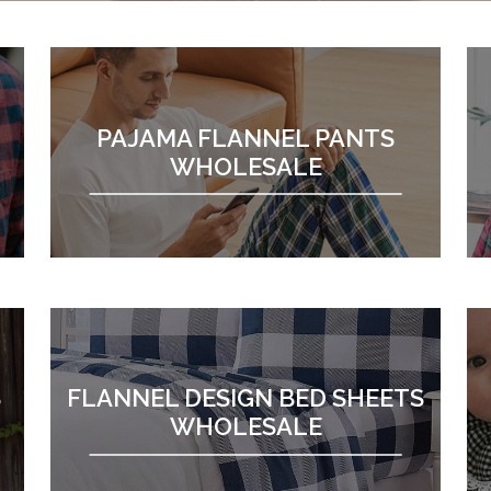
PAJAMA FLANNEL PANTS
WHOLESALE
S
FLANNEL DESIGN BED SHEETS
WHOLESALE