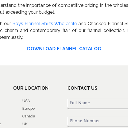
rstand the importance of competitive pricing in the wholesa
hout exceeding your budget.
th our
Boys Flannel Shirts Wholesale
and Checked Flannel Sh
 charm and contemporary flair of our flannel collection. E
seamlessly.
DOWNLOAD FLANNEL CATALOG
OUR LOCATION
CONTACT US
USA
Europe
Canada
r
UK