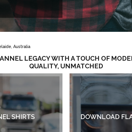
laide, Australia
LANNEL LEGACY WITH A TOUCH OF MODE
QUALITY, UNMATCHED
NEL SHIRTS
DOWNLOAD FLA