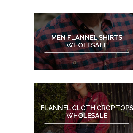
MEN FLANNEL SHIRTS
WHOLESALE
FLANNEL CLOTH CROP TOP
WHOLESALE