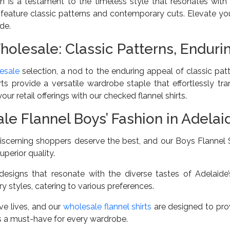
n is a testament to the timeless style that resonates wit
 feature classic patterns and contemporary cuts. Elevate you
de.
holesale: Classic Patterns, Endur
esale
selection, a nod to the enduring appeal of classic patt
irts provide a versatile wardrobe staple that effortlessly t
ur retail offerings with our checked flannel shirts.
 Flannel Boys’ Fashion in Adelai
iscerning shoppers deserve the best, and our Boys Flannel S
uperior quality.
esigns that resonate with the diverse tastes of Adelaide
 styles, catering to various preferences.
ve lives, and our
wholesale flannel shirts
are designed to prov
s a must-have for every wardrobe.