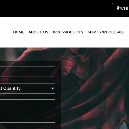
HOME
ABOUT US
800+ PRODUCTS
SHIRTS WHOLESALE