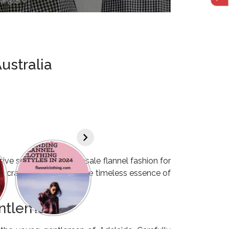
ustralia
ive selection of wholesale flannel fashion for
sly crafted to embody the timeless essence of
entlemen