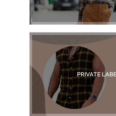
PRIVATE LAB