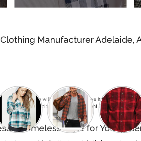
 Clothing Manufacturer Adelaide, A
e tradition dances with modernity, and we introduce an exclus
Flannel Shirts and classic Checked Flannel Shirts, meticulou
esale: Timeless Style for Young G