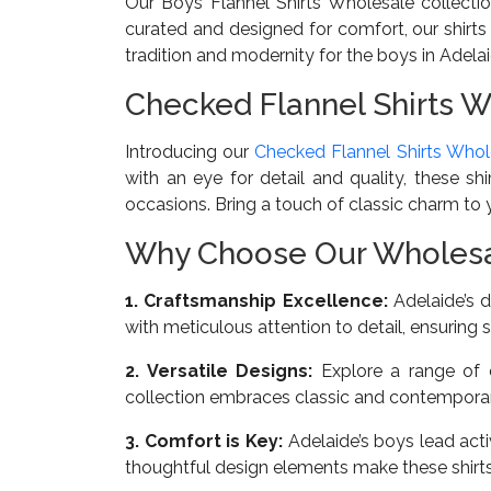
Our Boys Flannel Shirts Wholesale collectio
curated and designed for comfort, our shirts
tradition and modernity for the boys in Adelai
Checked Flannel Shirts W
Introducing our
Checked Flannel Shirts Whol
with an eye for detail and quality, these sh
occasions. Bring a touch of classic charm to yo
Why Choose Our Wholesale
1. Craftsmanship Excellence:
Adelaide’s d
with meticulous attention to detail, ensuring s
2. Versatile Designs:
Explore a range of d
collection embraces classic and contemporary
3. Comfort is Key:
Adelaide’s boys lead acti
thoughtful design elements make these shirt