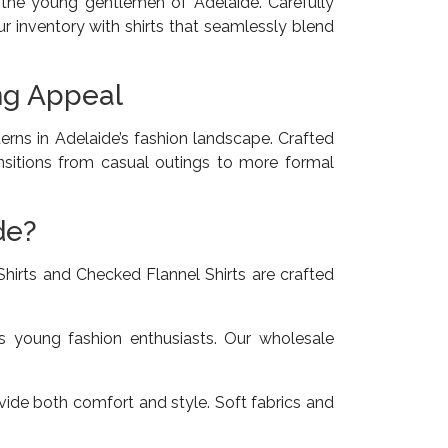
h the young gentlemen of Adelaide. Carefully
r inventory with shirts that seamlessly blend
ing Appeal
erns in Adelaide’s fashion landscape. Crafted
ransitions from casual outings to more formal
de?
hirts and Checked Flannel Shirts are crafted
’s young fashion enthusiasts. Our wholesale
ide both comfort and style. Soft fabrics and