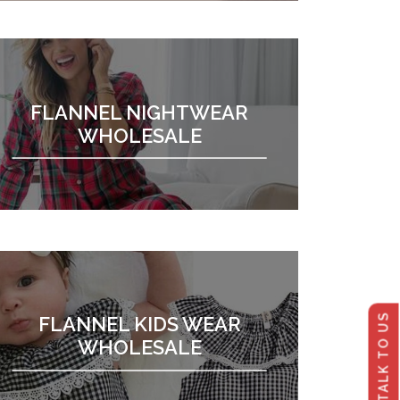
FLANNEL NIGHTWEAR
WHOLESALE
TALK TO US
FLANNEL KIDS WEAR
WHOLESALE