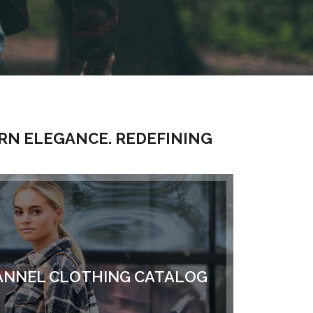
RN ELEGANCE. REDEFINING
NNEL CLOTHING CATALOG