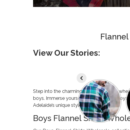
Flannel
View Our Stories:
Step into the charming city of Adelaide, wher
boys. Immerse yourself in the world of Boys 
Adelaide’s unique style.
Boys Flannel Shirts Whol