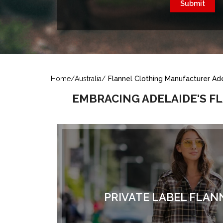
Home
/
Australia
/
Flannel Clothing Manufacturer Ade
EMBRACING ADELAIDE'S F
PRIVATE LABEL FLAN