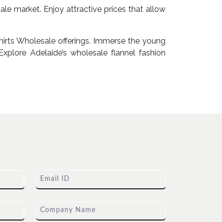
le market. Enjoy attractive prices that allow
irts Wholesale offerings. Immerse the young
xplore Adelaide’s wholesale flannel fashion