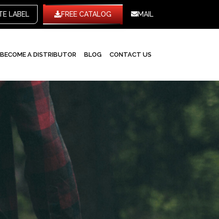
WHITE LABEL
FREE CATALOG
MAIL
BECOME A DISTRIBUTOR
BLOG
CONTACT US