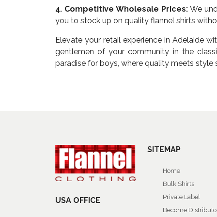
4. Competitive Wholesale Prices:
We unde
you to stock up on quality flannel shirts wit
Elevate your retail experience in Adelaide wi
gentlemen of your community in the classic
paradise for boys, where quality meets style 
SITEMAP
Home
Bulk Shirts
Private Label
USA OFFICE
Become Distributo