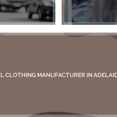
EL CLOTHING MANUFACTURER IN ADELAID