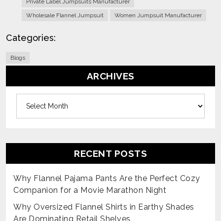
Private Label Jumpsuits Manufacturer
Wholesale Flannel Jumpsuit
Women Jumpsuit Manufacturer
Categories:
Blogs
ARCHIVES
Archives
RECENT POSTS
Why Flannel Pajama Pants Are the Perfect Cozy
Companion for a Movie Marathon Night
Why Oversized Flannel Shirts in Earthy Shades
Are Dominating Retail Shelves