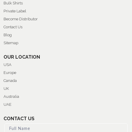
Bulk Shirts
Private Label
Become Distributor
Contact Us
Blog
Sitemap
OUR LOCATION
USA
Europe
Canada
UK
Australia
UAE
CONTACT US