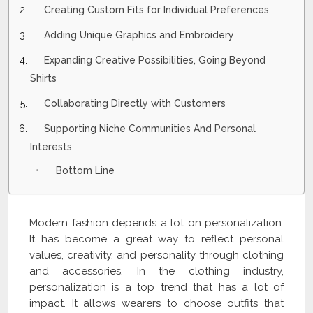
Creating Custom Fits for Individual Preferences
Adding Unique Graphics and Embroidery
Expanding Creative Possibilities, Going Beyond
Shirts
Collaborating Directly with Customers
Supporting Niche Communities And Personal
Interests
Bottom Line
Modern fashion depends a lot on personalization.
It has become a great way to reflect personal
values, creativity, and personality through clothing
and accessories. In the clothing industry,
personalization is a top trend that has a lot of
impact. It allows wearers to choose outfits that