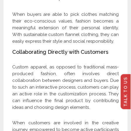
When buyers are able to pick clothes matching
their eco-conscious values, fashion becomes a
meaningful extension of their personal identity.
With sustainable custom flannel clothing, they can
easily express their style and social responsibility.
Collaborating Directly with Customers
Custom apparel, as opposed to traditional mass-
produced fashion, often involves direct
TALK TO US
collaboration between designers and buyers. Due
to such an interactive process, customers can play
an active role in the customization process. They
can influence the final product by contributing
ideas and choosing design elements.
When customers are involved in the creative
journey, empowered to become active participants