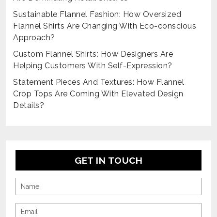
Sustainable Flannel Fashion: How Oversized
Flannel Shirts Are Changing With Eco-conscious
Approach?
Custom Flannel Shirts: How Designers Are
Helping Customers With Self-Expression?
Statement Pieces And Textures: How Flannel
Crop Tops Are Coming With Elevated Design
Details?
GET IN TOUCH