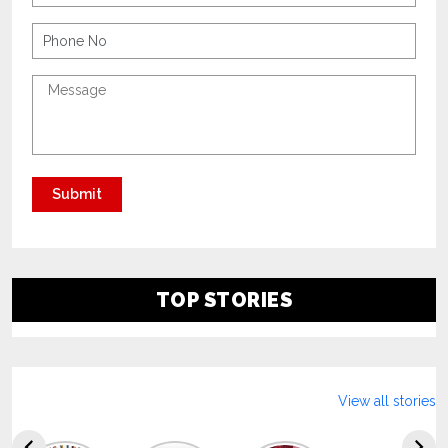
TOP STORIES
View all stories