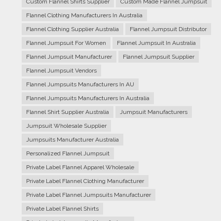
Custom Flannel Shirts Supplier
Custom Made Flannel Jumpsuit
Flannel Clothing Manufacturers In Australia
Flannel Clothing Supplier Australia
Flannel Jumpsuit Distributor
Flannel Jumpsuit For Women
Flannel Jumpsuit In Australia
Flannel Jumpsuit Manufacturer
Flannel Jumpsuit Supplier
Flannel Jumpsuit Vendors
Flannel Jumpsuits Manufacturers In AU
Flannel Jumpsuits Manufacturers In Australia
Flannel Shirt Supplier Australia
Jumpsuit Manufacturers
Jumpsuit Wholesale Supplier
Jumpsuits Manufacturer Australia
Personalized Flannel Jumpsuit
Private Label Flannel Apparel Wholesale
Private Label Flannel Clothing Manufacturer
Private Label Flannel Jumpsuits Manufacturer
Private Label Flannel Shirts