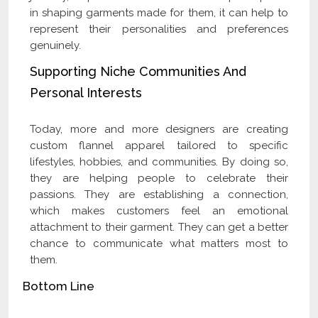
in shaping garments made for them, it can help to
represent their personalities and preferences
genuinely.
Supporting Niche Communities And
Personal Interests
Today, more and more designers are creating
custom flannel apparel tailored to specific
lifestyles, hobbies, and communities. By doing so,
they are helping people to celebrate their
passions. They are establishing a connection,
which makes customers feel an emotional
attachment to their garment. They can get a better
chance to communicate what matters most to
them.
Bottom Line