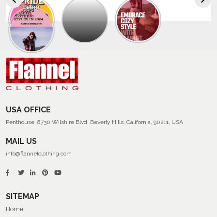
Explore
The
Trendy
Collection
Of
Men’s
Summer
Flannel
Shirts
USA OFFICE
Penthouse, 8730 Wilshire Blvd, Beverly Hills, California, 90211, USA
MAIL US
info@flannelclothing.com
SITEMAP
Home