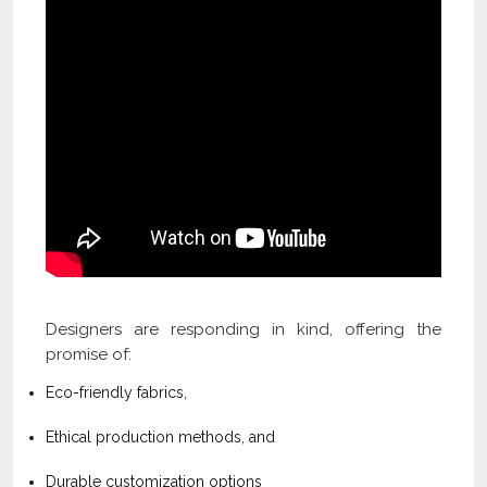
Designers are responding in kind, offering the
promise of:
Eco-friendly fabrics,
Ethical production methods, and
Durable customization options