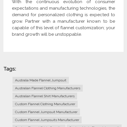
With the continuous evolution of consumer
expectations and manufacturing technologies, the
demand for personalized clothing is expected to
grow. Partner with a manufacturer known to be
capable of this level of flannel customization; your
brand growth will be unstoppable.
Tags:
Australia Made Flannel Jumpsuit
Australian Flannel Clothing Manufacturers
Australian Flannel Shirt Manufacturers
Custom Flannel Clothing Manufacturer
Custom Flannel Jumpsuit Manufacturer
Custom Flannel Jumpsuits Manufacturer