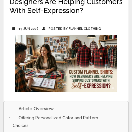
Designers Are Helping Customers
With Self-Expression?
19 JUN 2026
POSTED BY FLANNEL CLOTHING
Article Overview
Offering Personalized Color and Pattern
Choices