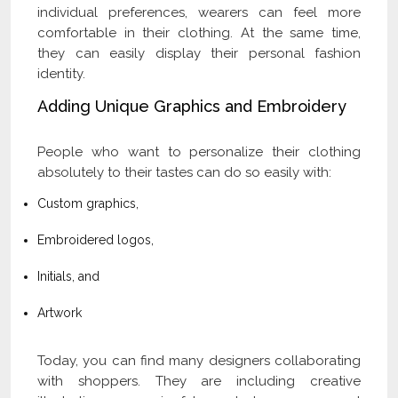
individual preferences, wearers can feel more
comfortable in their clothing. At the same time,
they can easily display their personal fashion
identity.
Adding Unique Graphics and Embroidery
People who want to personalize their clothing
absolutely to their tastes can do so easily with:
Custom graphics,
Embroidered logos,
Initials, and
Artwork
Today, you can find many designers collaborating
with shoppers. They are including creative