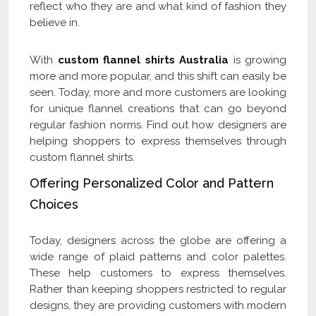
reflect who they are and what kind of fashion they
believe in.
With
custom flannel shirts Australia
is growing
more and more popular, and this shift can easily be
seen. Today, more and more customers are looking
for unique flannel creations that can go beyond
regular fashion norms. Find out how designers are
helping shoppers to express themselves through
custom flannel shirts.
Offering Personalized Color and Pattern
Choices
Today, designers across the globe are offering a
wide range of plaid patterns and color palettes.
These help customers to express themselves.
Rather than keeping shoppers restricted to regular
designs, they are providing customers with modern