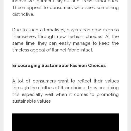
innovative garment styles and fresh silhouettes.
These appeal to consumers who seek something
distinctive.
Due to such alternatives, buyers can now express
themselves through new fashion choices. At the
same time, they can easily manage to keep the
timeless appeal of flannel fabric intact.
Encouraging Sustainable Fashion Choices
A lot of consumers want to reflect their values
through the clothes of their choice. They are doing
this especially well when it comes to promoting
sustainable values.