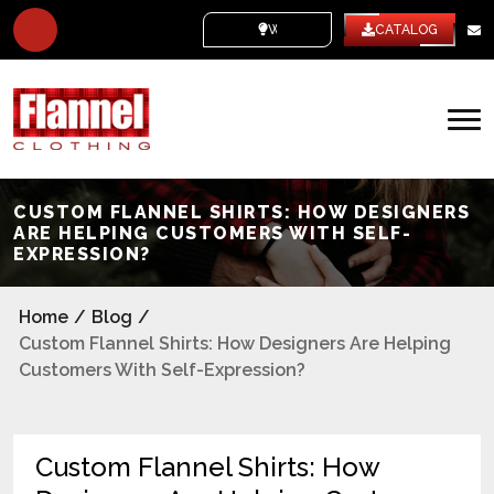
WHITE LABEL
CATALOG
CUSTOM FLANNEL SHIRTS: HOW DESIGNERS
ARE HELPING CUSTOMERS WITH SELF-
EXPRESSION?
Home
/
Blog
/
Custom Flannel Shirts: How Designers Are Helping
Customers With Self-Expression?
Custom Flannel Shirts: How