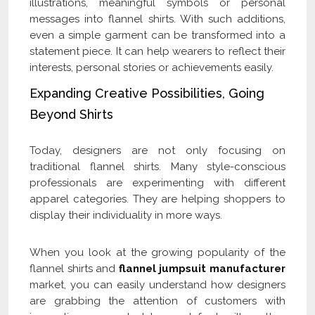
illustrations, meaningful symbols or personal
messages into flannel shirts. With such additions,
even a simple garment can be transformed into a
statement piece. It can help wearers to reflect their
interests, personal stories or achievements easily.
Expanding Creative Possibilities, Going
Beyond Shirts
Today, designers are not only focusing on
traditional flannel shirts. Many style-conscious
professionals are experimenting with different
apparel categories. They are helping shoppers to
display their individuality in more ways.
When you look at the growing popularity of the
flannel shirts and
flannel jumpsuit manufacturer
market, you can easily understand how designers
are grabbing the attention of customers with