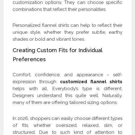
customization options. They can choose specific
combinations that reflect their personalities.
Personalized flannel shirts can help to reflect their
unique style, whether they prefer subtle, earthy
shades or bold and vibrant tones.
Creating Custom Fits for Individual
Preferences
Comfort, confidence, and appearance – self-
expression through
customized flannel shirts
helps with all. Everybody’s type is different.
Designers understand this quite well. Naturally,
many of them are offering tailored sizing options.
In 2026, shoppers can easily choose different types
of fits, whether oversized, relaxed, slim, or
structured. Due to such kind of attention to