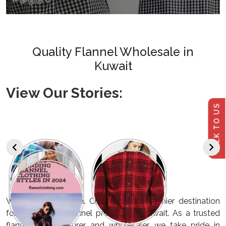
Quality Flannel Wholesale in
Kuwait
View Our Stories:
TALK TO US
Welcome to Flannel Clothing, your premier destination
for high-quality flannel products in Kuwait. As a trusted
flannel manufacturer and wholesaler, we take pride in