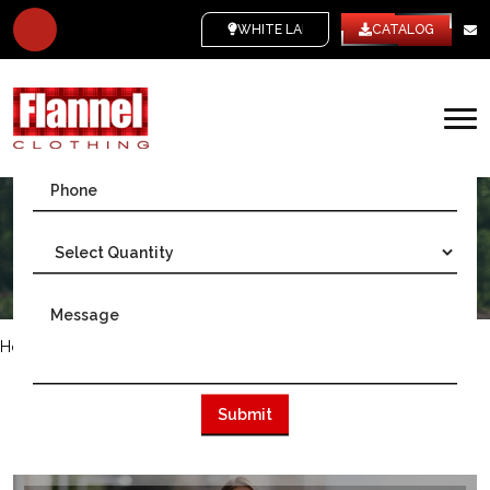
WHITE LABEL
CATALOG
Home
/
Gulf Countries
/
Quality Flannel Wholesale in Kuwait
DISCOVER QUALITY FLANNEL IN
KUWAIT - LEADING FLANNEL
MANUFACTURER AND WHOLESALER