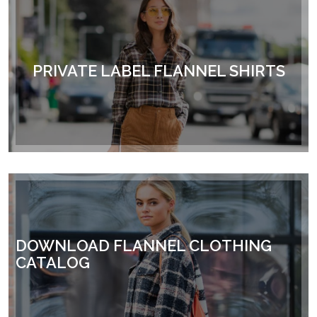
PRIVATE LABEL FLANNEL SHIRTS
DOWNLOAD FLANNEL CLOTHING
CATALOG