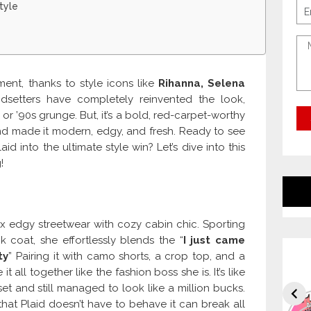
tyle
ent, thanks to style icons like
Rihanna, Selena
ndsetters have completely reinvented the look,
s or ’90s grunge. But, it’s a bold, red-carpet-worthy
and made it modern, edgy, and fresh. Ready to see
 into the ultimate style win? Let’s dive into this
!
x edgy streetwear with cozy cabin chic. Sporting
 coat, she effortlessly blends the “
I just came
ty
” Pairing it with camo shorts, a crop top, and a
 all together like the fashion boss she is. It’s like
 and still managed to look like a million bucks.
at Plaid doesn’t have to behave it can break all