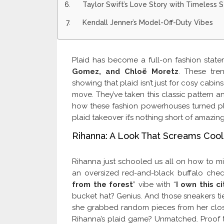
Taylor Swift’s Love Story with Timeless S
Kendall Jenner’s Model-Off-Duty Vibes
Plaid has become a full-on fashion statem
Gomez, and Chloë Moretz
. These tre
showing that plaid isn’t just for cosy cabin
move. They’ve taken this classic pattern 
how these fashion powerhouses turned plaid
plaid takeover it’s nothing short of amazing
Rihanna: A Look That Screams Cool
Rihanna just schooled us all on how to mi
an oversized red-and-black buffalo check
from the forest
” vibe with “
I own this ci
bucket hat? Genius. And those sneakers tie it
she grabbed random pieces from her closet
Rihanna’s plaid game? Unmatched. Proof th