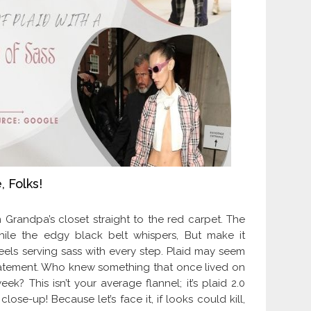
, Folks!
 Grandpa’s closet straight to the red carpet. The
hile the edgy black belt whispers, But make it
 heels serving sass with every step. Plaid may seem
g statement. Who knew something that once lived on
k? This isn’t your average flannel; it’s plaid 2.0
se-up! Because let’s face it, if looks could kill,