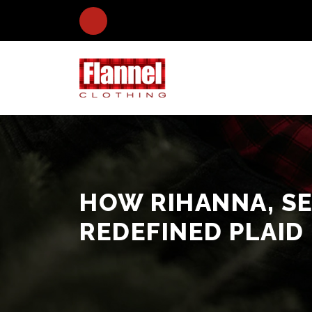
HOW RIHANNA, S
REDEFINED PLAID