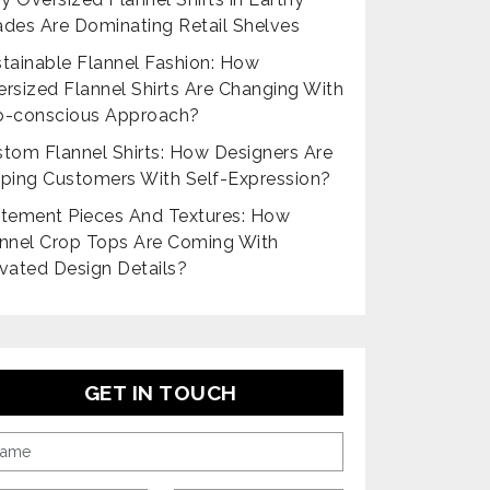
des Are Dominating Retail Shelves
tainable Flannel Fashion: How
rsized Flannel Shirts Are Changing With
o-conscious Approach?
tom Flannel Shirts: How Designers Are
ping Customers With Self-Expression?
tement Pieces And Textures: How
nnel Crop Tops Are Coming With
vated Design Details?
GET IN TOUCH