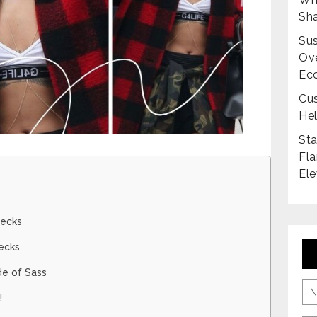
Sha
Sus
Ove
Ec
Cus
Hel
Sta
Fla
Ele
hecks
ecks
de of Sass
!