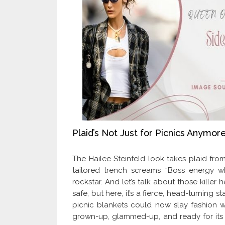
Plaid’s Not Just for Picnics Anymore
The Hailee Steinfeld look takes plaid from
tailored trench screams “Boss energy w
rockstar. And let’s talk about those killer
safe, but here, it’s a fierce, head-turnin
picnic blankets could now slay fashion wee
grown-up, glammed-up, and ready for its clo