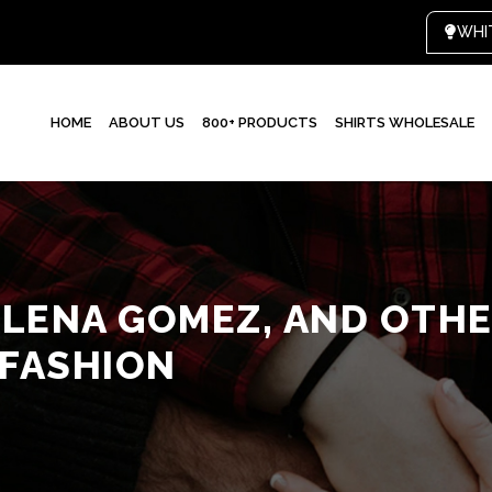
HOME
ABOUT US
800+ PRODUCTS
SHIRTS WHOLESALE
ELENA GOMEZ, AND OTHE
 FASHION