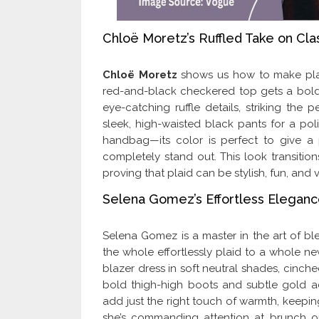
Chloë Moretz’s Ruffled Take on Cla
Chloë Moretz
shows us how to make plaid 
red-and-black checkered top gets a bold
eye-catching ruffle details, striking the 
sleek, high-waisted black pants for a pol
handbag—its color is perfect to give a p
completely stand out. This look transition
proving that plaid can be stylish, fun, and v
Selena Gomez’s Effortless Eleganc
Selena Gomez is a master in the art of bl
the whole effortlessly plaid to a whole new 
blazer dress in soft neutral shades, cinched
bold thigh-high boots and subtle gold 
add just the right touch of warmth, keep
she’s commanding attention at brunch or