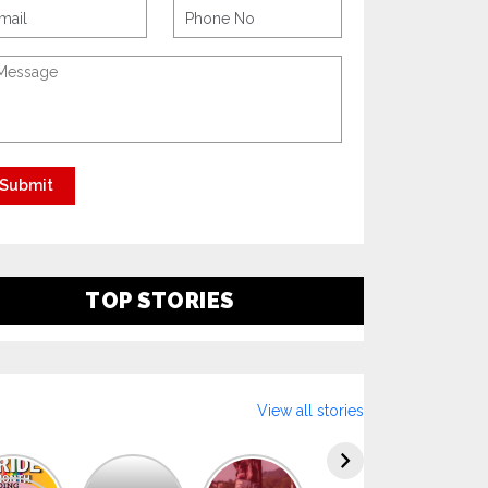
TOP STORIES
View all stories
Explore