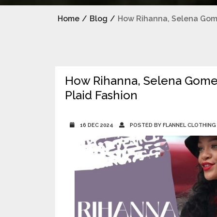
Home
/
Blog
/
How Rihanna, Selena Gome
How Rihanna, Selena Gomez
Plaid Fashion
16 DEC 2024
POSTED BY FLANNEL CLOTHING