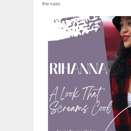
the rules.