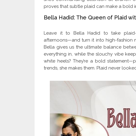
proves that subtle plaid can make a bold i
Bella Hadid: The Queen of Plaid wit
Leave it to Bella Hadid to take plaid
afternoons—and turn it into high-fashion ma
Bella gives us the ultimate balance betwe
everything in, while the slouchy vibe keeps
white heels? They’re a bold statement—pr
trends, she makes them. Plaid never looked 