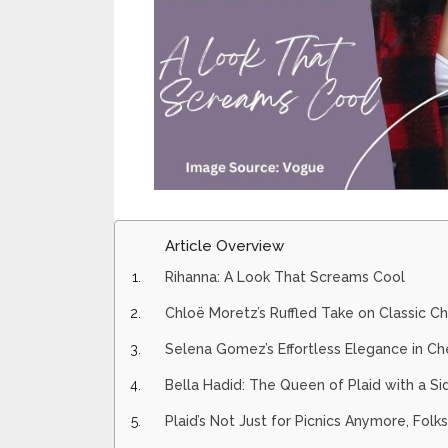
Article Overview
Rihanna: A Look That Screams Cool
Chloë Moretz’s Ruffled Take on Classic C
Selena Gomez’s Effortless Elegance in Ch
Bella Hadid: The Queen of Plaid with a Si
Plaid’s Not Just for Picnics Anymore, Folks