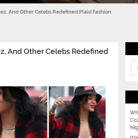
z, And Other Celebs Redefined Plaid Fashion
, And Other Celebs Redefined
Archiv
Why
Co
Nig
Why