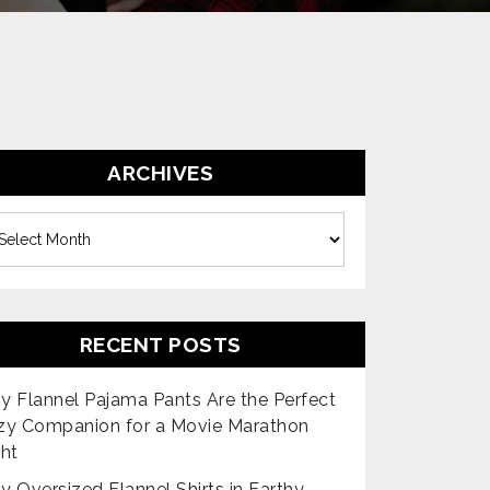
ARCHIVES
es
RECENT POSTS
 Flannel Pajama Pants Are the Perfect
zy Companion for a Movie Marathon
ht
 Oversized Flannel Shirts in Earthy