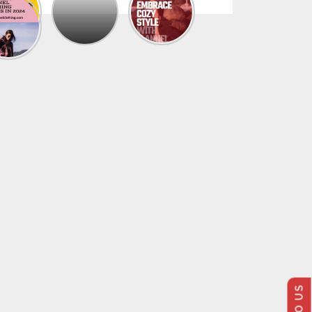
The
Trendy
Collection
Of
Men’s
Summer
Flannel
Shirts