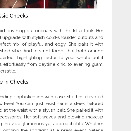
ssic Checks
anything but ordinary with this killer look. Her
 upgrade with stylish cold-shoulder cutouts and
perfect mix of playful and edgy. She pairs it with
ished vibe. And let’s not forget that bold orange
erfect highlighting factor to your whole outfit
s effortlessly from daytime chic to evening glam,
ersatile.
e in Checks
ending sophistication with ease, she has elevated
level. You can’t just resist her in a sleek, tailored
 at the waist with a stylish belt. She paired it with
accessories. Her soft waves and glowing makeup
ing the vibe glamorous yet approachable. Whether
 owning the spotlight at a press event, Selena