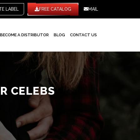
WHITE LABEL
FREE CATALOG
MAIL
BECOME A DISTRIBUTOR
BLOG
CONTACT US
R CELEBS