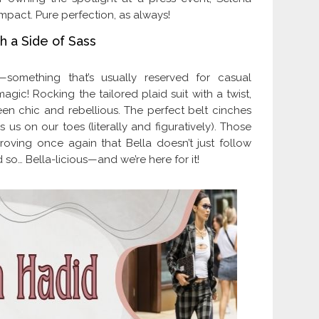
mpact. Pure perfection, as always!
h a Side of Sass
—something that’s usually reserved for casual
gic! Rocking the tailored plaid suit with a twist,
en chic and rebellious. The perfect belt cinches
 us on our toes (literally and figuratively). Those
oving once again that Bella doesn’t just follow
so… Bella-licious—and we’re here for it!