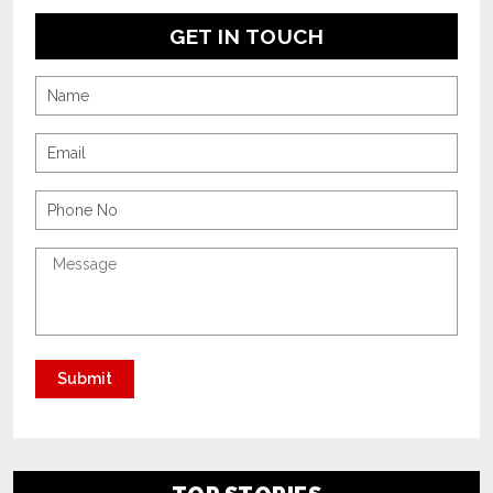
GET IN TOUCH