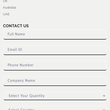
UK
Australia
UAE
CONTACT US