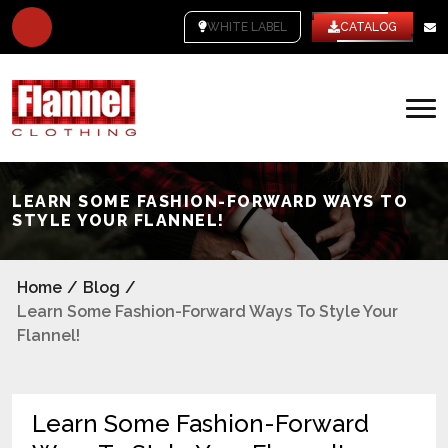
WHITE LABEL
CATALOG
LEARN SOME FASHION-FORWARD WAYS TO
STYLE YOUR FLANNEL!
Home
/
Blog
/
Learn Some Fashion-Forward Ways To Style Your
Flannel!
Learn Some Fashion-Forward