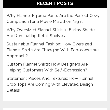
RECENT POSTS
Why Flannel Pajama Pants Are the Perfect Cozy
Companion for a Movie Marathon Night
Why Oversized Flannel Shirts in Earthy Shades
Are Dominating Retail Shelves
Sustainable Flannel Fashion: How Oversized
Flannel Shirts Are Changing With Eco-conscious
Approach?
Custom Flannel Shirts: How Designers Are
Helping Customers With Self-Expression?
Statement Pieces And Textures: How Flannel
Crop Tops Are Coming With Elevated Design
Details?