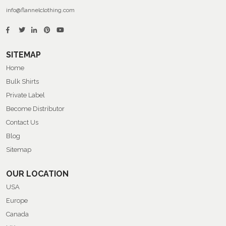
info@flannelclothing.com
SITEMAP
Home
Bulk Shirts
Private Label
Become Distributor
Contact Us
Blog
Sitemap
OUR LOCATION
USA
Europe
Canada