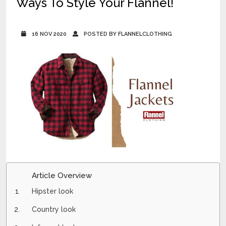
Ways To Style Your Flannel!
16 NOV 2020
POSTED BY FLANNELCLOTHING
Article Overview
Hipster look
Country look