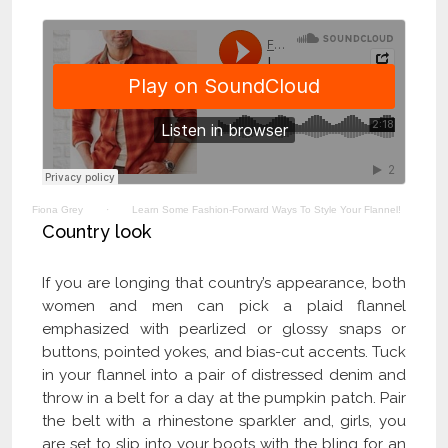
Fiona Grey
·
Learn Some Fashion-Forward Ways To Style Your Flannel!
Country look
If you are longing that country’s appearance, both
women and men can pick a plaid flannel
emphasized with pearlized or glossy snaps or
buttons, pointed yokes, and bias-cut accents. Tuck
in your flannel into a pair of distressed denim and
throw in a belt for a day at the pumpkin patch. Pair
the belt with a rhinestone sparkler and, girls, you
are set to slip into your boots with the bling for an