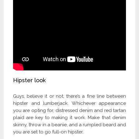
Hipster look
Guys, believe it or not, there’s a fine line between
hipster and lumberjack. Whichever appearance
you are opting for, distressed denim and red tartan
plaid are key to making it work. Make that denim
skinny, throw in a beanie, and a rumpled beard and
you are set to go full-on hipster.