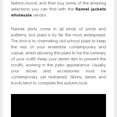
fashion boost, and then buy some of the amazing
selections you can find with the
flannel jackets
wholesale
vendor.
Flannel shirts come in all kinds of prints and
patterns, but plaid is by far the most widespread.
The trick is to channeling old-school plaid to keep
the rest of your ensemble contemporary and
casual, whilst allowing the plaid to be the luminary
of your outfit. Keep your denim slim to prevent the
scruffy, working in the patio appearance. Usually,
your shoes and accessories must be
contemporary yet restrained. Skinny denim and
boots tend to complete this autumn look.