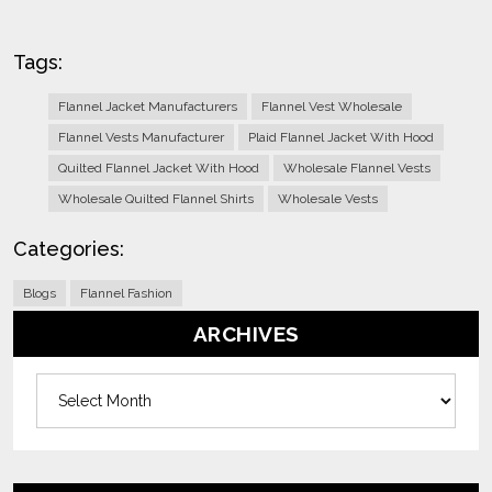
Tags:
Flannel Jacket Manufacturers
Flannel Vest Wholesale
Flannel Vests Manufacturer
Plaid Flannel Jacket With Hood
Quilted Flannel Jacket With Hood
Wholesale Flannel Vests
Wholesale Quilted Flannel Shirts
Wholesale Vests
Categories:
Blogs
Flannel Fashion
ARCHIVES
Archives