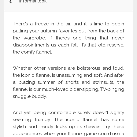
Informal look
There’s a freeze in the air, and it is time to begin
pulling your autumn favorites out from the back of
the wardrobe. If there’s one thing that never
disappointments us each fall, it’s that old reserve:
the comfy flannel.
Whether other versions are boisterous and loud,
the iconic flannel is unassuming and soft. And after
a blazing summer of shorts and swimsuits, the
flannel is our much-loved cider-sipping, TV-binging
snuggle buddy.
And yet, being comfortable surely doesn’t signify
seeming frumpy. The iconic flannel has some
stylish and trendy tricks up its sleeves. Try these
appearances when your flannel game could use a