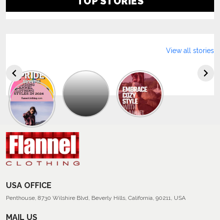
TOP STORIES
View all stories
Explore
The
Trendy
Collection
Of
Men’s
Summer
Flannel
Shirts
USA OFFICE
Penthouse, 8730 Wilshire Blvd, Beverly Hills, California, 90211, USA
MAIL US