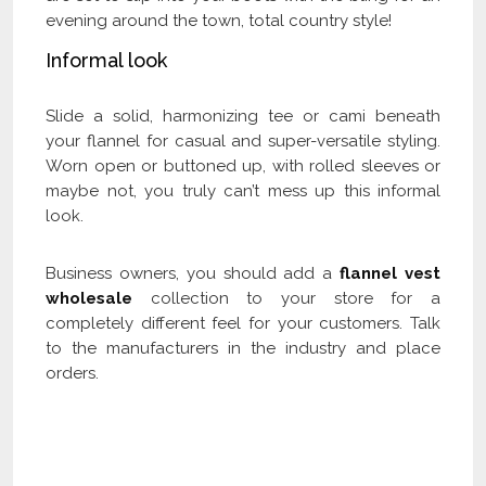
evening around the town, total country style!
Informal look
Slide a solid, harmonizing tee or cami beneath
your flannel for casual and super-versatile styling.
Worn open or buttoned up, with rolled sleeves or
maybe not, you truly can’t mess up this informal
look.
Business owners, you should add a
flannel vest
wholesale
collection to your store for a
completely different feel for your customers. Talk
to the manufacturers in the industry and place
orders.