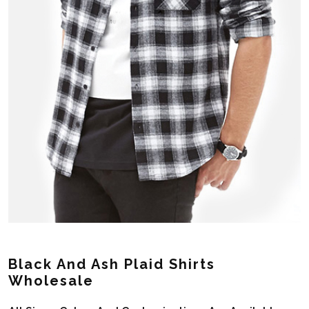
Black And Ash Plaid Shirts
Wholesale