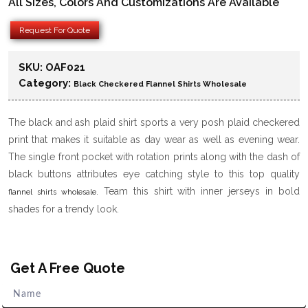
All Sizes, Colors And Customizations Are Available
Request For Quote
SKU:
OAF021
Category:
Black Checkered Flannel Shirts Wholesale
The black and ash plaid shirt sports a very posh plaid checkered
print that makes it suitable as day wear as well as evening wear.
The single front pocket with rotation prints along with the dash of
black buttons attributes eye catching style to this top quality
. Team this shirt with inner jerseys in bold
flannel shirts wholesale
shades for a trendy look.
Get A Free Quote