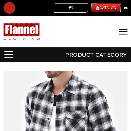
WHITE LABEL
CATALOG
PRODUCT CATEGORY