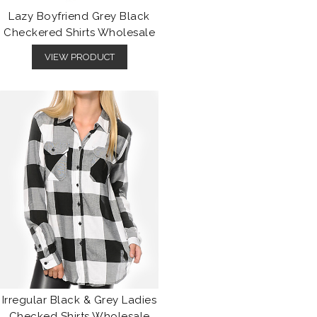
Lazy Boyfriend Grey Black
Checkered Shirts Wholesale
VIEW PRODUCT
Irregular Black & Grey Ladies
Checked Shirts Wholesale