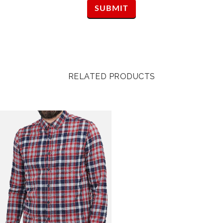
RELATED PRODUCTS