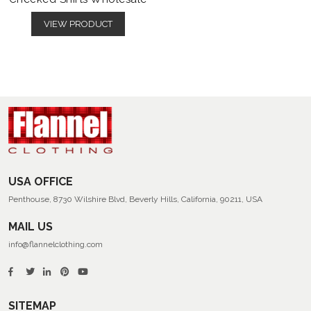
VIEW PRODUCT
USA OFFICE
Penthouse, 8730 Wilshire Blvd, Beverly Hills, California, 90211, USA
MAIL US
info@flannelclothing.com
SITEMAP