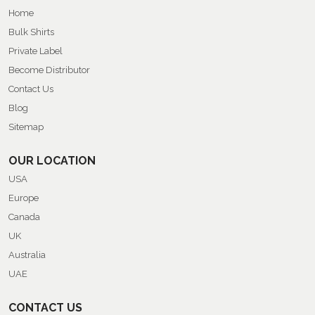
Home
Bulk Shirts
Private Label
Become Distributor
Contact Us
Blog
Sitemap
OUR LOCATION
USA
Europe
Canada
UK
Australia
UAE
CONTACT US