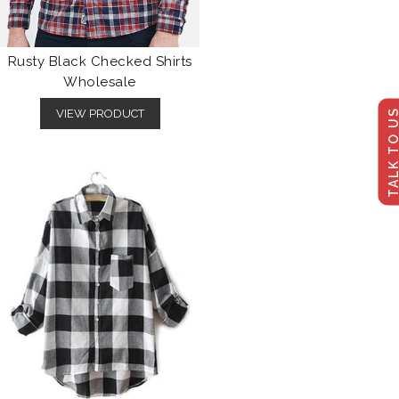
Rusty Black Checked Shirts
Wholesale
TALK TO U
VIEW PRODUCT