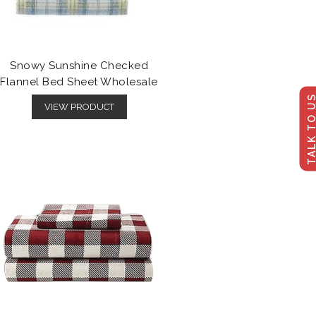
Snowy Sunshine Checked
Flannel Bed Sheet Wholesale
TALK TO U
VIEW PRODUCT