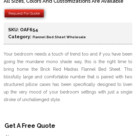
All Sizes, Colors And Customizations Are Available
Request For Quote
SKU:
OAF654
Category:
Flannel Bed Sheet Wholesale
Your bedroom needs a touch of trend too and if you have been
going the mundane mono shade way, this is the right time to
bring home the Brick Red Madras Flannel Bed Sheet. This
blissfully large and comfortable number that is paired with two
structured pillow cases has been specifically designed to liven
up the very mood of your bedroom settings with just a single
stroke of unchallenged style.
Get A Free Quote