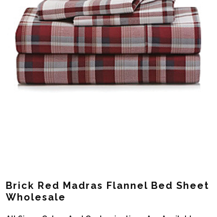
Brick Red Madras Flannel Bed Sheet
Wholesale