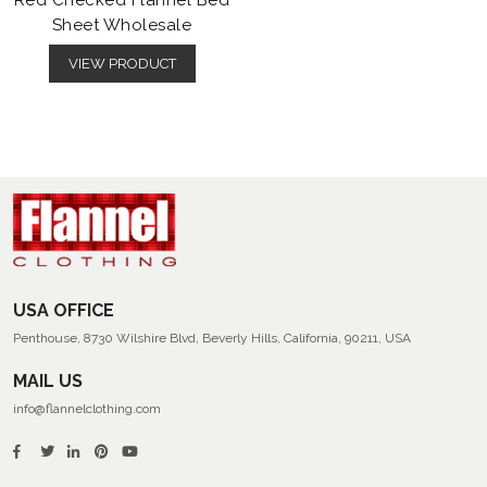
Red Checked Flannel Bed
Sheet Wholesale
VIEW PRODUCT
USA OFFICE
Penthouse, 8730 Wilshire Blvd, Beverly Hills, California, 90211, USA
MAIL US
info@flannelclothing.com