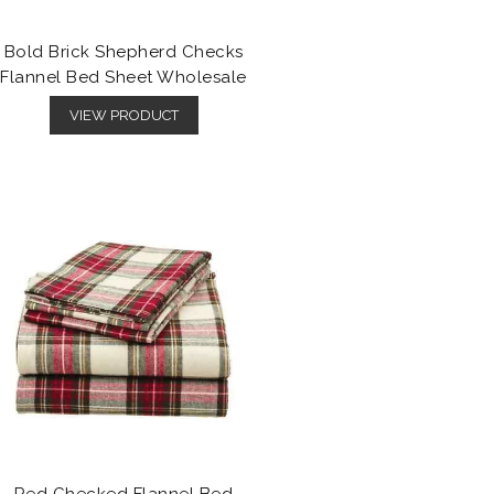
Bold Brick Shepherd Checks
Flannel Bed Sheet Wholesale
VIEW PRODUCT