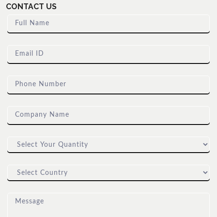
CONTACT US