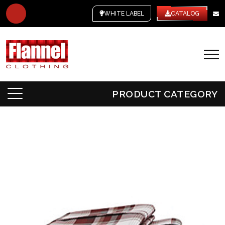
WHITE LABEL
CATALOG
PRODUCT CATEGORY