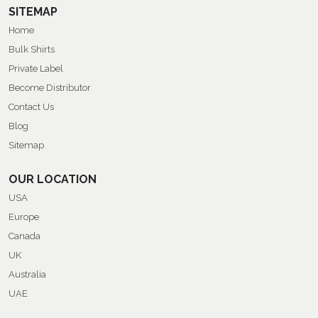
SITEMAP
Home
Bulk Shirts
Private Label
Become Distributor
Contact Us
Blog
Sitemap
OUR LOCATION
USA
Europe
Canada
UK
Australia
UAE