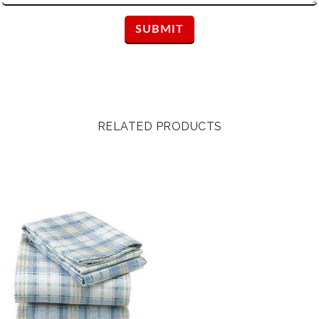
RELATED PRODUCTS