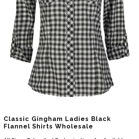
Classic Gingham Ladies Black
Flannel Shirts Wholesale