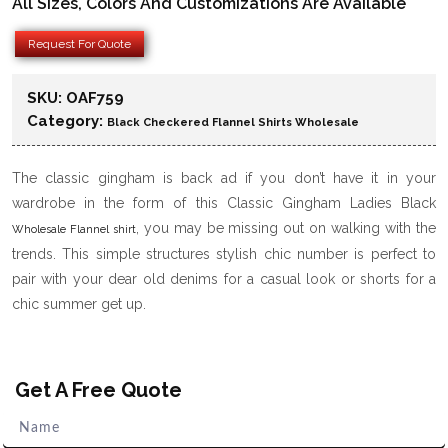
All Sizes, Colors And Customizations Are Available
Request For Quote
SKU:
OAF759
Category:
Black Checkered Flannel Shirts Wholesale
The classic gingham is back ad if you don’t have it in your
wardrobe in the form of this Classic Gingham Ladies Black
, you may be missing out on walking with the
Wholesale Flannel shirt
trends. This simple structures stylish chic number is perfect to
pair with your dear old denims for a casual look or shorts for a
chic summer get up.
Get A Free Quote