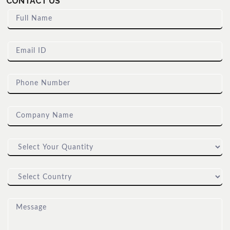
CONTACT US