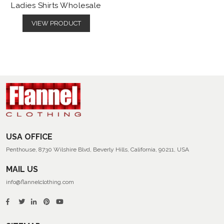
Ladies Shirts Wholesale
VIEW PRODUCT
USA OFFICE
Penthouse, 8730 Wilshire Blvd, Beverly Hills, California, 90211, USA
MAIL US
info@flannelclothing.com