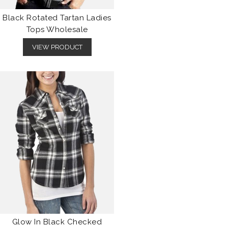
Black Rotated Tartan Ladies
Tops Wholesale
VIEW PRODUCT
Glow In Black Checked