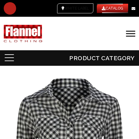
WHITE LABEL
CATALOG
PRODUCT CATEGORY