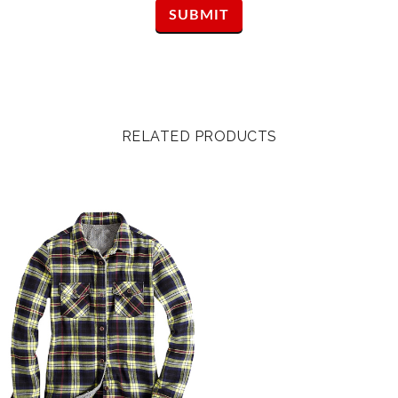
RELATED PRODUCTS