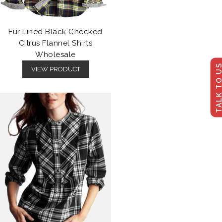
Fur Lined Black Checked
Citrus Flannel Shirts
Wholesale
TALK TO U
VIEW PRODUCT