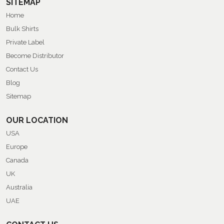
SITEMAP
Home
Bulk Shirts
Private Label
Become Distributor
Contact Us
Blog
Sitemap
OUR LOCATION
USA
Europe
Canada
UK
Australia
UAE