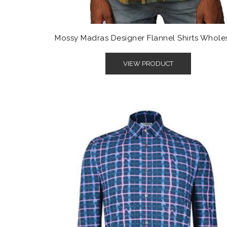
Mossy Madras Designer Flannel Shirts Whole
VIEW PRODUCT