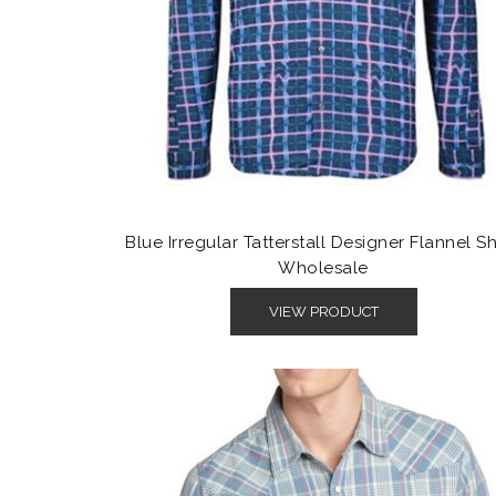
Blue Irregular Tatterstall Designer Flannel Sh
Wholesale
VIEW PRODUCT