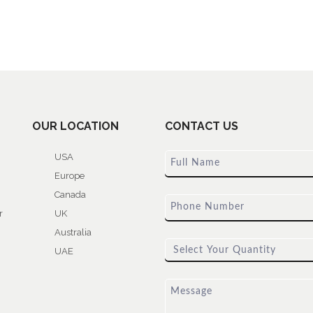
OUR LOCATION
CONTACT US
USA
Europe
Canada
r
UK
Australia
UAE