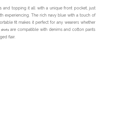
and topping it all with a unique front pocket, just
rth experiencing. The rich navy blue with a touch of
table fit makes it perfect for any wearers whether
are compatible with denims and cotton pants
 shirts
ed flair.