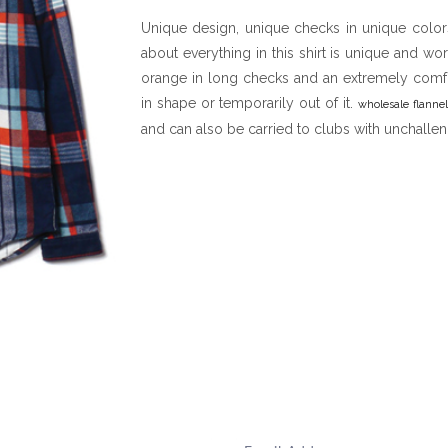
Unique design, unique checks in unique colors 
about everything in this shirt is unique and wo
orange in long checks and an extremely comfor
in shape or temporarily out of it.
wholesale flannel
and can also be carried to clubs with unchalleng