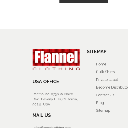
SITEMAP
Home
Bulk Shirts
Private Label
USA OFFICE
Become Distributo
Penthouse, 8730 Wilshire
Contact Us
Blvd, Beverly Hills, California,
Blog
90211, USA
Sitemap
MAIL US
info@flannelclothing.com