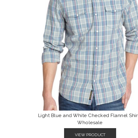
Light Blue and White Checked Flannel Shir
Wholesale
VIEW PRODUCT