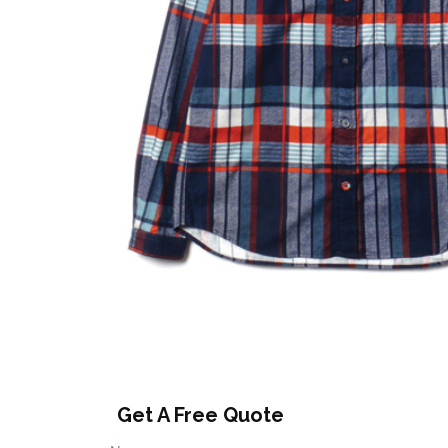
Get A Free Quote