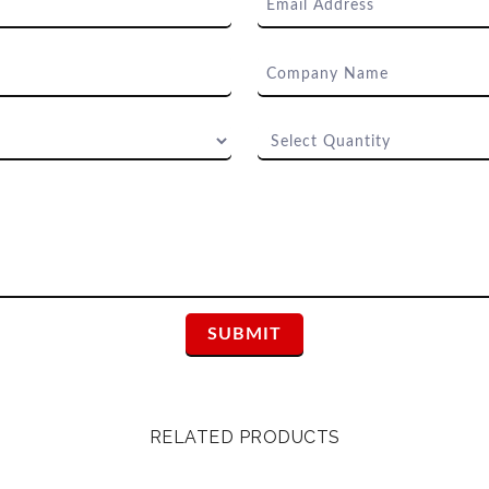
RELATED PRODUCTS