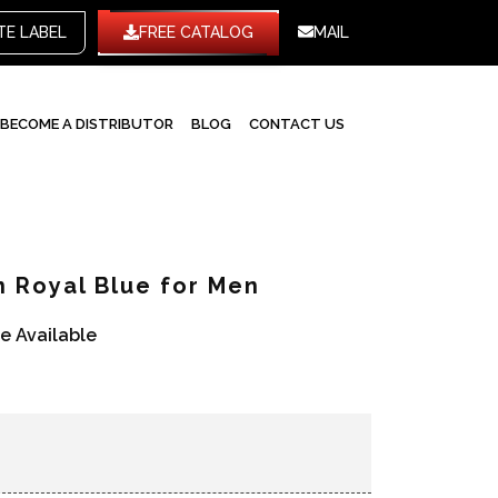
WHITE LABEL
FREE CATALOG
MAIL
BECOME A DISTRIBUTOR
BLOG
CONTACT US
n Royal Blue for Men
re Available