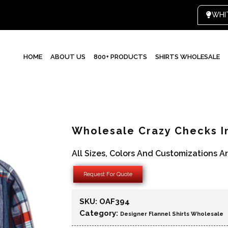
HOME
ABOUT US
800+ PRODUCTS
SHIRTS WHOLESALE
Wholesale Crazy Checks I
All Sizes, Colors And Customizations A
Request For Quote
SKU:
OAF394
Category:
Designer Flannel Shirts Wholesale