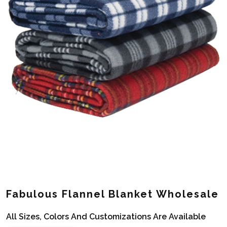
Fabulous Flannel Blanket Wholesale
All Sizes, Colors And Customizations Are Available