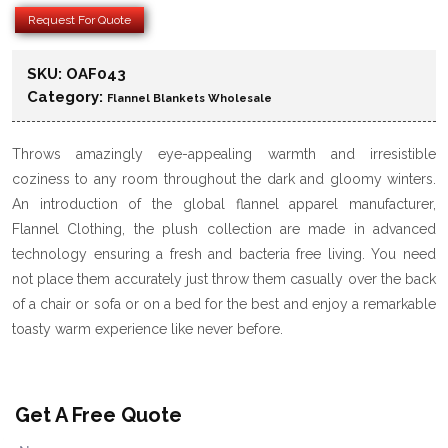
Request For Quote
SKU:
OAF043
Category:
Flannel Blankets Wholesale
Throws amazingly eye-appealing warmth and irresistible
coziness to any room throughout the dark and gloomy winters.
An introduction of the global flannel apparel manufacturer,
Flannel Clothing, the plush collection are made in advanced
technology ensuring a fresh and bacteria free living. You need
not place them accurately just throw them casually over the back
of a chair or sofa or on a bed for the best and enjoy a remarkable
toasty warm experience like never before.
Get A Free Quote