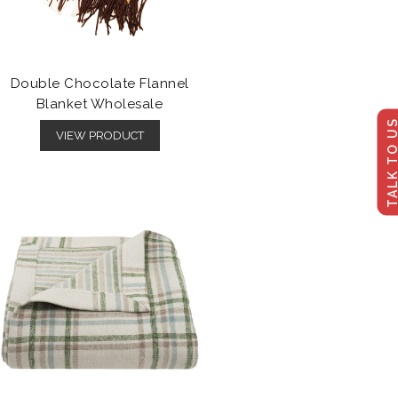
Double Chocolate Flannel
Blanket Wholesale
TALK TO U
VIEW PRODUCT