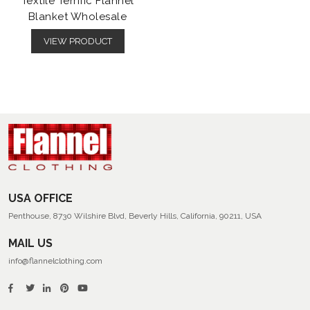
Textile Terrific Flannel
Blanket Wholesale
VIEW PRODUCT
USA OFFICE
Penthouse, 8730 Wilshire Blvd, Beverly Hills, California, 90211, USA
MAIL US
info@flannelclothing.com