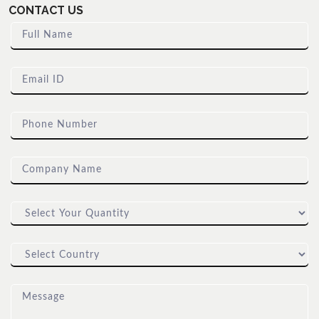
CONTACT US