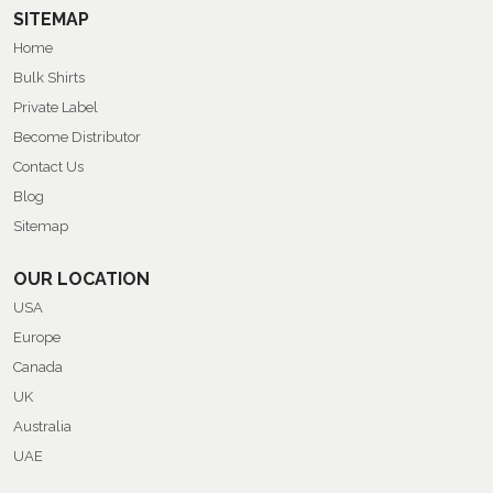
SITEMAP
Home
Bulk Shirts
Private Label
Become Distributor
Contact Us
Blog
Sitemap
OUR LOCATION
USA
Europe
Canada
UK
Australia
UAE