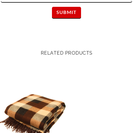
RELATED PRODUCTS