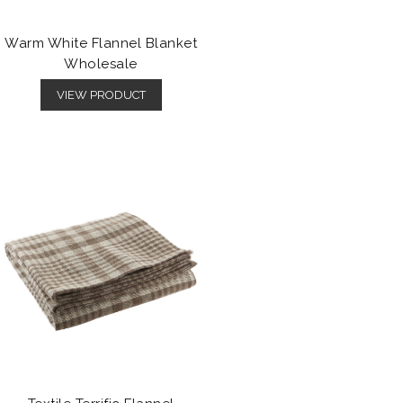
Warm White Flannel Blanket
Wholesale
VIEW PRODUCT