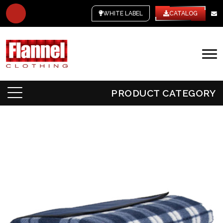
WHITE LABEL
CATALOG
PRODUCT CATEGORY