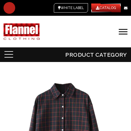
WHITE LABEL
CATALOG
PRODUCT CATEGORY