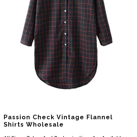
Passion Check Vintage Flannel
Shirts Wholesale