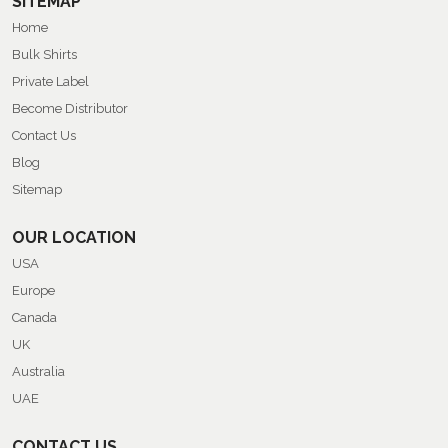
SITEMAP
Home
Bulk Shirts
Private Label
Become Distributor
Contact Us
Blog
Sitemap
OUR LOCATION
USA
Europe
Canada
UK
Australia
UAE
CONTACT US