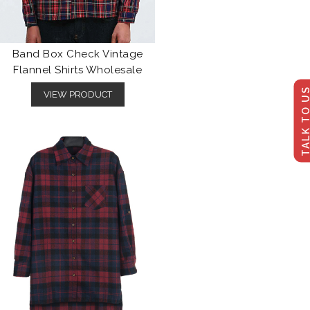
Band Box Check Vintage
Flannel Shirts Wholesale
TALK TO U
VIEW PRODUCT