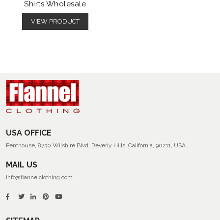
Shirts Wholesale
VIEW PRODUCT
USA OFFICE
Penthouse, 8730 Wilshire Blvd, Beverly Hills, California, 90211, USA
MAIL US
info@flannelclothing.com