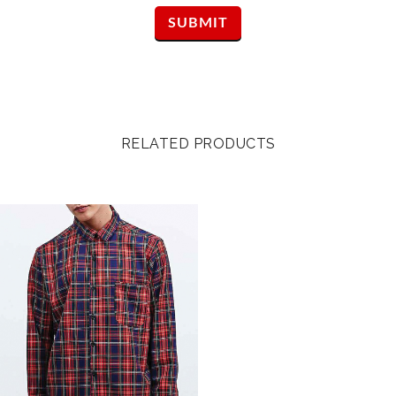
RELATED PRODUCTS