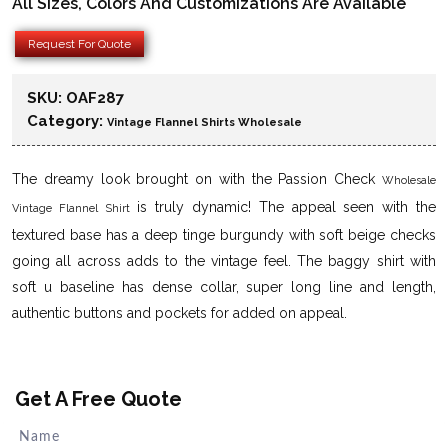
All Sizes, Colors And Customizations Are Available
Request For Quote
SKU:
OAF287
Category:
Vintage Flannel Shirts Wholesale
The dreamy look brought on with the Passion Check
Wholesale
is truly dynamic! The appeal seen with the
Vintage Flannel Shirt
textured base has a deep tinge burgundy with soft beige checks
going all across adds to the vintage feel. The baggy shirt with
soft u baseline has dense collar, super long line and length,
authentic buttons and pockets for added on appeal.
Get A Free Quote