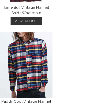
Tame Bull Vintage Flannel
Shirts Wholesale
VIEW PRODUCT
Paddy Cool Vintage Flannel