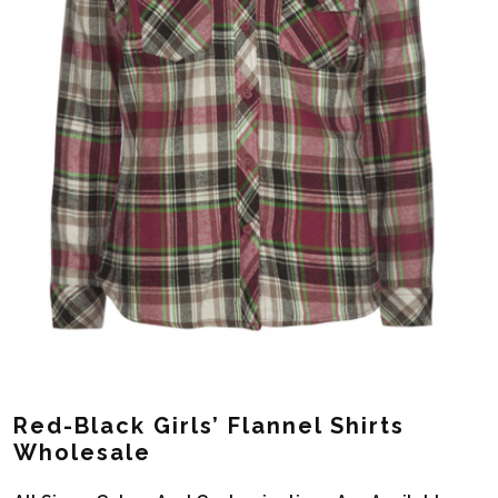
Red-Black Girls’ Flannel Shirts
Wholesale