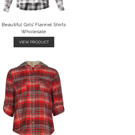
Beautiful Girls’ Flannel Shirts
Wholesale
VIEW PRODUCT