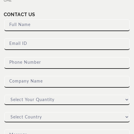
UAE
CONTACT US