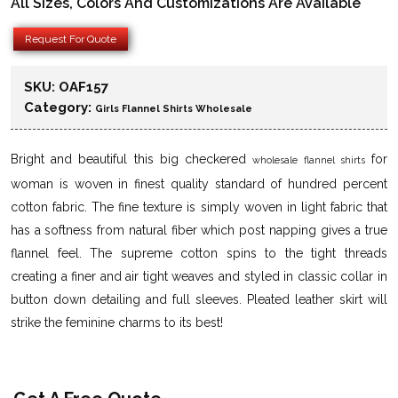
All Sizes, Colors And Customizations Are Available
Request For Quote
SKU:
OAF157
Category:
Girls Flannel Shirts Wholesale
Bright and beautiful this big checkered
for
wholesale flannel shirts
woman is woven in finest quality standard of hundred percent
cotton fabric. The fine texture is simply woven in light fabric that
has a softness from natural fiber which post napping gives a true
flannel feel. The supreme cotton spins to the tight threads
creating a finer and air tight weaves and styled in classic collar in
button down detailing and full sleeves. Pleated leather skirt will
strike the feminine charms to its best!