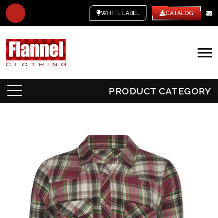
WHITE LABEL
CATALOG
PRODUCT CATEGORY