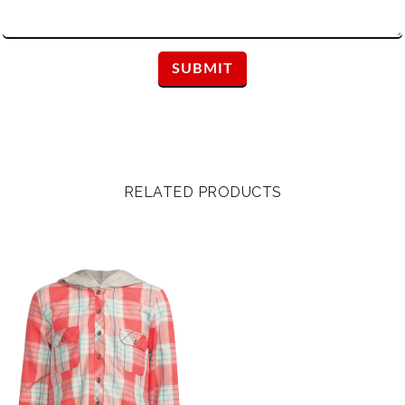
RELATED PRODUCTS