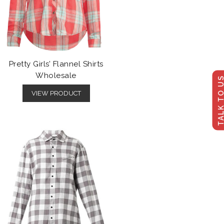
Pretty Girls’ Flannel Shirts
Wholesale
TALK TO U
VIEW PRODUCT