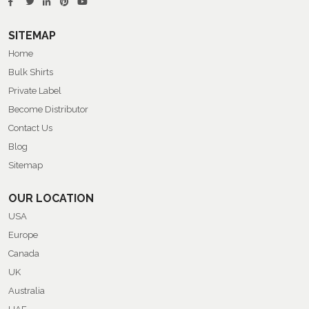
SITEMAP
Home
Bulk Shirts
Private Label
Become Distributor
Contact Us
Blog
Sitemap
OUR LOCATION
USA
Europe
Canada
UK
Australia