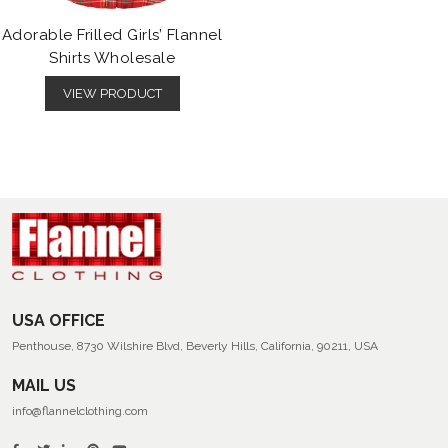
Adorable Frilled Girls’ Flannel
Shirts Wholesale
VIEW PRODUCT
USA OFFICE
Penthouse, 8730 Wilshire Blvd, Beverly Hills, California, 90211, USA
MAIL US
info@flannelclothing.com