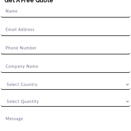
Get A Free Quote