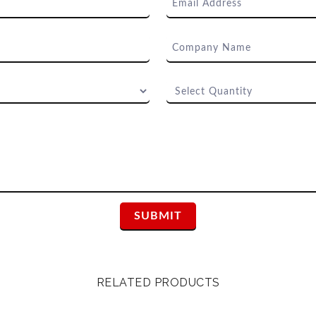
RELATED PRODUCTS