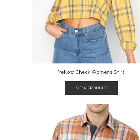
Yellow Check Womens Shirt
VIEW PRODUCT