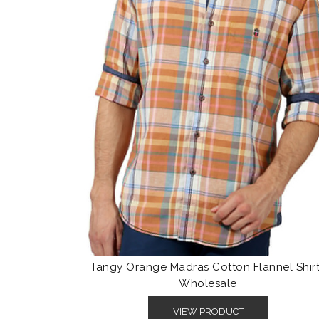
Tangy Orange Madras Cotton Flannel Shir
Wholesale
VIEW PRODUCT