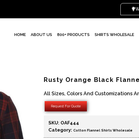
WHI
HOME
ABOUT US
800+ PRODUCTS
SHIRTS WHOLESALE
Rusty Orange Black Flanne
All Sizes, Colors And Customizations A
Request For Quote
SKU:
OAF444
Category:
Cotton Flannel Shirts Wholesale