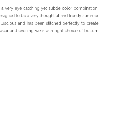
 a very eye catching yet subtle color combination;
signed to be a very thoughtful and trendy summer
s luscious and has been stitched perfectly to create
ay wear and evening wear with right choice of bottom