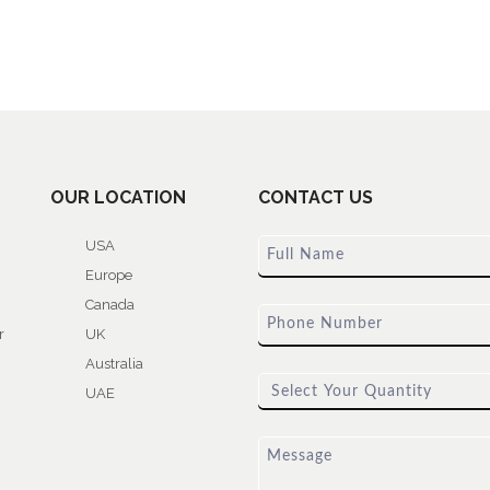
OUR LOCATION
CONTACT US
USA
Europe
Canada
r
UK
Australia
UAE