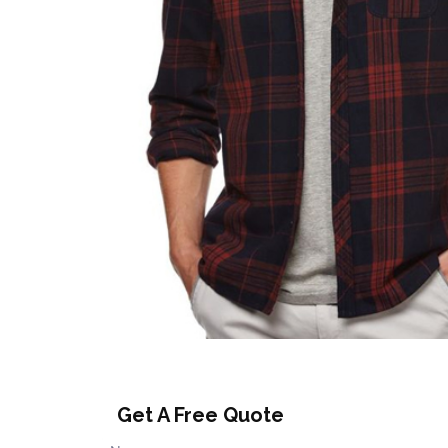
Get A Free Quote