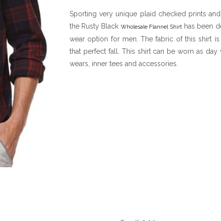
Sporting very unique plaid checked prints and
the Rusty Black
has been de
Wholesale Flannel Shirt
wear option for men. The fabric of this shirt i
that perfect fall. This shirt can be worn as d
wears, inner tees and accessories.