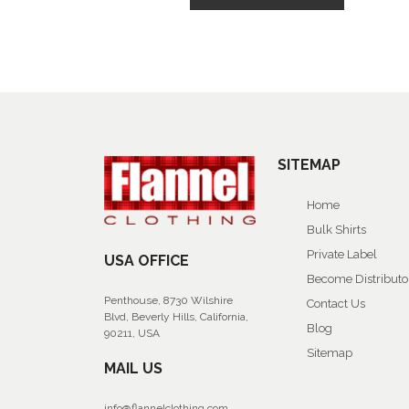
SITEMAP
Home
Bulk Shirts
Private Label
USA OFFICE
Become Distributo
Penthouse, 8730 Wilshire
Contact Us
Blvd, Beverly Hills, California,
Blog
90211, USA
Sitemap
MAIL US
info@flannelclothing.com