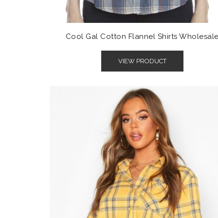
Cool Gal Cotton Flannel Shirts Wholesal
VIEW PRODUCT