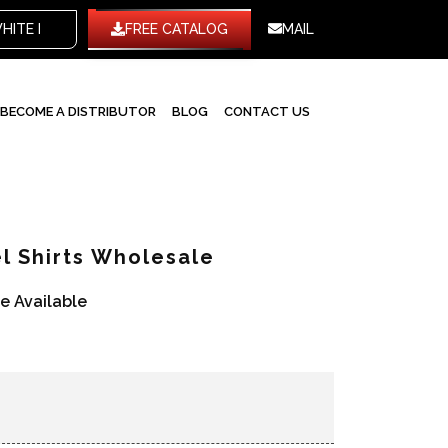
TE LABEL
FREE CATALOG
MAIL
BECOME A DISTRIBUTOR
BLOG
CONTACT US
l Shirts Wholesale
re Available