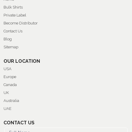
Bulk Shirts
Private Label
Become Distributor
Contact Us
Blog
Sitemap
OUR LOCATION
USA
Europe
Canada
UK
Australia
UAE
CONTACT US