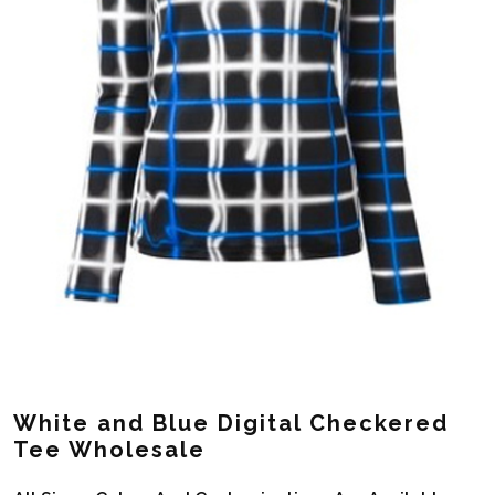
White and Blue Digital Checkered
Tee Wholesale