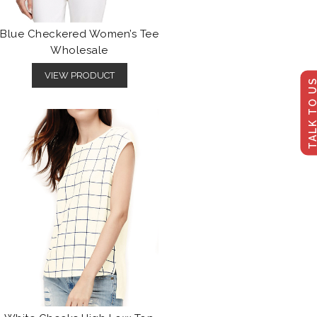
Blue Checkered Women’s Tee
Wholesale
VIEW PRODUCT
TALK TO U