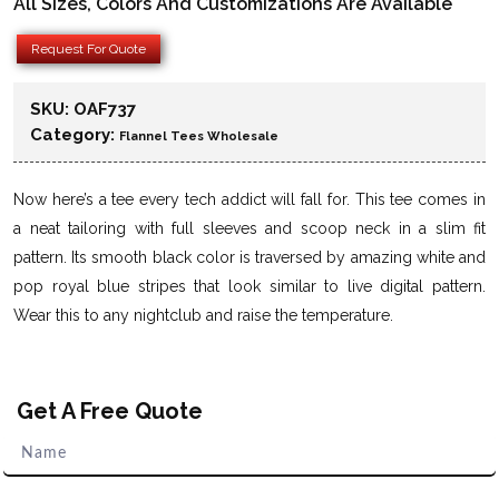
All Sizes, Colors And Customizations Are Available
Request For Quote
SKU:
OAF737
Category:
Flannel Tees Wholesale
Now here’s a tee every tech addict will fall for. This tee comes in
a neat tailoring with full sleeves and scoop neck in a slim fit
pattern. Its smooth black color is traversed by amazing white and
pop royal blue stripes that look similar to live digital pattern.
Wear this to any nightclub and raise the temperature.
Get A Free Quote