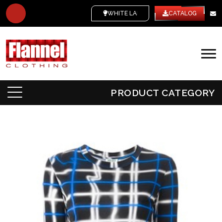
WHITE LABEL
CATALOG
PRODUCT CATEGORY