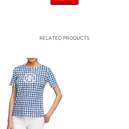
RELATED PRODUCTS