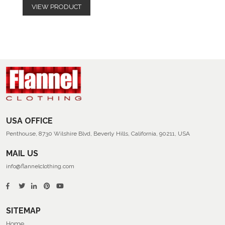
VIEW PRODUCT
USA OFFICE
Penthouse, 8730 Wilshire Blvd, Beverly Hills, California, 90211, USA
MAIL US
info@flannelclothing.com
SITEMAP
Home