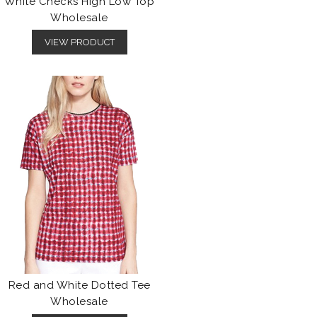
White Checks High Low Top
Wholesale
VIEW PRODUCT
Red and White Dotted Tee
Wholesale