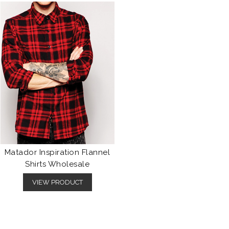
Matador Inspiration Flannel
Shirts Wholesale
VIEW PRODUCT