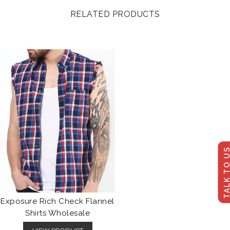
RELATED PRODUCTS
TALK TO U
Exposure Rich Check Flannel
Shirts Wholesale