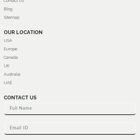
Contact Us
Blog
Sitemap
OUR LOCATION
USA
Europe
Canada
UK
Australia
UAE
CONTACT US