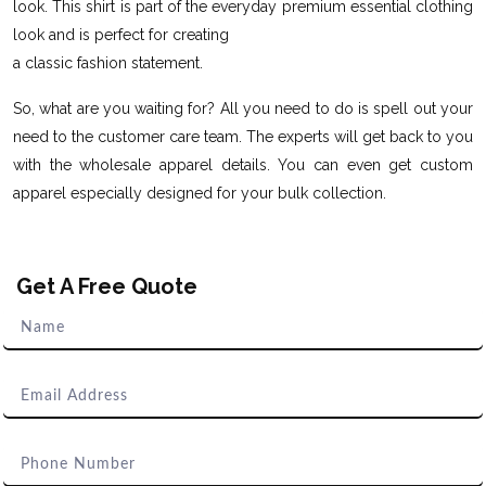
look. This shirt is part of the everyday premium essential clothing
look and is perfect for creating
a classic fashion statement.
So, what are you waiting for? All you need to do is spell out your
need to the customer care team. The experts will get back to you
with the wholesale apparel details. You can even get custom
apparel especially designed for your bulk collection.
Get A Free Quote