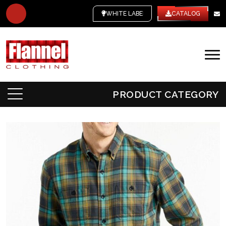
WHITE LABEL
CATALOG
PRODUCT CATEGORY