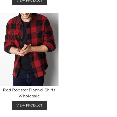
VIEW PRODUCT
Red Rooster Flannel Shirts
Wholesale
VIEW PRODUCT