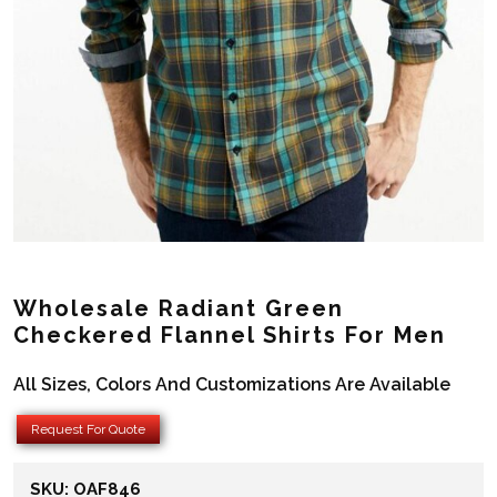
Wholesale Radiant Green
Checkered Flannel Shirts For Men
All Sizes, Colors And Customizations Are Available
Request For Quote
SKU:
OAF846