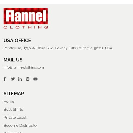
USA OFFICE
Penthouse, 8730 Wilshire Blvd, Beverly Hills, California, 90211, USA
MAIL US
info@flannelclothing.com
SITEMAP
Home
Bulk Shirts
Private Label
Become Distributor