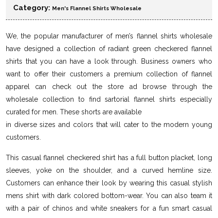
Category:
Men's Flannel Shirts Wholesale
We, the popular manufacturer of men’s flannel shirts wholesale
have designed a collection of radiant green checkered flannel
shirts that you can have a look through. Business owners who
want to offer their customers a premium collection of flannel
apparel can check out the store ad browse through the
wholesale collection to find sartorial flannel shirts especially
curated for men. These shorts are available
in diverse sizes and colors that will cater to the modern young
customers.
This casual flannel checkered shirt has a full button placket, long
sleeves, yoke on the shoulder, and a curved hemline size.
Customers can enhance their look by wearing this casual stylish
mens shirt with dark colored bottom-wear. You can also team it
with a pair of chinos and white sneakers for a fun smart casual