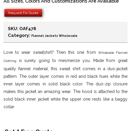
All Sizes, Colors And Customizations Are Available
Request For Quote
SKU:
OAF478
Category:
Flannel Jackets Wholesale
Love to wear sweatshirt? Then this one from
Wholesale Flannel
is surely going to mesmerize you. Made from great
Clothing
quality flannel material, this sweat shirt comes in a duo-jacket
pattern. The outer layer comes in red and black hues while the
inner layer comes in solid black color. The duo-zip closure
makes this jacket an amazing wear. The hood is attached to the
solid black inner jacket while the upper one rests like a baggy
collar.