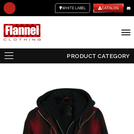
WHITE LABEL
CATALOG
PRODUCT CATEGORY