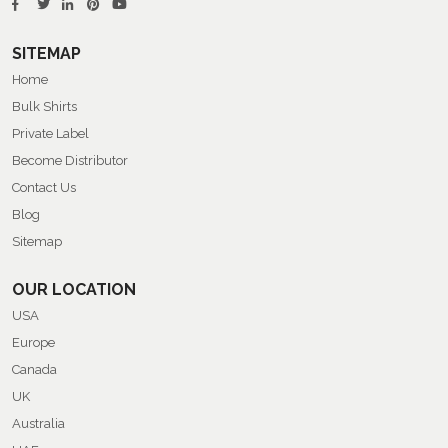
SITEMAP
Home
Bulk Shirts
Private Label
Become Distributor
Contact Us
Blog
Sitemap
OUR LOCATION
USA
Europe
Canada
UK
Australia