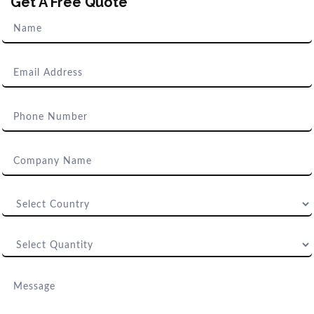
Get A Free Quote