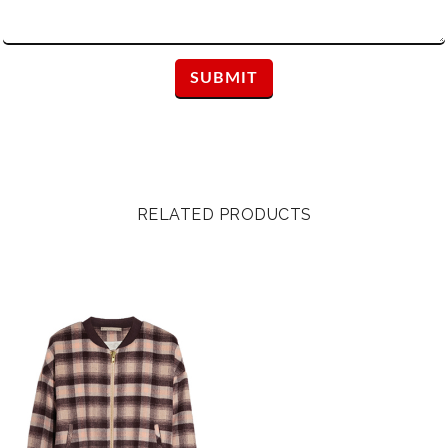
RELATED PRODUCTS