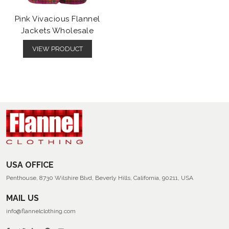
Pink Vivacious Flannel
Jackets Wholesale
VIEW PRODUCT
USA OFFICE
Penthouse, 8730 Wilshire Blvd, Beverly Hills, California, 90211, USA
MAIL US
info@flannelclothing.com