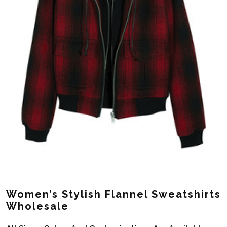
Women’s Stylish Flannel Sweatshirts
Wholesale