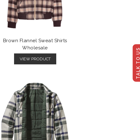
Brown Flannel Sweat Shirts
Wholesale
TALK TO U
VIEW PRODUCT