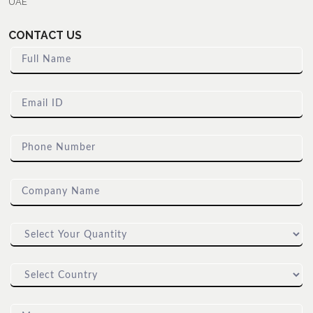
UAE
CONTACT US