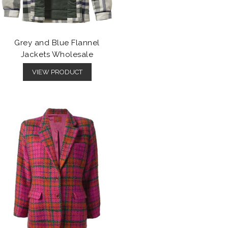
Grey and Blue Flannel
Jackets Wholesale
VIEW PRODUCT