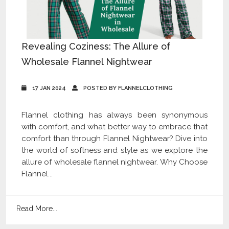
Revealing Coziness: The Allure of
Wholesale Flannel Nightwear
17 JAN 2024
POSTED BY FLANNELCLOTHING
Flannel clothing has always been synonymous
with comfort, and what better way to embrace that
comfort than through Flannel Nightwear? Dive into
the world of softness and style as we explore the
allure of wholesale flannel nightwear. Why Choose
Flannel...
Read More...