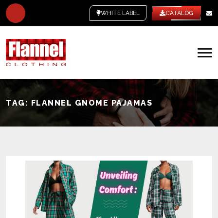
WHITE LABEL
CATALOG
TAG:
FLANNEL GNOME PAJAMAS