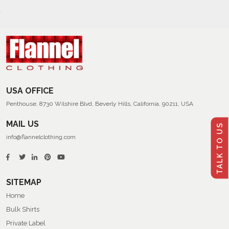
USA OFFICE
Penthouse, 8730 Wilshire Blvd, Beverly Hills, California, 90211, USA
MAIL US
TALK TO US
info@flannelclothing.com
SITEMAP
Home
Bulk Shirts
Private Label