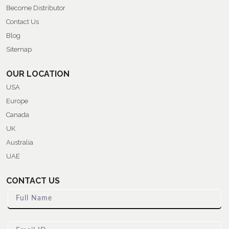
Become Distributor
Contact Us
Blog
Sitemap
OUR LOCATION
USA
Europe
Canada
UK
Australia
UAE
CONTACT US