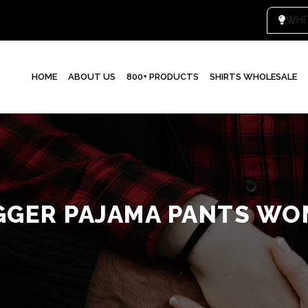
WHI
HOME
ABOUT US
800+ PRODUCTS
SHIRTS WHOLESALE
GGER PAJAMA PANTS WO