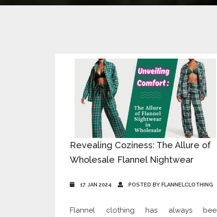
Revealing Coziness: The Allure of
Wholesale Flannel Nightwear
17 JAN 2024
POSTED BY FLANNELCLOTHING
Flannel clothing has always bee