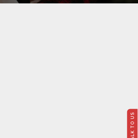
TALK TO US