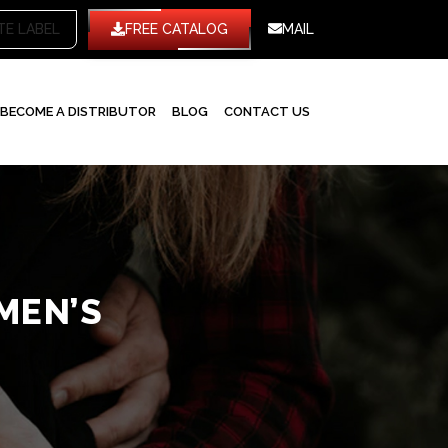
TE LABEL
FREE CATALOG
MAIL
BECOME A DISTRIBUTOR
BLOG
CONTACT US
MEN’S