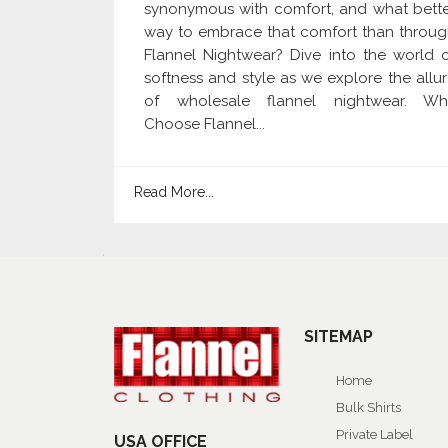
synonymous with comfort, and what bett
way to embrace that comfort than throu
Flannel Nightwear? Dive into the world 
softness and style as we explore the allu
of wholesale flannel nightwear. Wh
Choose Flannel...
Read More...
SITEMAP
Home
Bulk Shirts
Private Label
USA OFFICE