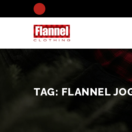
TAG:
FLANNEL JO