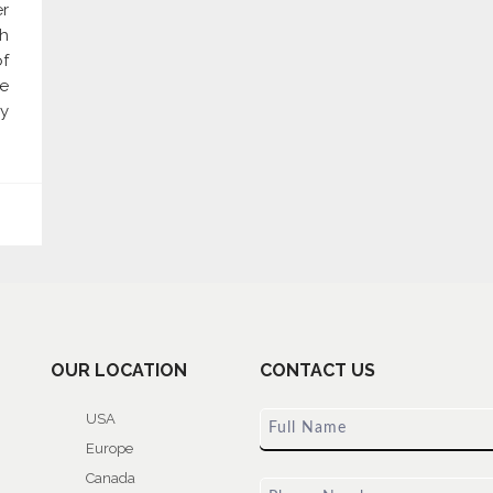
er
gh
of
re
y
OUR LOCATION
CONTACT US
USA
Europe
Canada