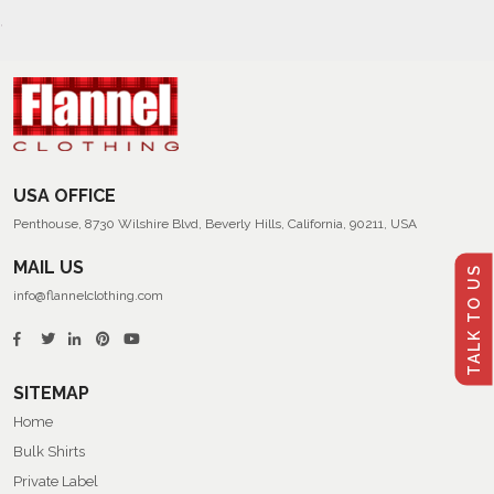
USA OFFICE
Penthouse, 8730 Wilshire Blvd, Beverly Hills, California, 90211, USA
MAIL US
TALK TO US
info@flannelclothing.com
SITEMAP
Home
Bulk Shirts
Private Label