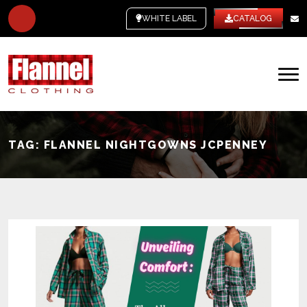
WHITE LABEL
CATALOG
TAG:
FLANNEL NIGHTGOWNS JCPENNEY