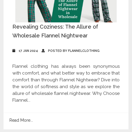
Revealing Coziness: The Allure of
Wholesale Flannel Nightwear
17 JAN 2024
POSTED BY FLANNELCLOTHING
Flannel clothing has always been synonymous
with comfort, and what better way to embrace that
comfort than through Flannel Nightwear? Dive into
the world of softness and style as we explore the
allure of wholesale flannel nightwear. Why Choose
Flannel...
Read More...