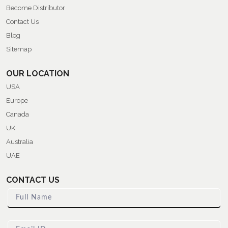
Become Distributor
Contact Us
Blog
Sitemap
OUR LOCATION
USA
Europe
Canada
UK
Australia
UAE
CONTACT US