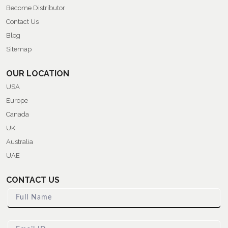
Become Distributor
Contact Us
Blog
Sitemap
OUR LOCATION
USA
Europe
Canada
UK
Australia
UAE
CONTACT US