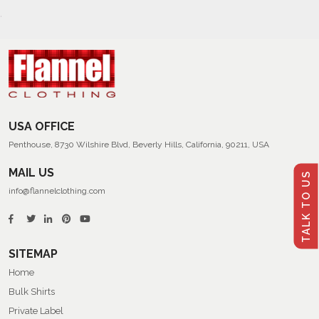
USA OFFICE
Penthouse, 8730 Wilshire Blvd, Beverly Hills, California, 90211, USA
MAIL US
TALK TO US
info@flannelclothing.com
SITEMAP
Home
Bulk Shirts
Private Label