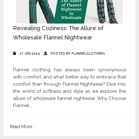
Revealing Coziness: The Allure of
Wholesale Flannel Nightwear
17 JAN 2024
POSTED BY FLANNELCLOTHING
Flannel clothing has always been synonymous
with comfort, and what better way to embrace that
comfort than through Flannel Nightwear? Dive into
the world of softness and style as we explore the
allure of wholesale flannel nightwear. Why Choose
Flannel...
Read More...