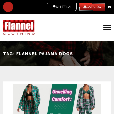
WHITE LABEL
CATALOG
TAG:
FLANNEL PAJAMA DOGS