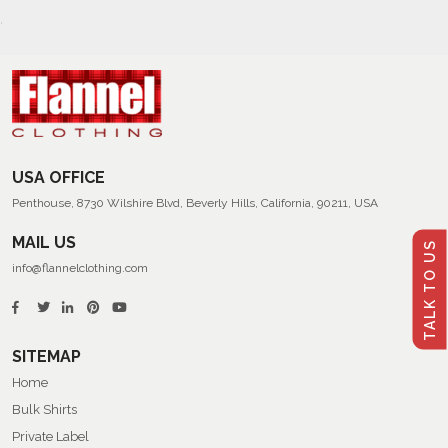
USA OFFICE
Penthouse, 8730 Wilshire Blvd, Beverly Hills, California, 90211, USA
MAIL US
TALK TO US
info@flannelclothing.com
SITEMAP
Home
Bulk Shirts
Private Label