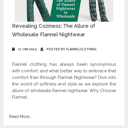
Revealing Coziness: The Allure of
Wholesale Flannel Nightwear
17 JAN 2024
POSTED BY FLANNELCLOTHING
Flannel clothing has always been synonymous
with comfort, and what better way to embrace that
comfort than through Flannel Nightwear? Dive into
the world of softness and style as we explore the
allure of wholesale flannel nightwear. Why Choose
Flannel...
Read More...