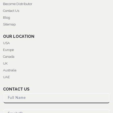
Become Distributor
Contact Us
Blog
Sitemap
OUR LOCATION
USA
Europe
Canada
UK
Australia
UAE
CONTACT US