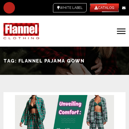
WHITE LABEL
CATALOG
TAG:
FLANNEL PAJAMA GOWN