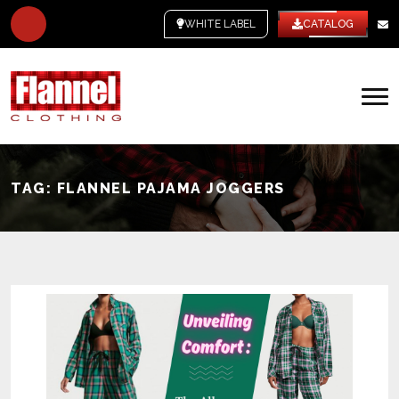
WHITE LABEL
CATALOG
TAG:
FLANNEL PAJAMA JOGGERS