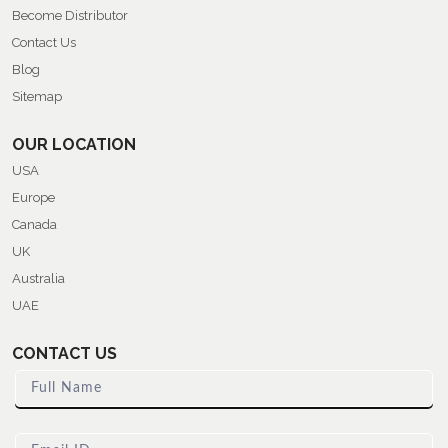
Become Distributor
Contact Us
Blog
Sitemap
OUR LOCATION
USA
Europe
Canada
UK
Australia
UAE
CONTACT US