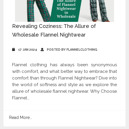
Revealing Coziness: The Allure of
Wholesale Flannel Nightwear
17 JAN 2024
POSTED BY FLANNELCLOTHING
Flannel clothing has always been synonymous
with comfort, and what better way to embrace that
comfort than through Flannel Nightwear? Dive into
the world of softness and style as we explore the
allure of wholesale flannel nightwear. Why Choose
Flannel...
Read More...