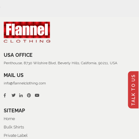
USA OFFICE
Penthouse, 8730 Wilshire Blvd, Beverly Hills, California, 90211, USA
MAIL US
TALK TO US
info@flannelclothing.com
SITEMAP
Home
Bulk Shirts
Private Label