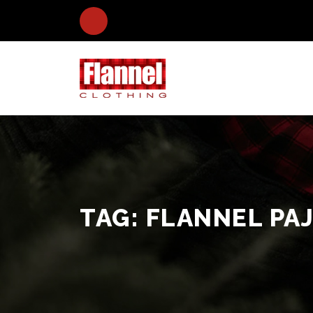
TAG:
FLANNEL PA