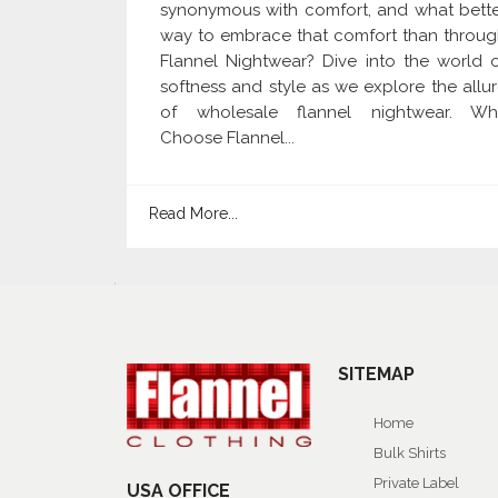
synonymous with comfort, and what bett
way to embrace that comfort than throu
Flannel Nightwear? Dive into the world 
softness and style as we explore the allu
of wholesale flannel nightwear. Wh
Choose Flannel...
Read More...
SITEMAP
Home
Bulk Shirts
Private Label
USA OFFICE