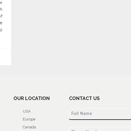
er
gh
of
re
y
OUR LOCATION
CONTACT US
USA
Europe
Canada