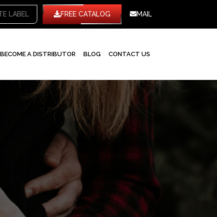
TE LABEL
FREE CATALOG
MAIL
BECOME A DISTRIBUTOR
BLOG
CONTACT US