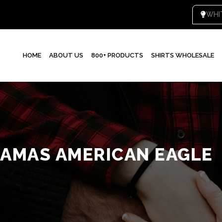
WHI
HOME
ABOUT US
800+ PRODUCTS
SHIRTS WHOLESALE
JAMAS AMERICAN EAGLE