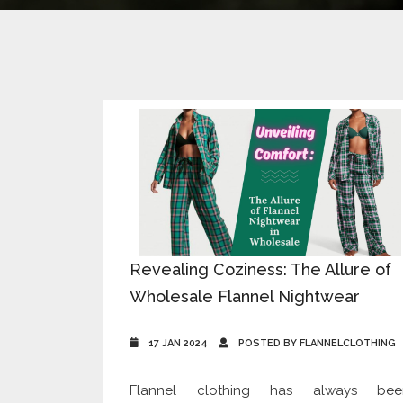
Revealing Coziness: The Allure of
Wholesale Flannel Nightwear
17 JAN 2024
POSTED BY FLANNELCLOTHING
Flannel clothing has always bee