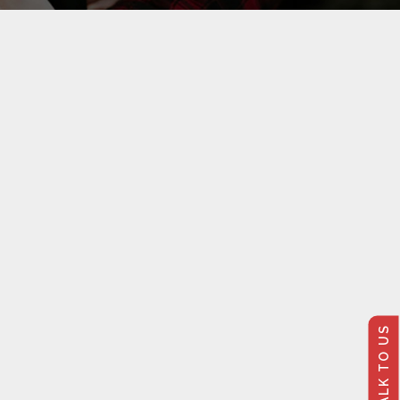
TALK TO US