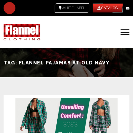
WHITE LABEL
CATALOG
TAG:
FLANNEL PAJAMAS AT OLD NAVY