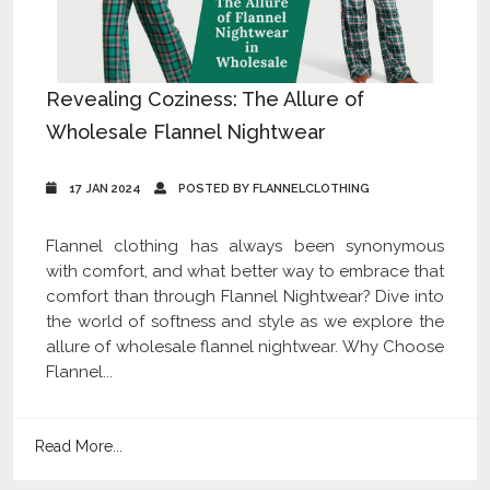
Revealing Coziness: The Allure of
Wholesale Flannel Nightwear
17 JAN 2024
POSTED BY FLANNELCLOTHING
Flannel clothing has always been synonymous
with comfort, and what better way to embrace that
comfort than through Flannel Nightwear? Dive into
the world of softness and style as we explore the
allure of wholesale flannel nightwear. Why Choose
Flannel...
Read More...