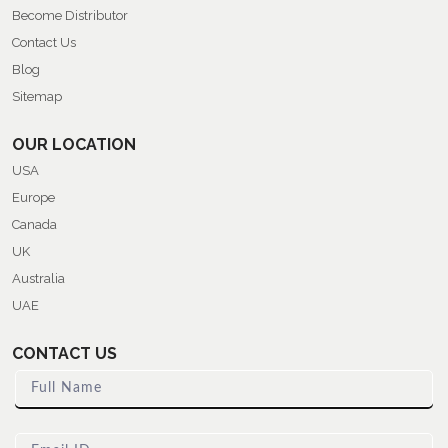
Become Distributor
Contact Us
Blog
Sitemap
OUR LOCATION
USA
Europe
Canada
UK
Australia
UAE
CONTACT US