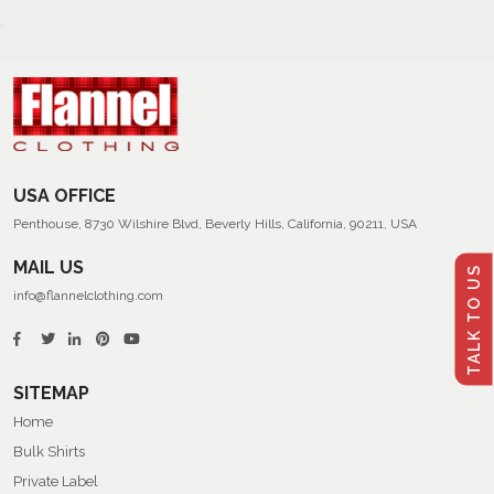
USA OFFICE
Penthouse, 8730 Wilshire Blvd, Beverly Hills, California, 90211, USA
MAIL US
TALK TO US
info@flannelclothing.com
SITEMAP
Home
Bulk Shirts
Private Label