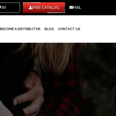
WHITE LABEL
FREE CATALOG
MAIL
BECOME A DISTRIBUTOR
BLOG
CONTACT US