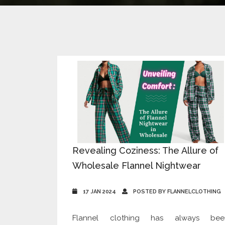
Revealing Coziness: The Allure of
Wholesale Flannel Nightwear
17 JAN 2024
POSTED BY FLANNELCLOTHING
Flannel clothing has always bee