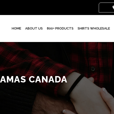
HOME
ABOUT US
800+ PRODUCTS
SHIRTS WHOLESALE
JAMAS CANADA