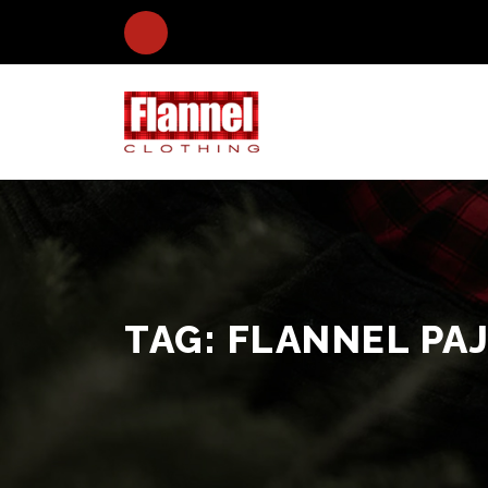
TAG:
FLANNEL PA