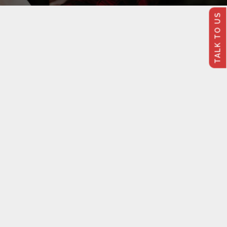
TALK TO US