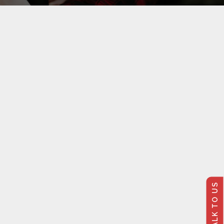
TALK TO US