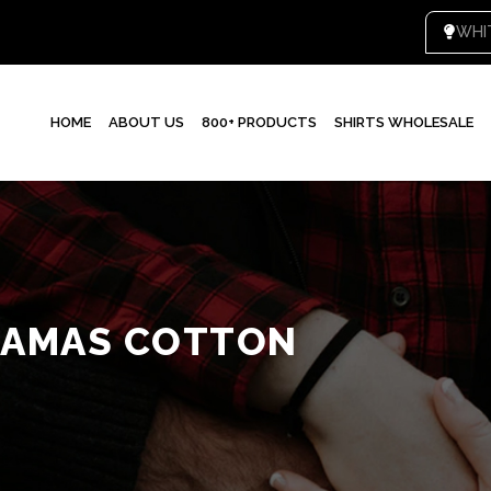
WHI
HOME
ABOUT US
800+ PRODUCTS
SHIRTS WHOLESALE
JAMAS COTTON