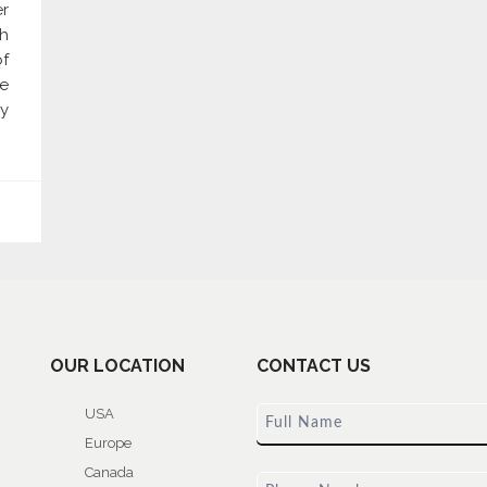
er
gh
of
re
y
OUR LOCATION
CONTACT US
USA
Europe
Canada