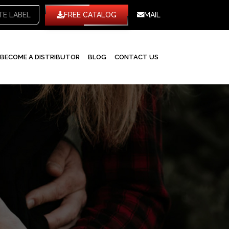
TE LABEL
FREE CATALOG
MAIL
BECOME A DISTRIBUTOR
BLOG
CONTACT US