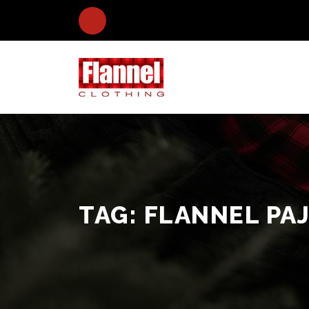
TAG:
FLANNEL PA