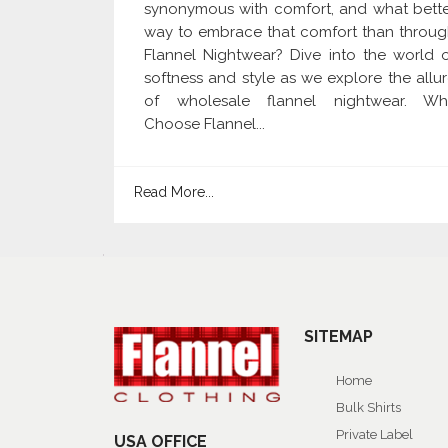
synonymous with comfort, and what bett
way to embrace that comfort than throu
Flannel Nightwear? Dive into the world 
softness and style as we explore the allu
of wholesale flannel nightwear. Wh
Choose Flannel...
Read More...
SITEMAP
Home
Bulk Shirts
Private Label
USA OFFICE