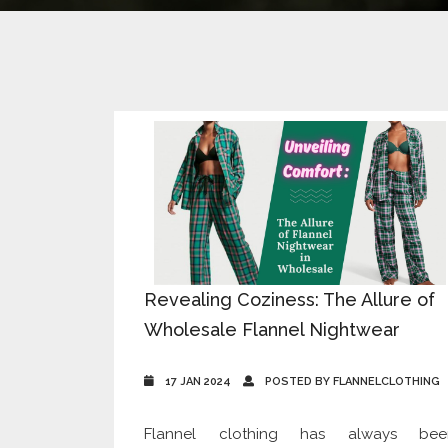
Revealing Coziness: The Allure of
Wholesale Flannel Nightwear
17 JAN 2024
POSTED BY FLANNELCLOTHING
Flannel clothing has always bee