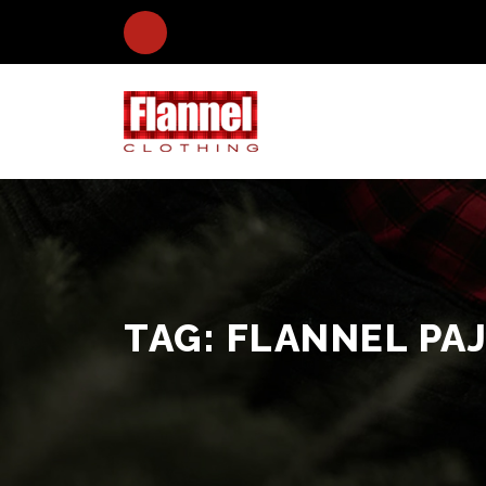
TAG:
FLANNEL PA