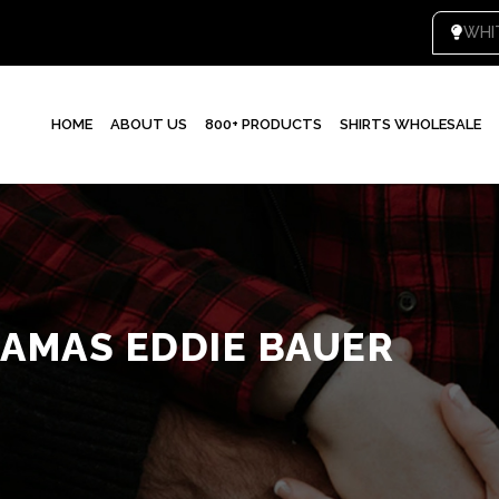
WHI
HOME
ABOUT US
800+ PRODUCTS
SHIRTS WHOLESALE
JAMAS EDDIE BAUER