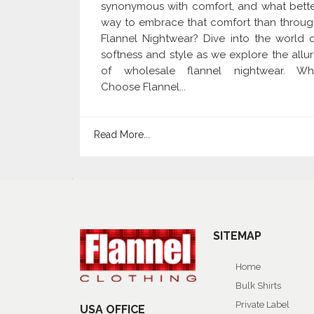
synonymous with comfort, and what bett
way to embrace that comfort than throu
Flannel Nightwear? Dive into the world 
softness and style as we explore the allu
of wholesale flannel nightwear. Wh
Choose Flannel...
Read More...
SITEMAP
Home
Bulk Shirts
Private Label
USA OFFICE