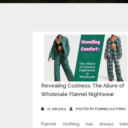
Revealing Coziness: The Allure of
Wholesale Flannel Nightwear
17 JAN 2024
POSTED BY FLANNELCLOTHING
Flannel clothing has always bee