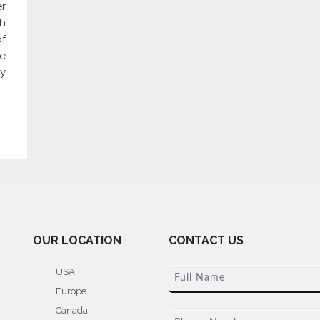
er
gh
of
re
y
OUR LOCATION
CONTACT US
USA
Europe
Canada