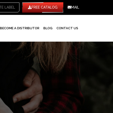
TE LABEL
FREE CATALOG
MAIL
BECOME A DISTRIBUTOR
BLOG
CONTACT US