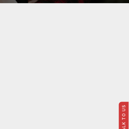
TALK TO US