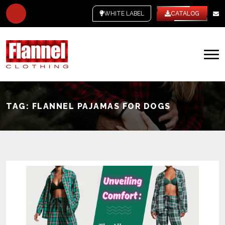
WHITE LABEL
CATALOG
TAG:
FLANNEL PAJAMAS FOR DOGS