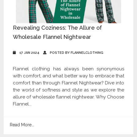
Revealing Coziness: The Allure of
Wholesale Flannel Nightwear
17 JAN 2024
POSTED BY FLANNELCLOTHING
Flannel clothing has always been synonymous
with comfort, and what better way to embrace that
comfort than through Flannel Nightwear? Dive into
the world of softness and style as we explore the
allure of wholesale flannel nightwear. Why Choose
Flannel...
Read More...