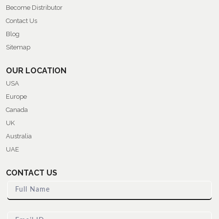
Become Distributor
Contact Us
Blog
Sitemap
OUR LOCATION
USA
Europe
Canada
UK
Australia
UAE
CONTACT US