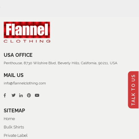
USA OFFICE
Penthouse, 8730 Wilshire Blvd, Beverly Hills, California, 90211, USA
MAIL US
TALK TO US
info@flannelclothing.com
SITEMAP
Home
Bulk Shirts
Private Label