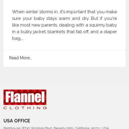
When winter storms in, it's important that you make
sure your baby stays warm and dry. But if you're
like most new parents, dealing with a squirmy baby
in a bulky jacket, blankets that fall off, and a diaper
bag,...
Read More...
USA OFFICE
Penthouse, 8730 Wilshire Blvd, Beverly Hills, California, 90211, USA