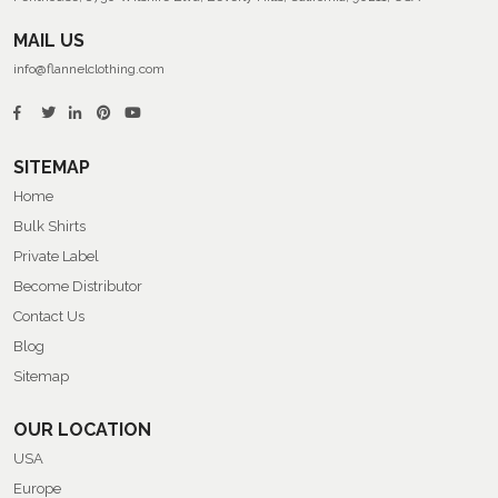
MAIL US
info@flannelclothing.com
SITEMAP
Home
Bulk Shirts
Private Label
Become Distributor
Contact Us
Blog
Sitemap
OUR LOCATION
USA
Europe