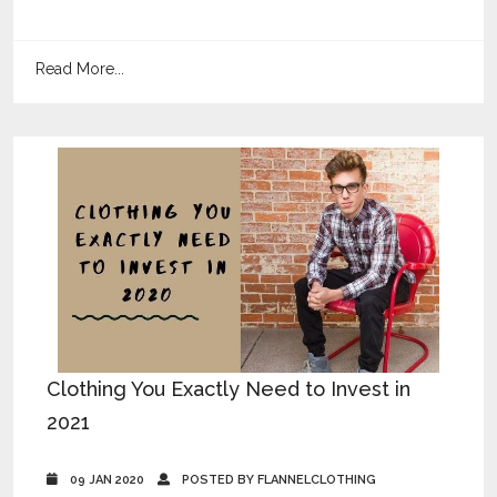
Read More...
Clothing You Exactly Need to Invest in
2021
09 JAN 2020
POSTED BY FLANNELCLOTHING