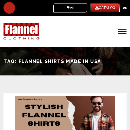
WHITE LABEL
CATALOG
TAG:
FLANNEL SHIRTS MADE IN USA