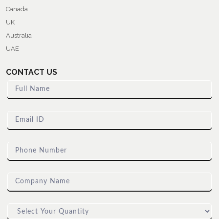
Canada
UK
Australia
UAE
CONTACT US