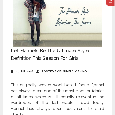
Let Flannels Be The Ultimate Style
Definition This Season For Girls
19 JUL 2016
POSTED BY FLANNELCLOTHING
The originally woven wool based fabric, flannel
has always been one of the most popular fabrics
of all times, which is still equally relevant in the
wardrobes of the fashionable crowd today.
Flannel has always been equivalent to plaid
checks,...