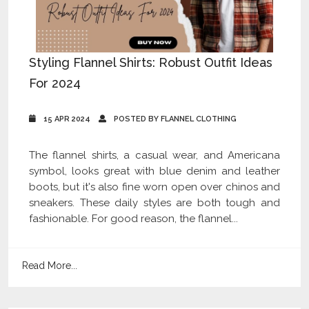
Styling Flannel Shirts: Robust Outfit Ideas
For 2024
15 APR 2024
POSTED BY FLANNEL CLOTHING
The flannel shirts, a casual wear, and Americana
symbol, looks great with blue denim and leather
boots, but it's also fine worn open over chinos and
sneakers. These daily styles are both tough and
fashionable. For good reason, the flannel...
Read More...