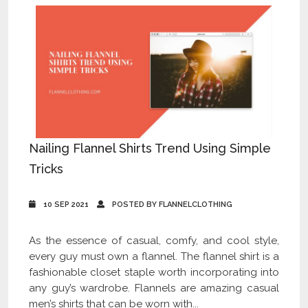
Nailing Flannel Shirts Trend Using Simple
Tricks
10 SEP 2021
POSTED BY FLANNELCLOTHING
As the essence of casual, comfy, and cool style,
every guy must own a flannel. The flannel shirt is a
fashionable closet staple worth incorporating into
any guy’s wardrobe. Flannels are amazing casual
men’s shirts that can be worn with...