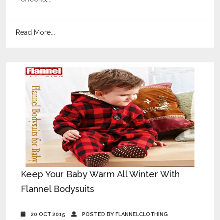
Read More...
Keep Your Baby Warm All Winter With
Flannel Bodysuits
20 OCT 2015
POSTED BY FLANNELCLOTHING