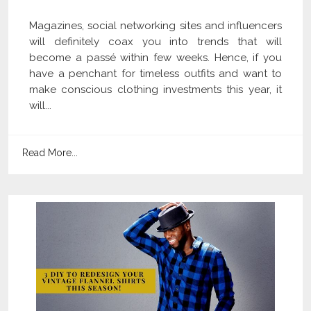
Magazines, social networking sites and influencers
will definitely coax you into trends that will
become a passé within few weeks. Hence, if you
have a penchant for timeless outfits and want to
make conscious clothing investments this year, it
will...
Read More...