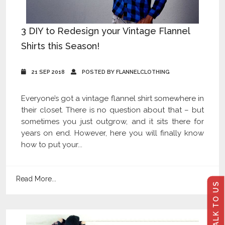
3 DIY to Redesign your Vintage Flannel
Shirts this Season!
21 SEP 2018
POSTED BY FLANNELCLOTHING
Everyone’s got a vintage flannel shirt somewhere in
their closet. There is no question about that – but
sometimes you just outgrow, and it sits there for
years on end. However, here you will finally know
how to put your...
Read More...
TALK TO US