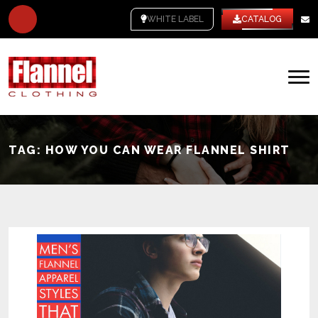
WHITE LABEL
CATALOG
TAG:
HOW YOU CAN WEAR FLANNEL SHIRT