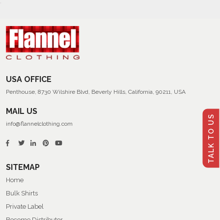
USA OFFICE
Penthouse, 8730 Wilshire Blvd, Beverly Hills, California, 90211, USA
MAIL US
TALK TO US
info@flannelclothing.com
SITEMAP
Home
Bulk Shirts
Private Label
Become Distributor