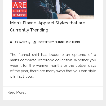
Men’s Flannel Apparel Styles that are
Currently Trending
23 JAN 2019
POSTED BY FLANNELCLOTHING
The flannel shirt has become an epitome of a
mans complete wardrobe collection. Whether you
wear it for the warmer months or the colder days
of the year, there are many ways that you can style
it. In fact, you...
Read More...