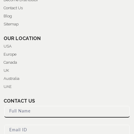
Contact Us
Blog
Sitemap
OUR LOCATION
USA
Europe
Canada
UK
Australia
UAE
CONTACT US