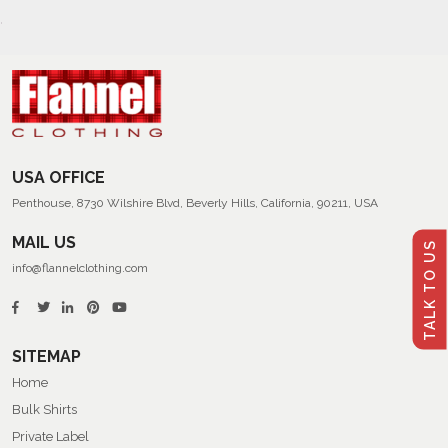
USA OFFICE
Penthouse, 8730 Wilshire Blvd, Beverly Hills, California, 90211, USA
MAIL US
TALK TO US
info@flannelclothing.com
SITEMAP
Home
Bulk Shirts
Private Label