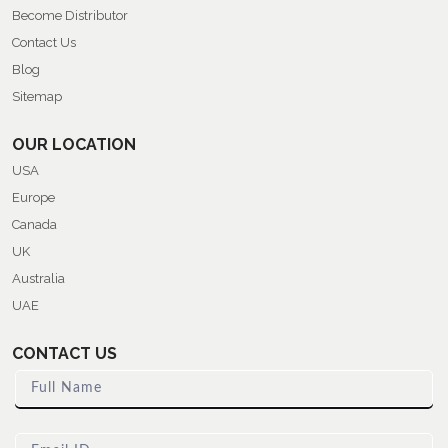
Become Distributor
Contact Us
Blog
Sitemap
OUR LOCATION
USA
Europe
Canada
UK
Australia
UAE
CONTACT US