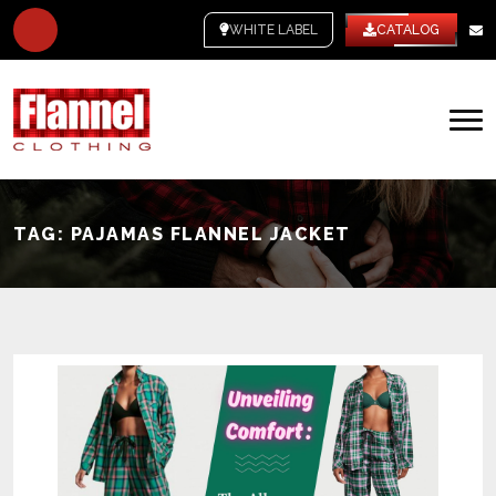
WHITE LABEL
CATALOG
TAG:
PAJAMAS FLANNEL JACKET