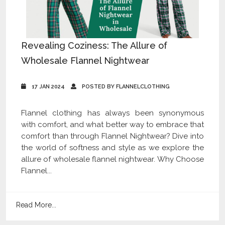
Revealing Coziness: The Allure of
Wholesale Flannel Nightwear
17 JAN 2024
POSTED BY FLANNELCLOTHING
Flannel clothing has always been synonymous
with comfort, and what better way to embrace that
comfort than through Flannel Nightwear? Dive into
the world of softness and style as we explore the
allure of wholesale flannel nightwear. Why Choose
Flannel...
Read More...