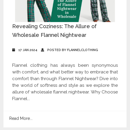
Revealing Coziness: The Allure of
Wholesale Flannel Nightwear
17 JAN 2024
POSTED BY FLANNELCLOTHING
Flannel clothing has always been synonymous
with comfort, and what better way to embrace that
comfort than through Flannel Nightwear? Dive into
the world of softness and style as we explore the
allure of wholesale flannel nightwear. Why Choose
Flannel...
Read More...