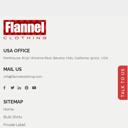
USA OFFICE
Penthouse, 8730 Wilshire Blvd, Beverly Hills, California, 90211, USA
MAIL US
TALK TO US
info@flannelclothing.com
SITEMAP
Home
Bulk Shirts
Private Label