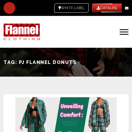
WHITE LABEL
CATALOG
TAG:
PJ FLANNEL DONUTS