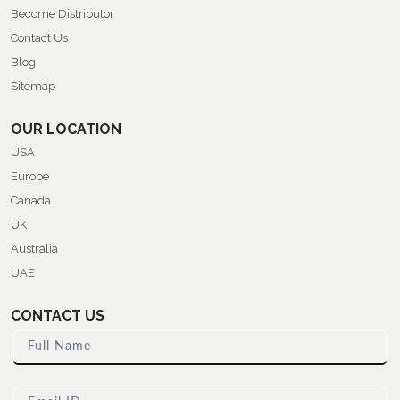
Become Distributor
Contact Us
Blog
Sitemap
OUR LOCATION
USA
Europe
Canada
UK
Australia
UAE
CONTACT US