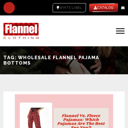
WHITE LABEL
CATALOG
TAG:
WHOLESALE FLANNEL PAJAMA
BOTTOMS