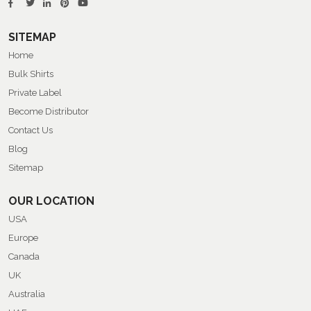
SITEMAP
Home
Bulk Shirts
Private Label
Become Distributor
Contact Us
Blog
Sitemap
OUR LOCATION
USA
Europe
Canada
UK
Australia