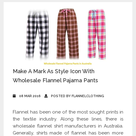
Make A Mark As Style Icon With
Wholesale Flannel Pajama Pants
08 MAR 2016
POSTED BY FLANNELCLOTHING
Flannel has been one of the most sought prints in
the textile industry. Along these lines, there is
wholesale flannel shirt manufacturers in Australia.
Generally, shirts made of flannel has been more