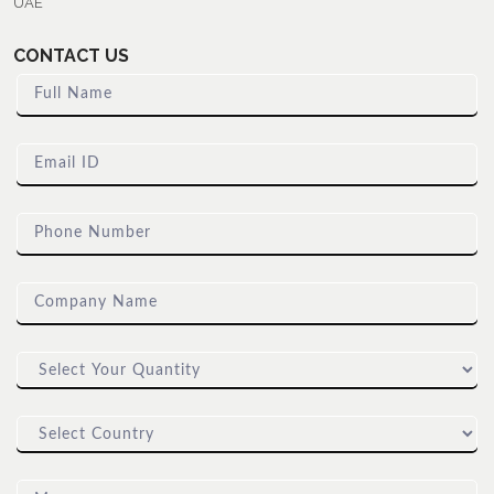
UAE
CONTACT US