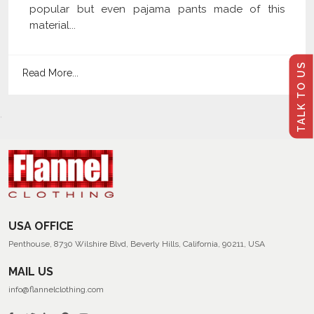
popular but even pajama pants made of this
material...
TALK TO US
Read More...
USA OFFICE
Penthouse, 8730 Wilshire Blvd, Beverly Hills, California, 90211, USA
MAIL US
info@flannelclothing.com