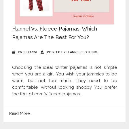
Flannel Vs. Fleece Pajamas: Which
Pajamas Are The Best For You?
26 FEB 2020
POSTED BY FLANNELCLOTHING
Choosing the ideal winter pajamas is not simple
when you are a girl. You wish your jammies to be
warm, but not too much. They need to be
comfortable, without looking shoddy. You prefer
the feel of comfy fleece pajamas...
Read More...