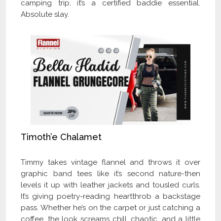
camping trip, it’s a certified baddie essential.
Absolute slay.
Timoth’e Chalamet
Timmy takes vintage flannel and throws it over
graphic band tees like it’s second nature-then
levels it up with leather jackets and tousled curls.
It’s giving poetry-reading heartthrob a backstage
pass. Whether he’s on the carpet or just catching a
coffee, the look screams chill, chaotic, and a little