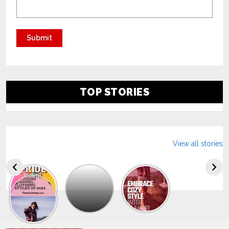
TOP STORIES
View all stories
Explore
The
Trendy
Collection
Of
Men’s