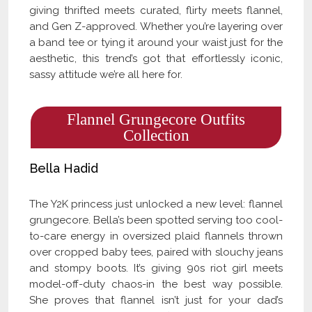
giving thrifted meets curated, flirty meets flannel,
and Gen Z-approved. Whether you’re layering over
a band tee or tying it around your waist just for the
aesthetic, this trend’s got that effortlessly iconic,
sassy attitude we’re all here for.
Flannel Grungecore Outfits
Collection
Bella Hadid
The Y2K princess just unlocked a new level: flannel
grungecore. Bella’s been spotted serving too cool-
to-care energy in oversized plaid flannels thrown
over cropped baby tees, paired with slouchy jeans
and stompy boots. It’s giving 90s riot girl meets
model-off-duty chaos-in the best way possible.
She proves that flannel isn’t just for your dad’s