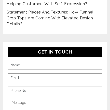
Helping Customers With Self-Expression?
Statement Pieces And Textures: How Flannel
Crop Tops Are Coming With Elevated Design
Details?
GET IN TOUCH