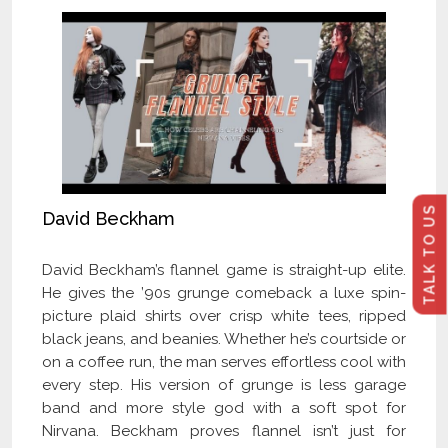
TALK TO US
David Beckham
David Beckham’s flannel game is straight-up elite.
He gives the ’90s grunge comeback a luxe spin-
picture plaid shirts over crisp white tees, ripped
black jeans, and beanies. Whether he’s courtside or
on a coffee run, the man serves effortless cool with
every step. His version of grunge is less garage
band and more style god with a soft spot for
Nirvana. Beckham proves flannel isn’t just for