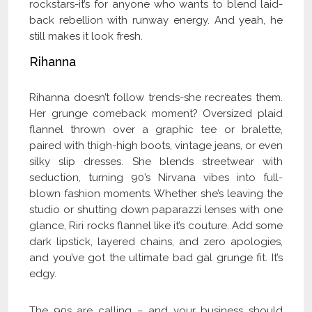
rockstars-it’s for anyone who wants to blend laid-
back rebellion with runway energy. And yeah, he
still makes it look fresh.
Rihanna
Rihanna doesn’t follow trends-she recreates them.
Her grunge comeback moment? Oversized plaid
flannel thrown over a graphic tee or bralette,
paired with thigh-high boots, vintage jeans, or even
silky slip dresses. She blends streetwear with
seduction, turning 90’s Nirvana vibes into full-
blown fashion moments. Whether she’s leaving the
studio or shutting down paparazzi lenses with one
glance, Riri rocks flannel like it’s couture. Add some
dark lipstick, layered chains, and zero apologies,
and you’ve got the ultimate bad gal grunge fit. It’s
edgy.
The 90s are calling – and your business should