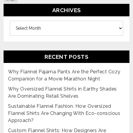
ARCHIVES
Archives
RECENT POSTS
Why Flannel Pajama Pants Are the Perfect Cozy
Companion for a Movie Marathon Night
Why Oversized Flannel Shirts in Earthy Shades
Are Dominating Retail Shelves
Sustainable Flannel Fashion: How Oversized
Flannel Shirts Are Changing With Eco-conscious
Approach?
Custom Flannel Shirts: How Designers Are