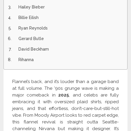
Hailey Bieber
Billie Eilish
Ryan Reynolds
Gerard Butle
David Beckham
Rihanna
Flannel’s back, and it’s louder than a garage band
at full volume. The ’90s grunge wave is making a
major comeback in
2025
, and celebs are fully
embracing it with oversized plaid shirts, ripped
jeans, and that effortless, don’t-care-but-still-hot
vibe. From Moody Airport looks to red carpet edge,
this flannel revival is straight outta Seattle-
channeling Nirvana but making it designer. It’s