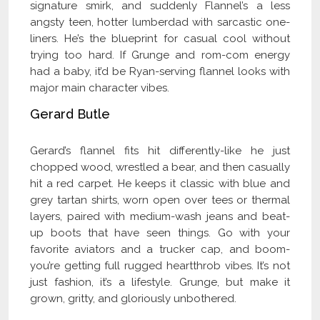
signature smirk, and suddenly Flannel’s a less
angsty teen, hotter lumberdad with sarcastic one-
liners. He’s the blueprint for casual cool without
trying too hard. If Grunge and rom-com energy
had a baby, it’d be Ryan-serving flannel looks with
major main character vibes.
Gerard Butle
Gerard’s flannel fits hit differently-like he just
chopped wood, wrestled a bear, and then casually
hit a red carpet. He keeps it classic with blue and
grey tartan shirts, worn open over tees or thermal
layers, paired with medium-wash jeans and beat-
up boots that have seen things. Go with your
favorite aviators and a trucker cap, and boom-
you’re getting full rugged heartthrob vibes. It’s not
just fashion, it’s a lifestyle. Grunge, but make it
grown, gritty, and gloriously unbothered.