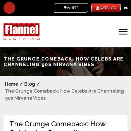
WHITE LABEL
CATALOG
THE GRUNGE COMEBACK: HOW CELEBS ARE
CHANNELING 90S NIRVANA VIBES
Home
/
Blog
/
The Grunge Comeback: How Celebs Are Channeling
90s Nirvana Vibes
The Grunge Comeback: How