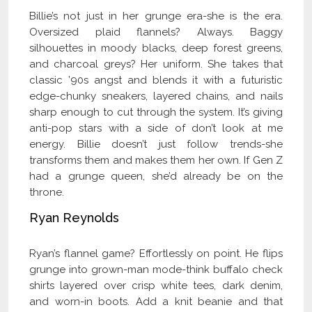
Billie’s not just in her grunge era-she is the era.
Oversized plaid flannels? Always. Baggy
silhouettes in moody blacks, deep forest greens,
and charcoal greys? Her uniform. She takes that
classic ’90s angst and blends it with a futuristic
edge-chunky sneakers, layered chains, and nails
sharp enough to cut through the system. It’s giving
anti-pop stars with a side of don’t look at me
energy. Billie doesn’t just follow trends-she
transforms them and makes them her own. If Gen Z
had a grunge queen, she’d already be on the
throne.
Ryan Reynolds
Ryan’s flannel game? Effortlessly on point. He flips
grunge into grown-man mode-think buffalo check
shirts layered over crisp white tees, dark denim,
and worn-in boots. Add a knit beanie and that