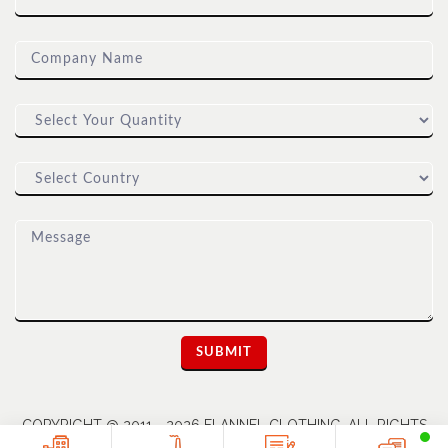
COPYRIGHT @ 2011 - 2026 FLANNEL CLOTHING. ALL RIGHTS
RESERVED | A UNIT OF DIOZ GROUP