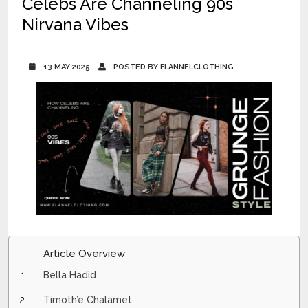
Celebs Are Channeling 90s
Nirvana Vibes
13 MAY 2025
POSTED BY FLANNELCLOTHING
Article Overview
Bella Hadid
Timoth’e Chalamet