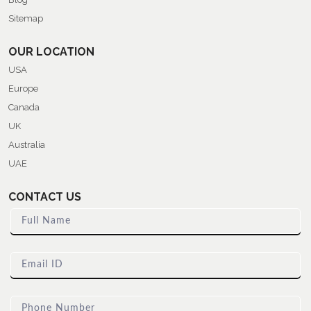
Sitemap
OUR LOCATION
USA
Europe
Canada
UK
Australia
UAE
CONTACT US