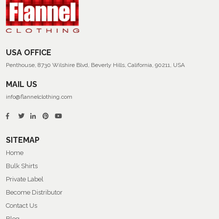
Summer
Flannel
Shirts
USA OFFICE
Penthouse, 8730 Wilshire Blvd, Beverly Hills, California, 90211, USA
MAIL US
info@flannelclothing.com
SITEMAP
Home
Bulk Shirts
Private Label
Become Distributor
Contact Us
Blog