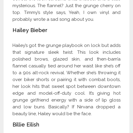
mysterious. The flannel? Just the grunge cherry on
top. Timmy’s style says, Yeah, I own vinyl and
probably wrote a sad song about you.
Hailey Bieber
Hailey’s got the grunge playbook on lock but adds
that signature sleek twist. This look includes
polished brows, glazed skin, and then-bam’a
flannel casually tied around her waist like she’s off
to a 90s alt-rock revival. Whether she’s throwing it
over biker shorts or pairing it with combat boots,
her look hits that sweet spot between downtown
edge and model-off-duty cool. It’s giving hot
grunge girlfriend energy with a side of lip gloss
and low buns. Basically? If Nirvana dropped a
beauty line, Hailey would be the face.
Billie Eilish