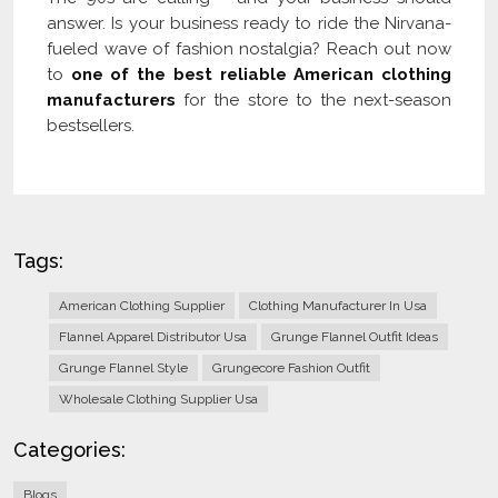
answer. Is your business ready to ride the Nirvana-
fueled wave of fashion nostalgia? Reach out now
to
one of the best reliable American clothing
manufacturers
for the store to the next-season
bestsellers.
Tags:
American Clothing Supplier
Clothing Manufacturer In Usa
Flannel Apparel Distributor Usa
Grunge Flannel Outfit Ideas
Grunge Flannel Style
Grungecore Fashion Outfit
Wholesale Clothing Supplier Usa
Categories:
Blogs