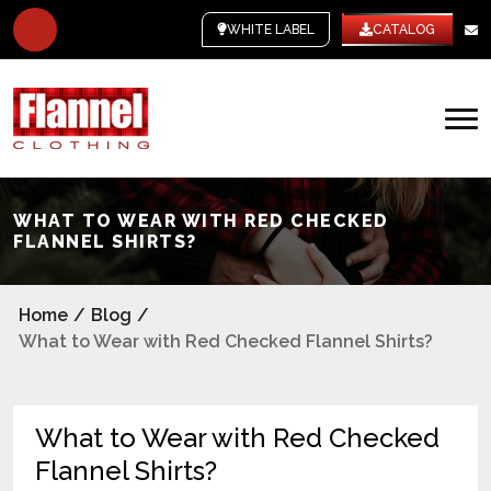
WHITE LABEL
CATALOG
WHAT TO WEAR WITH RED CHECKED
FLANNEL SHIRTS?
Home
/
Blog
/
What to Wear with Red Checked Flannel Shirts?
What to Wear with Red Checked
Flannel Shirts?