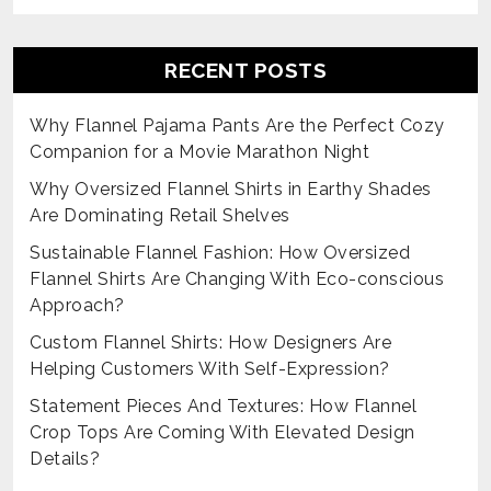
RECENT POSTS
Why Flannel Pajama Pants Are the Perfect Cozy
Companion for a Movie Marathon Night
Why Oversized Flannel Shirts in Earthy Shades
Are Dominating Retail Shelves
Sustainable Flannel Fashion: How Oversized
Flannel Shirts Are Changing With Eco-conscious
Approach?
Custom Flannel Shirts: How Designers Are
Helping Customers With Self-Expression?
Statement Pieces And Textures: How Flannel
Crop Tops Are Coming With Elevated Design
Details?