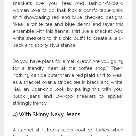
shackets over your tees. And, fashion-forward
women love to do that! Pick a comfortable plaid
shirt showcasing red and blue checked designs.
Wear a white tee and blue denim and layer this
ensemble with this flannel shirt like a shacket. Add
white sneakers to this chic outfit to create a laid-
back and sporty style stance.
Do you have plans for a mall crawl? Are you going
for a friendly meet at the coffee shop? Then,
nothing can be cuter than a red plaid shirt to wear
as a shacket over a striped tee in black and white.
Nail an uber-chic look by pairing this with your
black jeans and low-top sneakers to appear
strikingly trendy!
4) With Skinny Navy Jeans
A flannel shirt looks super-cool on ladies when