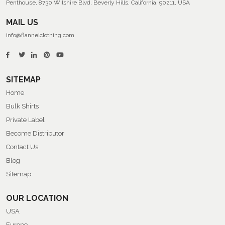
Penthouse, 8730 Wilshire Blvd, Beverly Hills, California, 90211, USA
MAIL US
info@flannelclothing.com
SITEMAP
Home
Bulk Shirts
Private Label
Become Distributor
Contact Us
Blog
Sitemap
OUR LOCATION
USA
Europe