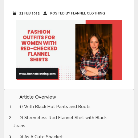
23 FEB 2023
POSTED BY FLANNEL CLOTHING
Article Overview
1) With Black Hot Pants and Boots
2) Sleeveless Red Flannel Shirt with Black
Jeans
3) As A Cute Shacket