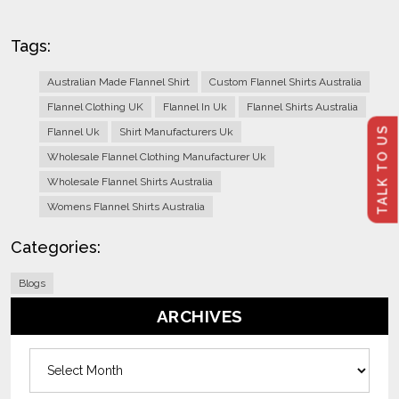
Tags:
Australian Made Flannel Shirt
Custom Flannel Shirts Australia
Flannel Clothing UK
Flannel In Uk
Flannel Shirts Australia
TALK TO US
Flannel Uk
Shirt Manufacturers Uk
Wholesale Flannel Clothing Manufacturer Uk
Wholesale Flannel Shirts Australia
Womens Flannel Shirts Australia
Categories:
Blogs
ARCHIVES
Archives