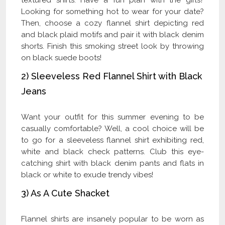
Looking for something hot to wear for your date?
Then, choose a cozy flannel shirt depicting red
and black plaid motifs and pair it with black denim
shorts. Finish this smoking street look by throwing
on black suede boots!
2) Sleeveless Red Flannel Shirt with Black
Jeans
Want your outfit for this summer evening to be
casually comfortable? Well, a cool choice will be
to go for a sleeveless flannel shirt exhibiting red,
white and black check patterns. Club this eye-
catching shirt with black denim pants and flats in
black or white to exude trendy vibes!
3) As A Cute Shacket
Flannel shirts are insanely popular to be worn as