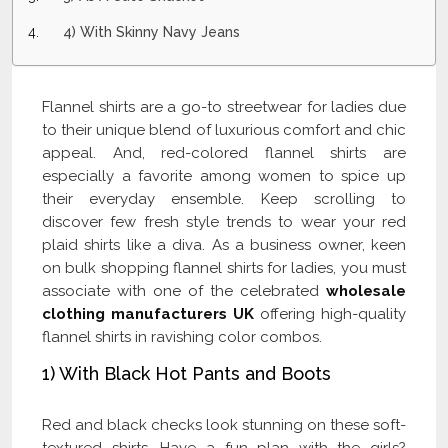
4) With Skinny Navy Jeans
Flannel shirts are a go-to streetwear for ladies due
to their unique blend of luxurious comfort and chic
appeal. And, red-colored flannel shirts are
especially a favorite among women to spice up
their everyday ensemble. Keep scrolling to
discover few fresh style trends to wear your red
plaid shirts like a diva. As a business owner, keen
on bulk shopping flannel shirts for ladies, you must
associate with one of the celebrated
wholesale
clothing manufacturers UK
offering high-quality
flannel shirts in ravishing color combos.
1) With Black Hot Pants and Boots
Red and black checks look stunning on these soft-
textured shirts. Have a fun plan with the girls?