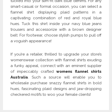
tucked into your slim-fit dark blue denims. For any
smart-casual or formal occasion, you can select a
flannel shirt displaying plaid patterns in a
captivating combination of red and royal blue
hues. Tuck this shirt inside your navy blue jeans
trousers and accessorize with a brown designer
belt. For footwear, choose stylish pumps to pull off
a voguish appearance!
If you’re a retailer, thrilled to upgrade your store’s
womenswear collection with flannel shirts exuding
a funky appeal, connect with an eminent supplier
of impeccably crafted
womens flannel shirts
Australia
. Such a source will enable you to
wholesale purchase snazzy flannel shirts in bold
hues, fascinating plaid designs and jaw-dropping
checkered motifs to woo your female clients!