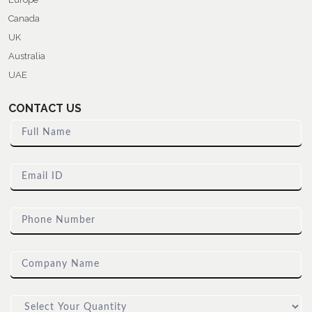
Canada
UK
Australia
UAE
CONTACT US