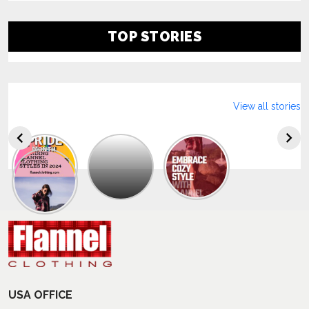
TOP STORIES
View all stories
Explore
The
Trendy
Collection
Of
Men’s
Summer
Flannel
Shirts
USA OFFICE