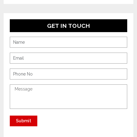
GET IN TOUCH