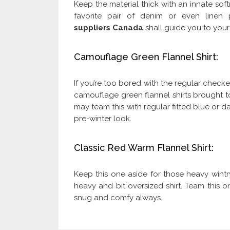
Keep the material thick with an innate soft
favorite pair of denim or even linen
suppliers Canada
shall guide you to your 
Camouflage Green Flannel Shirt:
If you’re too bored with the regular checke
camouflage green flannel shirts brought 
may team this with regular fitted blue or d
pre-winter look.
Classic Red Warm Flannel Shirt:
Keep this one aside for those heavy win
heavy and bit oversized shirt. Team this on
snug and comfy always.