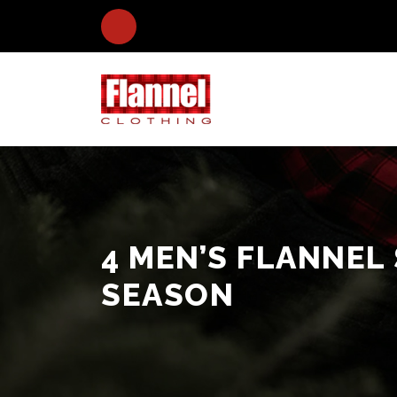
4 MEN’S FLANNEL
SEASON