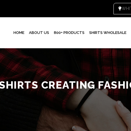
W
HOME
ABOUT US
800+ PRODUCTS
SHIRTS WHOLESALE
 SHIRTS CREATING FASH