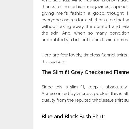
Who said fall/winter fashion is only made
thanks to the fashion magazines, superior
giving men’s fashion a good thought. 
everyone aspires for a shirt or a tee that
without taking away the comfort and rela
the skin. And, when so many conditions
undoubtedly a brilliant flannel shirt comes i
Here are few lovely, timeless flannel shir
this season:
The Slim fit Grey Checkered Flannel
Since this is slim fit, keep it absolutel
Accessorized by a cross pocket, this is all
quality from the reputed wholesale shirt su
Blue and Black Bush Shirt: