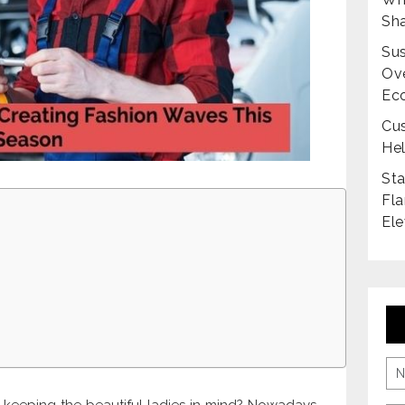
Sha
Sus
Ove
Ec
Cus
Hel
Sta
Fla
Ele