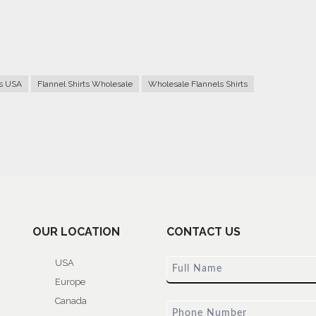
rs USA
Flannel Shirts Wholesale
Wholesale Flannels Shirts
OUR LOCATION
CONTACT US
USA
Europe
Canada