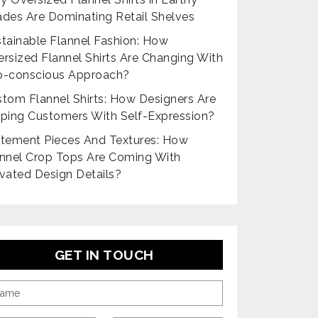
des Are Dominating Retail Shelves
tainable Flannel Fashion: How
rsized Flannel Shirts Are Changing With
o-conscious Approach?
tom Flannel Shirts: How Designers Are
ping Customers With Self-Expression?
tement Pieces And Textures: How
nnel Crop Tops Are Coming With
vated Design Details?
GET IN TOUCH