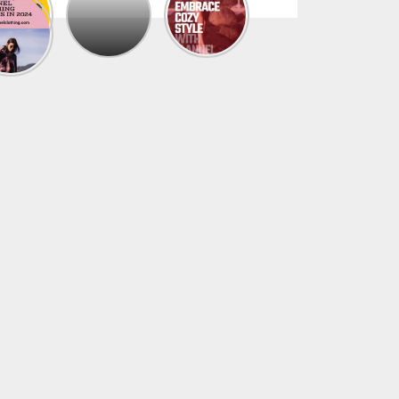
The
Trendy
Collection
Of
Men’s
Summer
Flannel
Shirts