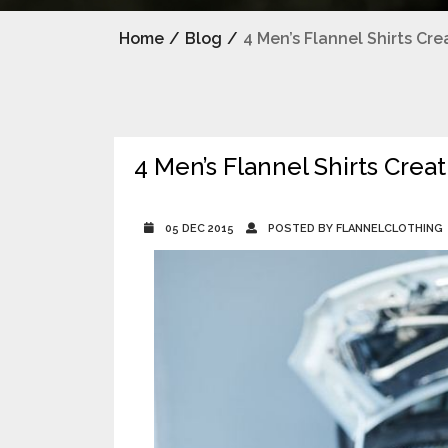
Home
/
Blog
/
4 Men’s Flannel Shirts Cr
4 Men’s Flannel Shirts Cre
05 DEC 2015
POSTED BY FLANNELCLOTHING