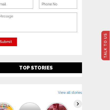
TALK TO US
TOP STORIES
View all stories
Explore