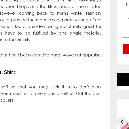
 keeping the beautiful ladies in mind? Nowadays,
 fashion blogs and the likes, people have started
However, coming back to men’s winter fashion,
 would provide them necessary primary snug effect
xation factor besides being absolutely great for
 have to be fulfilled by one single material,
nto the vicinity!
ts that have been creating huge waves of appraisal
 Shirt:
y soft so that you may tuck it in to perfection.
 you need for a lovely day at office. Get the best
ppliers.