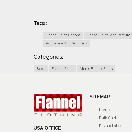
Tags:
Flannel Shirts Canada
Flannel Shirts Manufacture
Wholesale Shirt Suppliers
Categories:
Blogs
Flannel Shirts
Men's Flannel Shirts
SITEMAP
Home
Bulk Shirts
Private Label
USA OFFICE