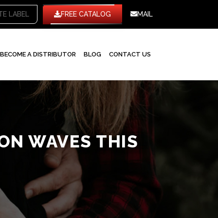
HITE LABEL
FREE CATALOG
MAIL
BECOME A DISTRIBUTOR
BLOG
CONTACT US
ION WAVES THIS