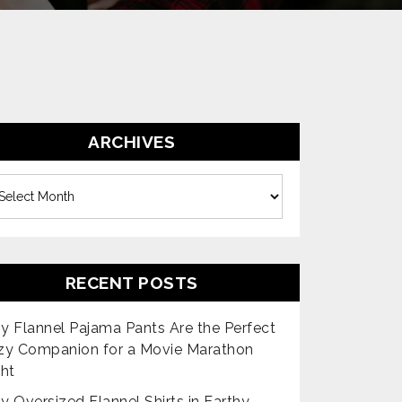
ARCHIVES
es
RECENT POSTS
 Flannel Pajama Pants Are the Perfect
zy Companion for a Movie Marathon
ht
 Oversized Flannel Shirts in Earthy