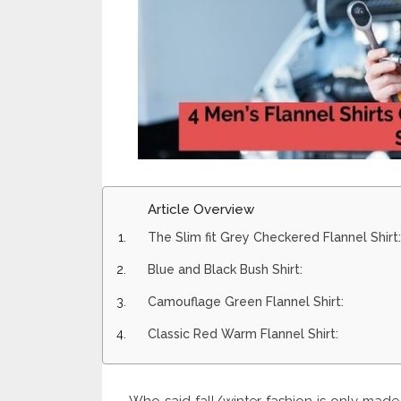
Article Overview
The Slim fit Grey Checkered Flannel Shirt:
Blue and Black Bush Shirt:
Camouflage Green Flannel Shirt:
Classic Red Warm Flannel Shirt: