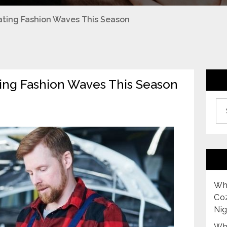
eating Fashion Waves This Season
ating Fashion Waves This Season
Archiv
Why
Co
Nig
Why