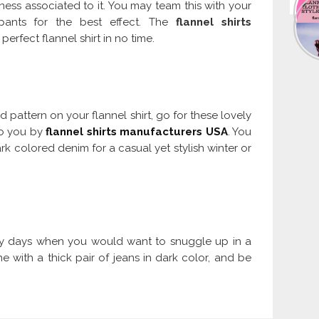
ness associated to it. You may team this with your
 pants for the best effect. The
flannel shirts
perfect flannel shirt in no time.
d pattern on your flannel shirt, go for these lovely
to you by
flannel shirts manufacturers USA
. You
ark colored denim for a casual yet stylish winter or
try days when you would want to snuggle up in a
e with a thick pair of jeans in dark color, and be