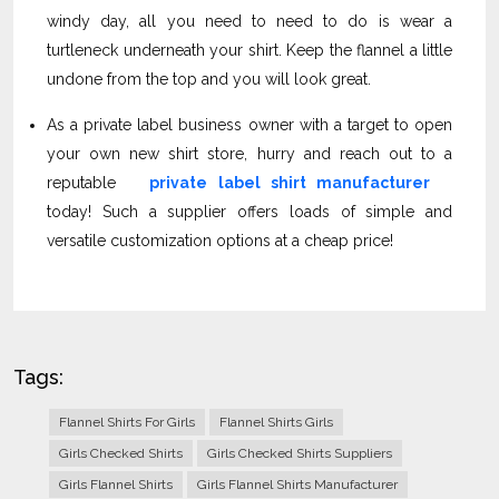
windy day, all you need to need to do is wear a
turtleneck underneath your shirt. Keep the flannel a little
undone from the top and you will look great.
As a private label business owner with a target to open
your own new shirt store, hurry and reach out to a
reputable
private label shirt manufacturer
today! Such a supplier offers loads of simple and
versatile customization options at a cheap price!
Tags:
Flannel Shirts For Girls
Flannel Shirts Girls
Girls Checked Shirts
Girls Checked Shirts Suppliers
Girls Flannel Shirts
Girls Flannel Shirts Manufacturer