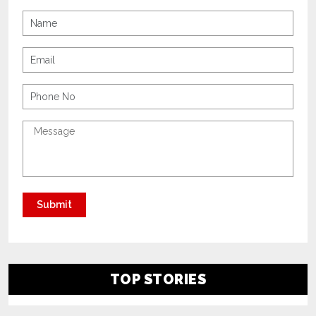
TOP STORIES