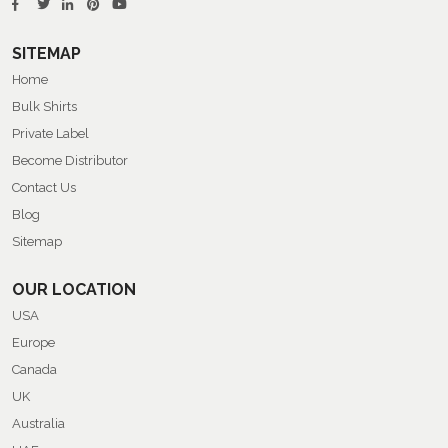
SITEMAP
Home
Bulk Shirts
Private Label
Become Distributor
Contact Us
Blog
Sitemap
OUR LOCATION
USA
Europe
Canada
UK
Australia