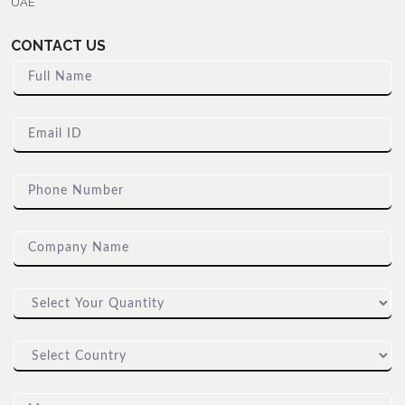
UAE
CONTACT US