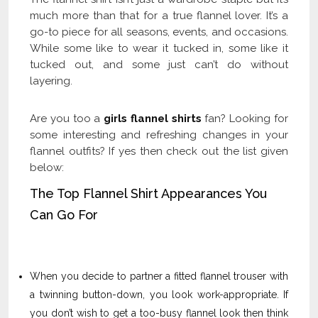
much more than that for a true flannel lover. It’s a
go-to piece for all seasons, events, and occasions.
While some like to wear it tucked in, some like it
tucked out, and some just can’t do without
layering.
Are you too a
girls flannel shirts
fan? Looking for
some interesting and refreshing changes in your
flannel outfits? If yes then check out the list given
below:
The Top Flannel Shirt Appearances You
Can Go For
When you decide to partner a fitted flannel trouser with
a twinning button-down, you look work-appropriate. If
you don’t wish to get a too-busy flannel look then think