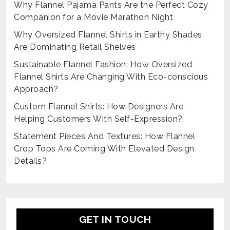
Why Flannel Pajama Pants Are the Perfect Cozy
Companion for a Movie Marathon Night
Why Oversized Flannel Shirts in Earthy Shades
Are Dominating Retail Shelves
Sustainable Flannel Fashion: How Oversized
Flannel Shirts Are Changing With Eco-conscious
Approach?
Custom Flannel Shirts: How Designers Are
Helping Customers With Self-Expression?
Statement Pieces And Textures: How Flannel
Crop Tops Are Coming With Elevated Design
Details?
GET IN TOUCH