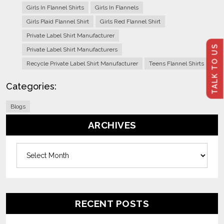
Girls In Flannel Shirts
Girls In Flannels
Girls Plaid Flannel Shirt
Girls Red Flannel Shirt
Private Label Shirt Manufacturer
TALK TO US
Private Label Shirt Manufacturers
Recycle Private Label Shirt Manufacturer
Teens Flannel Shirts
Categories:
Blogs
ARCHIVES
Archives
RECENT POSTS