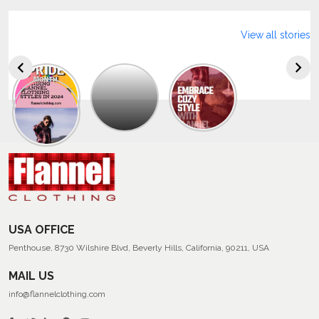
View all stories
Explore
The
Trendy
Collection
Of
Men’s
Summer
Flannel
Shirts
USA OFFICE
Penthouse, 8730 Wilshire Blvd, Beverly Hills, California, 90211, USA
MAIL US
info@flannelclothing.com