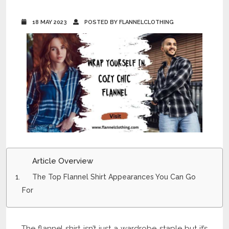
18 MAY 2023
POSTED BY FLANNELCLOTHING
Article Overview
The Top Flannel Shirt Appearances You Can Go
For
The flannel shirt isn’t just a wardrobe staple but it’s