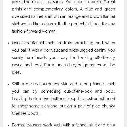
joker. The rule is the same. You need to pick different
prints and complementary colors. A blue and green
oversized flannel shirt with an orange and brown flannel
skirt works like a charm. It’s the perfect fall look for any
fashion-forward woman.
Oversized flannel shirts are truly something. And, when
you pair it with a bodysuit and wide-legged denim, you
surely turn heads your way for looking effortlessly
casual and cool. For a lunch date, beige mules will be
ideal.
With a pleated burgundy skirt and a long flannel shirt,
you can try something out-of-the-box and bold.
Leaving the top two buttons, keep the rest unbuttoned
to show some skin and put on a pair of nice chunky
Chelsea boots.
Formal trousers work well with a flannel shirt and on a