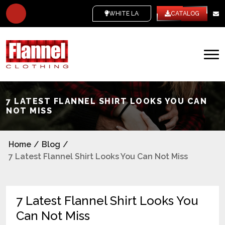
WHITE LABEL
CATALOG
7 LATEST FLANNEL SHIRT LOOKS YOU CAN
NOT MISS
Home
/
Blog
/
7 Latest Flannel Shirt Looks You Can Not Miss
7 Latest Flannel Shirt Looks You
Can Not Miss