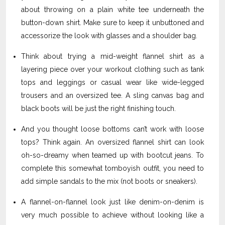
about throwing on a plain white tee underneath the
button-down shirt. Make sure to keep it unbuttoned and
accessorize the look with glasses and a shoulder bag.
Think about trying a mid-weight flannel shirt as a
layering piece over your workout clothing such as tank
tops and leggings or casual wear like wide-legged
trousers and an oversized tee. A sling canvas bag and
black boots will be just the right finishing touch.
And you thought loose bottoms can’t work with loose
tops? Think again. An oversized flannel shirt can look
oh-so-dreamy when teamed up with bootcut jeans. To
complete this somewhat tomboyish outfit, you need to
add simple sandals to the mix (not boots or sneakers).
A flannel-on-flannel look just like denim-on-denim is
very much possible to achieve without looking like a