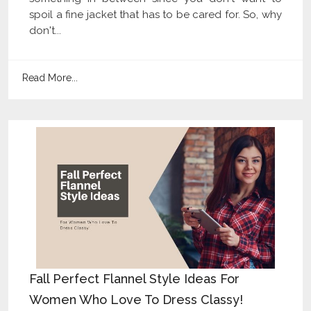
spoil a fine jacket that has to be cared for. So, why
don't...
Read More...
Fall Perfect Flannel Style Ideas For
Women Who Love To Dress Classy!