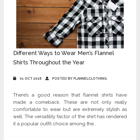
Different Ways to Wear Men’s Flannel
Shirts Throughout the Year
01 OCT 2018
POSTED BY FLANNELCLOTHING
There’s a good reason that flannel shirts have
made a comeback. These are not only really
comfortable to wear but are extremely stylish as
well. The versatility factor of the shirt has rendered
it a popular outfit choice among the...