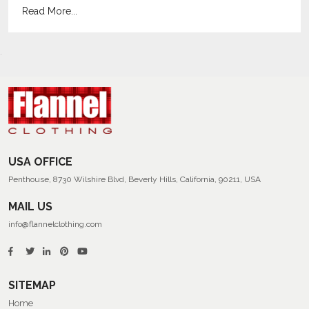
Read More...
USA OFFICE
Penthouse, 8730 Wilshire Blvd, Beverly Hills, California, 90211, USA
MAIL US
info@flannelclothing.com
SITEMAP
Home