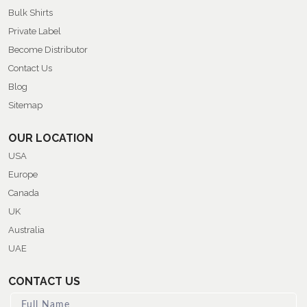
Bulk Shirts
Private Label
Become Distributor
Contact Us
Blog
Sitemap
OUR LOCATION
USA
Europe
Canada
UK
Australia
UAE
CONTACT US