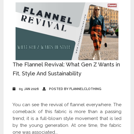
The Flannel Revival: What Gen Z Wants in
Fit, Style And Sustainability
05 JAN 2026
POSTED BY FLANNELCLOTHING
You can see the revival of flannel everywhere. The
comeback of this fabric is more than a passing
trend; it is a full-blown style movement that is led
by the young generation. At one time, the fabric
one was associated...