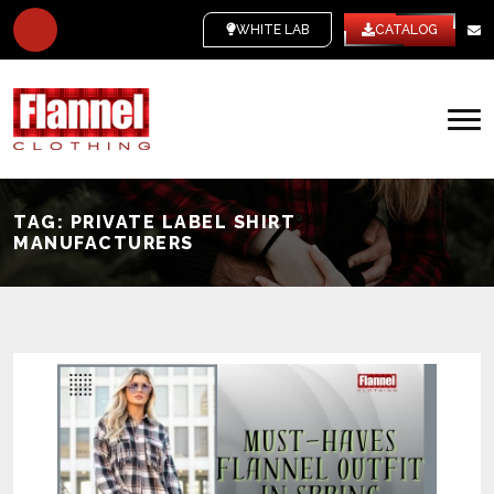
WHITE LABEL
CATALOG
TAG:
PRIVATE LABEL SHIRT
MANUFACTURERS