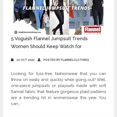
5 Voguish Flannel Jumpsuit Trends
Women Should Keep Watch for
10 OCT 2022
POSTED BY FLANNELCLOTHING
Looking for fuss-free fashionwear that you can
throw on easily and quickly while going out? Well,
one-piece jumpsuits or playsuits made with soft
flannel fabric that feature gorgeous plaid patterns
are a trending hit in womenswear this year. You
can...