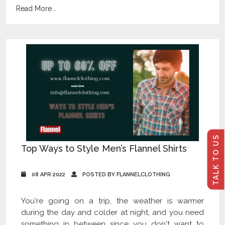
Read More...
TALK TO US
Top Ways to Style Men’s Flannel Shirts
08 APR 2022
POSTED BY FLANNELCLOTHING
You're going on a trip, the weather is warmer
during the day and colder at night, and you need
something in between since you don't want to