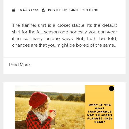
10 AUG 2020
POSTED BY FLANNELCLOTHING
The flannel shirt is a closet staple. It’s the default
shirt for the fall season and honestly, you can wear
it in so many unique ways! But, truth be told,
chances are that you might be bored of the same...
Read More...