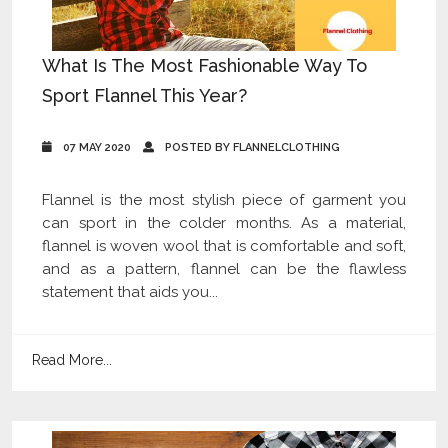
What Is The Most Fashionable Way To
Sport Flannel This Year?
07 MAY 2020
POSTED BY FLANNELCLOTHING
Flannel is the most stylish piece of garment you
can sport in the colder months. As a material,
flannel is woven wool that is comfortable and soft,
and as a pattern, flannel can be the flawless
statement that aids you...
Read More...