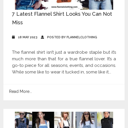
7 Latest Flannel Shirt Looks You Can Not
Miss
18 MAY 2023
POSTED BY FLANNELCLOTHING
The flannel shirt isn’t just a wardrobe staple but it’s
much more than that for a true flannel lover. It’s a
go-to piece for all seasons, events, and occasions.
While some like to wear it tucked in, some like it...
Read More...