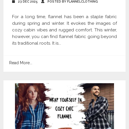
23 DEC 2025
POSTED BY FLANNELCLOTHING
For a long time, flannel has been a staple fabric
during spring and winter. It evokes the images of
cozy cabin vibes and rugged comfort. This winter,
however, you can find flannel fabric going beyond
its traditional roots. It is...
Read More...