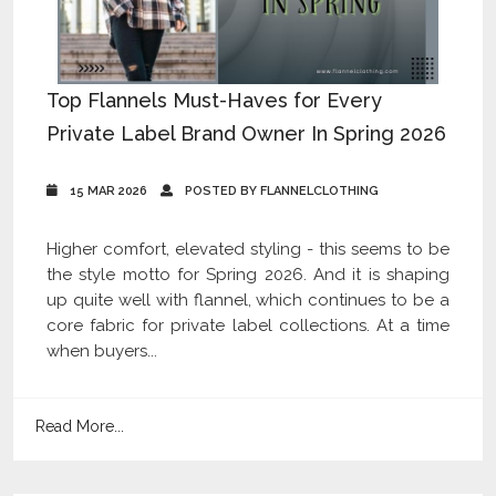
Top Flannels Must-Haves for Every
Private Label Brand Owner In Spring 2026
15 MAR 2026
POSTED BY FLANNELCLOTHING
Higher comfort, elevated styling - this seems to be
the style motto for Spring 2026. And it is shaping
up quite well with flannel, which continues to be a
core fabric for private label collections. At a time
when buyers...
Read More...