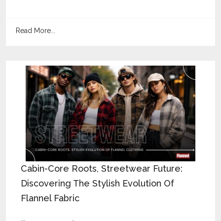
Read More...
Cabin-Core Roots, Streetwear Future:
Discovering The Stylish Evolution Of
Flannel Fabric