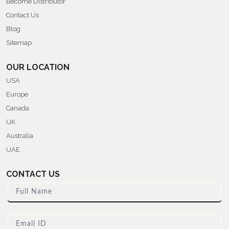
Become Distributor
Contact Us
Blog
Sitemap
OUR LOCATION
USA
Europe
Canada
UK
Australia
UAE
CONTACT US