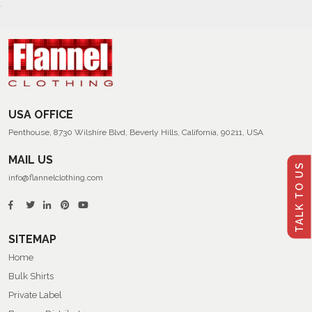
USA OFFICE
Penthouse, 8730 Wilshire Blvd, Beverly Hills, California, 90211, USA
MAIL US
TALK TO US
info@flannelclothing.com
SITEMAP
Home
Bulk Shirts
Private Label