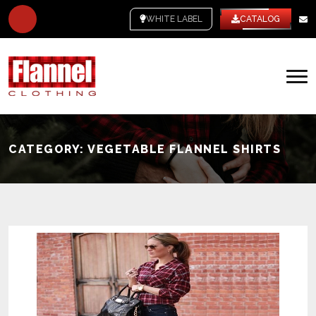
WHITE LABEL
CATALOG
CATEGORY:
VEGETABLE FLANNEL SHIRTS