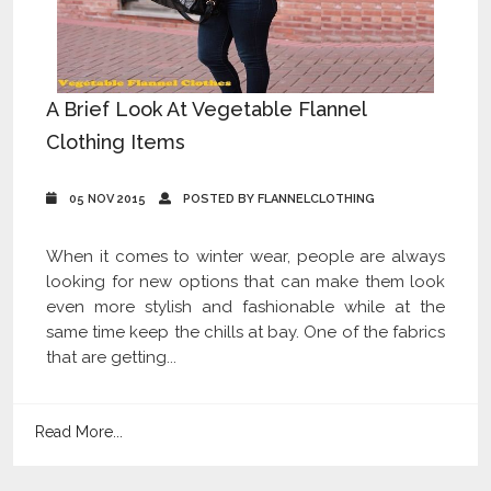
A Brief Look At Vegetable Flannel
Clothing Items
05 NOV 2015
POSTED BY FLANNELCLOTHING
When it comes to winter wear, people are always
looking for new options that can make them look
even more stylish and fashionable while at the
same time keep the chills at bay. One of the fabrics
that are getting...
Read More...