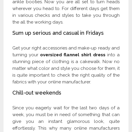
ankle booties. Now you are all set to turn heads
wherever you head to. For different days get them
in various checks and styles to take you through
the all the working days.
Sum up serious and casual in Fridays
Get your right accessories and make-up ready and
turning your
oversized flannel shirt dress
into a
stunning piece of clothing is a cakewalk. Now no
matter what color and style you choose for them, it
is quite important to check the right quality of the
fabrics with your online manufacturer.
Chill-out weekends
Since you eagerly wait for the last two days of a
week, you must be in need of something that can
give you an instant glamorous look, quite
effortlessly. This why many online manufacturers