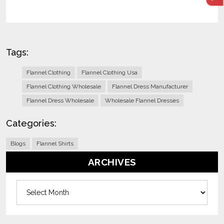
Tags:
Flannel Clothing
Flannel Clothing Usa
Flannel Clothing Wholesale
Flannel Dress Manufacturer
Flannel Dress Wholesale
Wholesale Flannel Dresses
Categories:
Blogs
Flannel Shirts
ARCHIVES
Archives