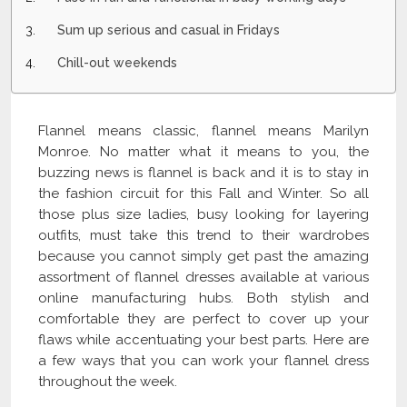
Sum up serious and casual in Fridays
Chill-out weekends
Flannel means classic, flannel means Marilyn
Monroe. No matter what it means to you, the
buzzing news is flannel is back and it is to stay in
the fashion circuit for this Fall and Winter. So all
those plus size ladies, busy looking for layering
outfits, must take this trend to their wardrobes
because you cannot simply get past the amazing
assortment of flannel dresses available at various
online manufacturing hubs. Both stylish and
comfortable they are perfect to cover up your
flaws while accentuating your best parts. Here are
a few ways that you can work your flannel dress
throughout the week.