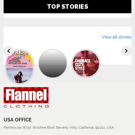
TOP STORIES
View all stories
Explore
The
Trendy
Collection
Of
Men’s
Summer
Flannel
Shirts
USA OFFICE
Penthouse, 8730 Wilshire Blvd, Beverly Hills, California, 90211, USA