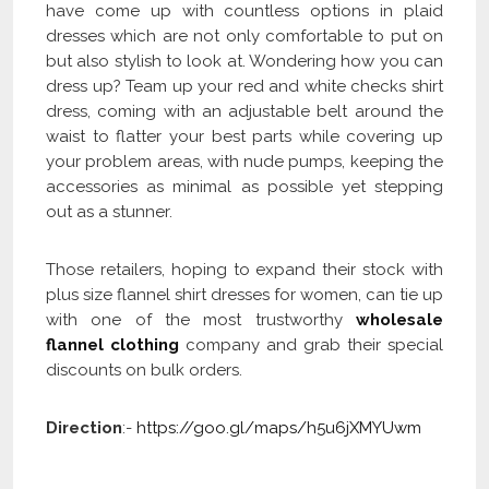
have come up with countless options in plaid
dresses which are not only comfortable to put on
but also stylish to look at. Wondering how you can
dress up? Team up your red and white checks shirt
dress, coming with an adjustable belt around the
waist to flatter your best parts while covering up
your problem areas, with nude pumps, keeping the
accessories as minimal as possible yet stepping
out as a stunner.
Those retailers, hoping to expand their stock with
plus size flannel shirt dresses for women, can tie up
with one of the most trustworthy
wholesale
flannel clothing
company and grab their special
discounts on bulk orders.
Direction
:-
https://goo.gl/maps/h5u6jXMYUwm