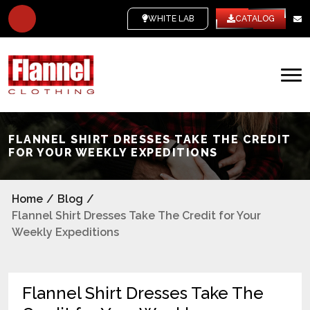
WHITE LABEL
CATALOG
FLANNEL SHIRT DRESSES TAKE THE CREDIT
FOR YOUR WEEKLY EXPEDITIONS
Home
/
Blog
/
Flannel Shirt Dresses Take The Credit for Your
Weekly Expeditions
Flannel Shirt Dresses Take The