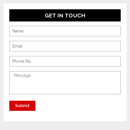
GET IN TOUCH