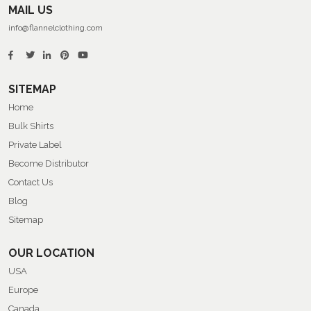
MAIL US
info@flannelclothing.com
SITEMAP
Home
Bulk Shirts
Private Label
Become Distributor
Contact Us
Blog
Sitemap
OUR LOCATION
USA
Europe
Canada