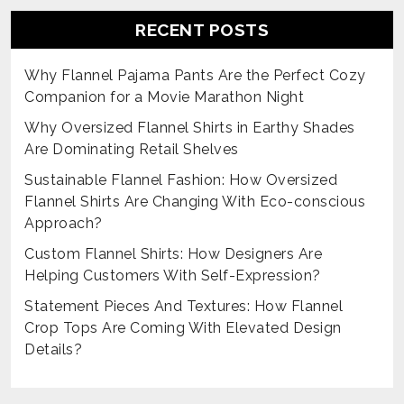
RECENT POSTS
Why Flannel Pajama Pants Are the Perfect Cozy
Companion for a Movie Marathon Night
Why Oversized Flannel Shirts in Earthy Shades
Are Dominating Retail Shelves
Sustainable Flannel Fashion: How Oversized
Flannel Shirts Are Changing With Eco-conscious
Approach?
Custom Flannel Shirts: How Designers Are
Helping Customers With Self-Expression?
Statement Pieces And Textures: How Flannel
Crop Tops Are Coming With Elevated Design
Details?