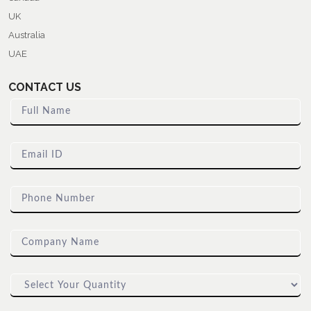
UK
Australia
UAE
CONTACT US