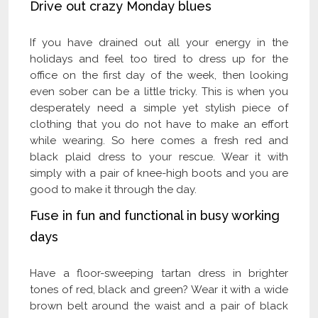
Drive out crazy Monday blues
If you have drained out all your energy in the
holidays and feel too tired to dress up for the
office on the first day of the week, then looking
even sober can be a little tricky. This is when you
desperately need a simple yet stylish piece of
clothing that you do not have to make an effort
while wearing. So here comes a fresh red and
black plaid dress to your rescue. Wear it with
simply with a pair of knee-high boots and you are
good to make it through the day.
Fuse in fun and functional in busy working
days
Have a floor-sweeping tartan dress in brighter
tones of red, black and green? Wear it with a wide
brown belt around the waist and a pair of black