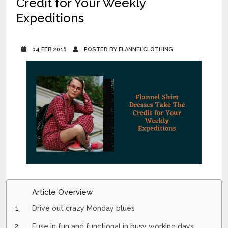
Credit for Your Weekly
Expeditions
04 FEB 2016
POSTED BY FLANNELCLOTHING
Article Overview
Drive out crazy Monday blues
Fuse in fun and functional in busy working days